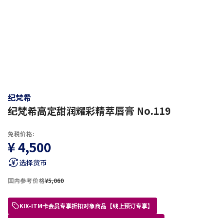
纪梵希
纪梵希高定甜润耀彩精萃唇膏 No.119
免税价格:
¥ 4,500
选择货币
国内参考价格
¥5,060
KIX-ITM卡会员专享折扣对象商品【线上预订专享】