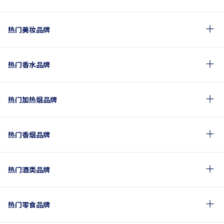
热门美妆品牌
热门香水品牌
热门加热烟品牌
热门香烟品牌
热门酒类品牌
热门零食品牌