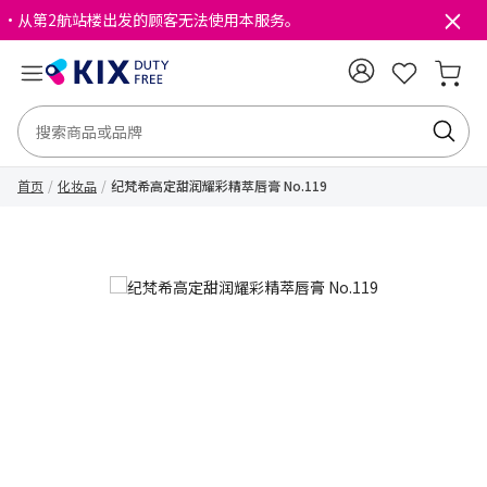
・从第2航站楼出发的顾客无法使用本服务。
首页
化妆品
纪梵希高定甜润耀彩精萃唇膏 No.119