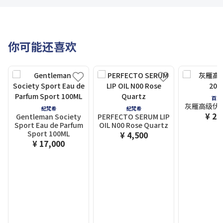
你可能还喜欢
百加
灰雁高级伏特
纪梵希
纪梵希
¥ 2,
Gentleman Society
PERFECTO SERUM LIP
Sport Eau de Parfum
OIL N00 Rose Quartz
Sport 100ML
¥ 4,500
¥ 17,000