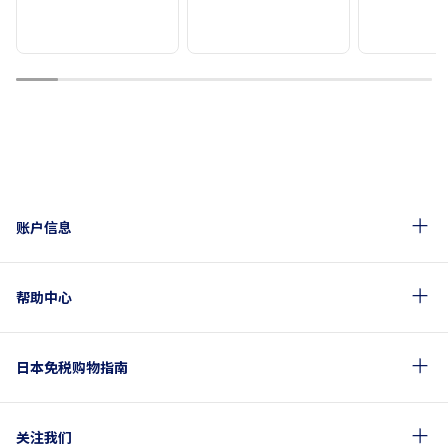
1
2
3
4
5
6
7
8
9
10
账户信息
帮助中心
日本免税购物指南
关注我们