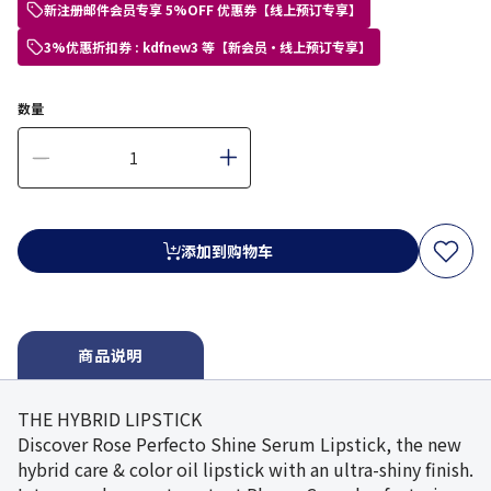
新注册邮件会员专享 5%OFF 优惠券【线上预订专享】
3%优惠折扣券 : kdfnew3 等【新会员・线上预订专享】
数量
添加到购物车
商品说明
THE HYBRID LIPSTICK
Discover Rose Perfecto Shine Serum Lipstick, the new
hybrid care & color oil lipstick with an ultra-shiny finish.