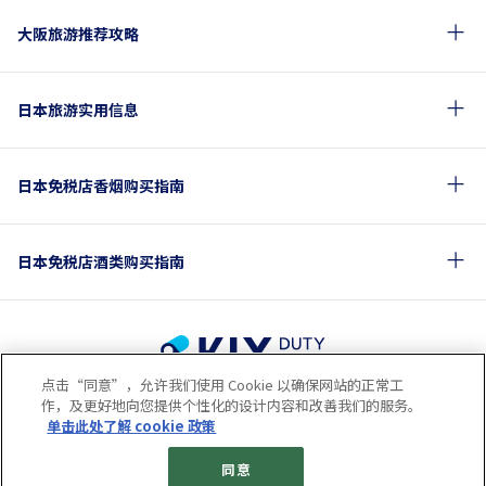
大阪旅游推荐攻略
日本旅游实用信息
日本免税店香烟购买指南
日本免税店酒类购买指南
点击“同意”，允许我们使用 Cookie 以确保网站的正常工
使用条款
隐私保护条款
Cookie政策
作，及更好地向您提供个性化的设计内容和改善我们的服务。
关于社交媒体使用规章
公司概要
网站地图
单击此处了解 cookie 政策
© 2023 Kansai Airports Retail & Services All rights reserved.
同意