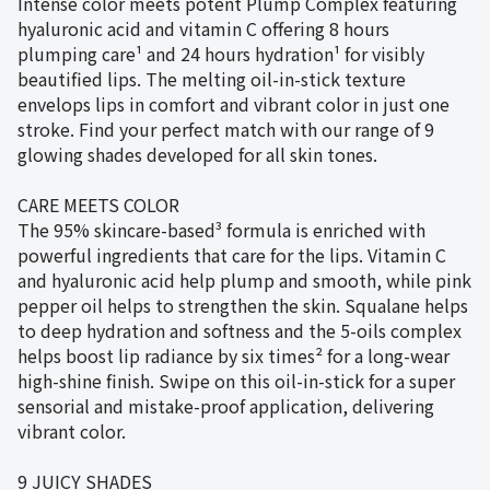
Intense color meets potent Plump Complex featuring
hyaluronic acid and vitamin C offering 8 hours
plumping care¹ and 24 hours hydration¹ for visibly
beautified lips. The melting oil-in-stick texture
envelops lips in comfort and vibrant color in just one
stroke. Find your perfect match with our range of 9
glowing shades developed for all skin tones.
CARE MEETS COLOR
The 95% skincare-based³ formula is enriched with
powerful ingredients that care for the lips. Vitamin C
and hyaluronic acid help plump and smooth, while pink
pepper oil helps to strengthen the skin. Squalane helps
to deep hydration and softness and the 5-oils complex
helps boost lip radiance by six times² for a long-wear
high-shine finish. Swipe on this oil-in-stick for a super
sensorial and mistake-proof application, delivering
vibrant color.
9 JUICY SHADES