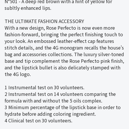
N°501 - A deep red brown with a hint of yellow for
subltly enhanced lips.
THE ULTIMATE FASHION ACCESSORY
With a new design, Rose Perfecto is now even more
fashion-forward, bringing the perfect finishing touch to
your look. An embossed leather-effect cap features
stitch details, and the 4G monogram recalls the house's
bag and accessories collections. The luxury silver-toned
base and tip complement the Rose Perfecto pink finish,
and the lipstick bullet is also delicately stamped with
the 4G logo.
1 Instrumental test on 30 volunteers.
2 Instrumental test on 14 volunteers comparing the
formula with and without the 5 oils complex.
3 Minimum percentage of the lipstick base in order to
hydrate before adding coloring ingredient.
4 Clinical test on 30 volunteers.