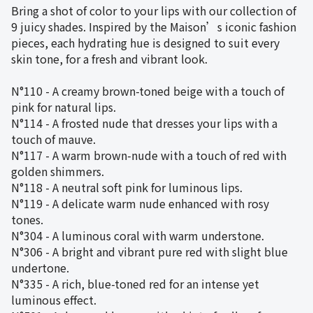
Bring a shot of color to your lips with our collection of
9 juicy shades. Inspired by the Maison’s iconic fashion
pieces, each hydrating hue is designed to suit every
skin tone, for a fresh and vibrant look.
N°110 - A creamy brown-toned beige with a touch of
pink for natural lips.
N°114 - A frosted nude that dresses your lips with a
touch of mauve.
N°117 - A warm brown-nude with a touch of red with
golden shimmers.
N°118 - A neutral soft pink for luminous lips.
N°119 - A delicate warm nude enhanced with rosy
tones.
N°304 - A luminous coral with warm understone.
N°306 - A bright and vibrant pure red with slight blue
undertone.
N°335 - A rich, blue-toned red for an intense yet
luminous effect.