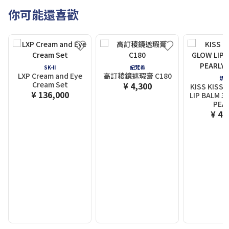
你可能還喜歡
SK-II
紀梵希
LXP Cream and Eye
高訂稜鏡遮瑕膏 C180
嬌
Cream Set
¥ 4,300
KISS KISS 
¥ 136,000
LIP BALM 3
PEA
¥ 4,