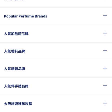
Popular Perfume Brands
人氣加熱菸品牌
人氣香菸品牌
人氣酒類品牌
人氣伴手禮品牌
大阪旅遊推薦攻略