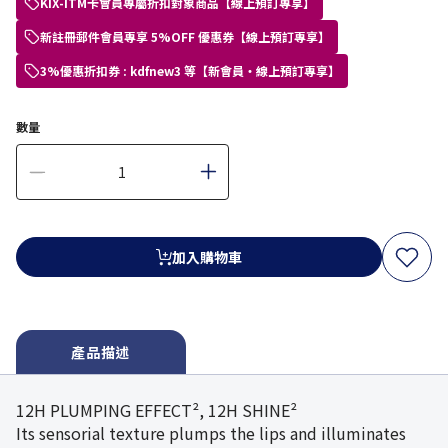
KIX-ITM卡會員專屬折扣對象商品【線上預訂專享】
新註冊郵件會員專享 5%OFF 優惠券【線上預訂專享】
3%優惠折扣券 : kdfnew3 等【新會員・線上預訂專享】
數量
加入購物車
產品描述
12H PLUMPING EFFECT², 12H SHINE²
Its sensorial texture plumps the lips and illuminates