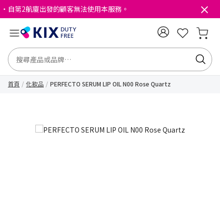
・自第2航廈出發的顧客無法使用本服務。
首頁
化妝品
PERFECTO SERUM LIP OIL N00 Rose Quartz