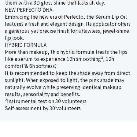
them with a 3D gloss shine that lasts all day.
NEW PERFECTO DNA
Embracing the new era of Perfecto, the Serum Lip Oil
features a fresh and elegant design. Its applicator offers
a generous yet precise finish for a flawless, jewel-shine
lip look.
HYBRID FORMULA
More than makeup, this hybrid formula treats the lips
like a serum to experience 12h smoothing², 12h
comfort⁴ & 6h softness⁴.
It is recommended to keep the shade away from direct
sunlight. When exposed to light, the pink shade may
naturally evolve while preserving identical makeup
results, sensoriality and benefits.
²Instrumental test on 30 volunteers
⁴Self-assessment by 30 volunteers