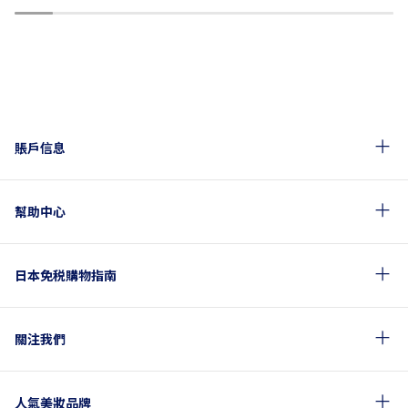
1
2
3
4
5
6
7
8
9
10
賬戶信息
幫助中心
日本免税購物指南
關注我們
人氣美妝品牌