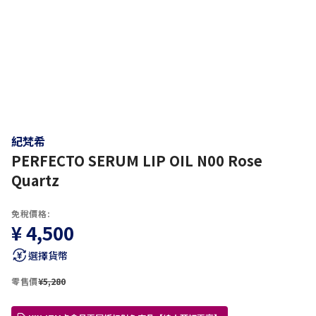
紀梵希
PERFECTO SERUM LIP OIL N00 Rose
Quartz
免稅價格:
¥ 4,500
選擇貨幣
零售價
¥5,280