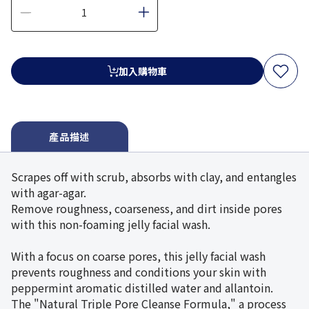
加入購物車
產品描述
Scrapes off with scrub, absorbs with clay, and entangles
with agar-agar.
Remove roughness, coarseness, and dirt inside pores
with this non-foaming jelly facial wash.
With a focus on coarse pores, this jelly facial wash
prevents roughness and conditions your skin with
peppermint aromatic distilled water and allantoin.
The "Natural Triple Pore Cleanse Formula," a process