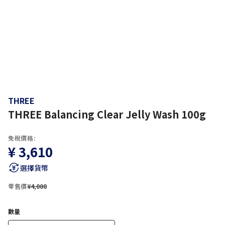
THREE
THREE Balancing Clear Jelly Wash 100g
免稅價格:
¥ 3,610
選擇貨幣
零售價
¥4,000
數量