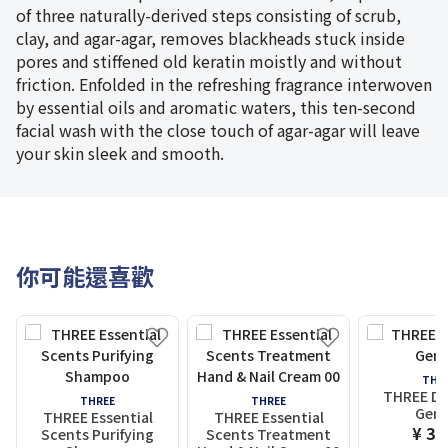
of three naturally-derived steps consisting of scrub,
clay, and agar-agar, removes blackheads stuck inside
pores and stiffened old keratin moistly and without
friction. Enfolded in the refreshing fragrance interwoven
by essential oils and aromatic waters, this ten-second
facial wash with the close touch of agar-agar will leave
your skin sleek and smooth.
你可能還喜歡
THR
THREE Div
THREE
THREE
Gem 
THREE Essential
THREE Essential
¥ 3,
Scents Purifying
Scents Treatment