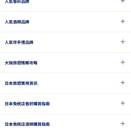
人氣香菸品牌
人氣酒類品牌
人氣伴手禮品牌
大阪旅遊推薦攻略
日本旅遊實用資訊
日本免税店香菸購買指南
日本免税店酒類購買指南