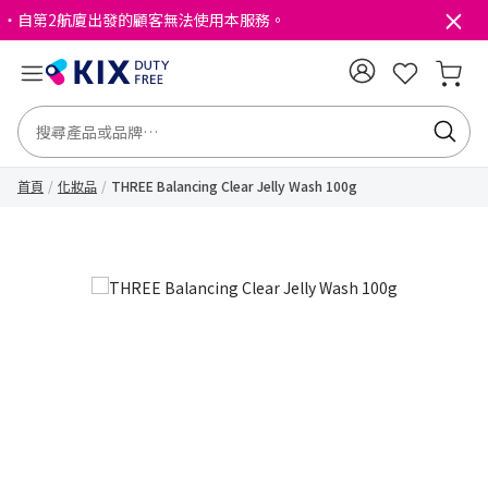
・自第2航廈出發的顧客無法使用本服務。
首頁
化妝品
THREE Balancing Clear Jelly Wash 100g