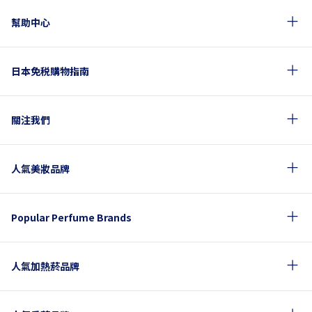
幫助中心
日本免税購物指南
關注我們
人氣美妝品牌
Popular Perfume Brands
人氣加熱菸品牌