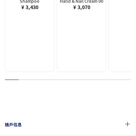
Shampoo
Hand & Nail Cream 00
¥ 3,430
¥ 3,070
1
2
3
4
5
6
7
8
9
賬戶信息