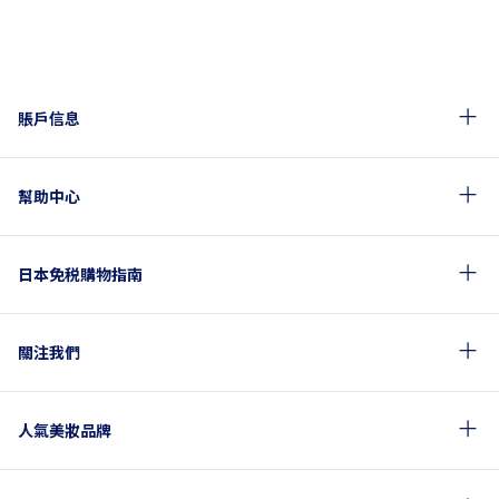
賬戶信息
幫助中心
日本免税購物指南
關注我們
人氣美妝品牌