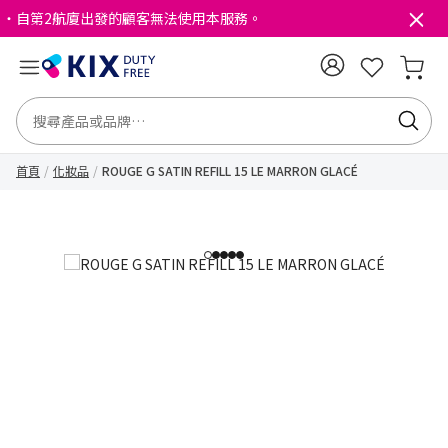
・自第2航廈出發的顧客無法使用本服務。
首頁
化妝品
ROUGE G SATIN REFILL 15 LE MARRON GLACÉ
1
2
3
4
5