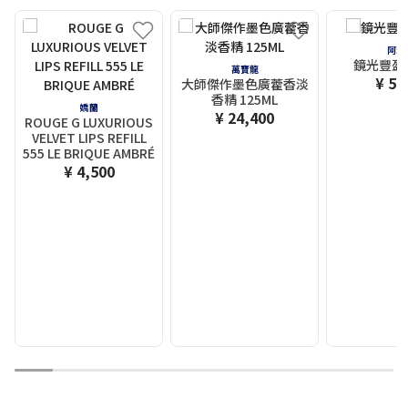
阿瑪
鏡光豐盈唇
萬寶龍
¥ 5,
大師傑作墨色廣藿香淡
香精 125ML
嬌蘭
¥ 24,400
ROUGE G LUXURIOUS
VELVET LIPS REFILL
555 LE BRIQUE AMBRÉ
¥ 4,500
1
2
3
4
5
6
7
8
9
10