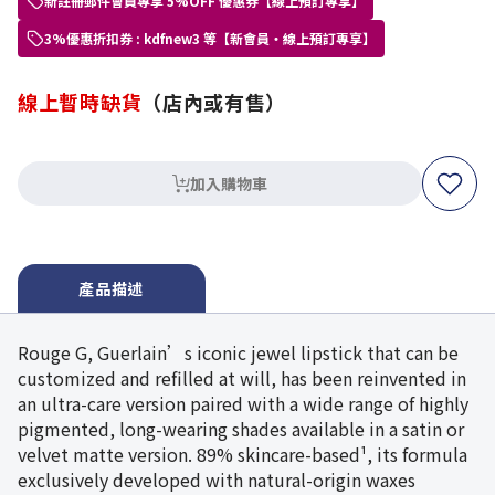
新註冊郵件會員專享 5%OFF 優惠券【線上預訂專享】
3%優惠折扣券 : kdfnew3 等【新會員・線上預訂專享】
線上暫時缺貨
（店內或有售）
加入購物車
產品描述
Rouge G, Guerlain’s iconic jewel lipstick that can be
customized and refilled at will, has been reinvented in
an ultra-care version paired with a wide range of highly
pigmented, long-wearing shades available in a satin or
velvet matte version. 89% skincare-based¹, its formula
exclusively developed with natural-origin waxes