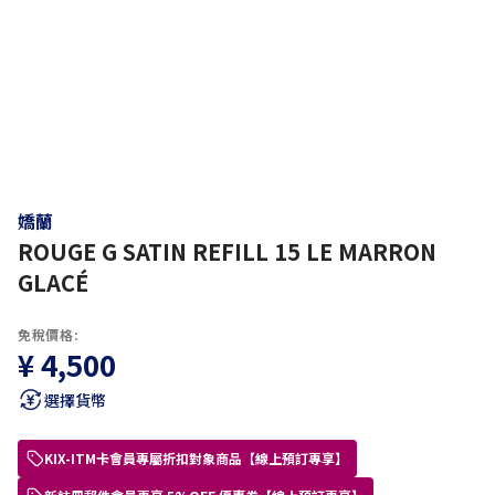
嬌蘭
ROUGE G SATIN REFILL 15 LE MARRON
GLACÉ
免稅價格:
¥ 4,500
選擇貨幣
KIX-ITM卡會員專屬折扣對象商品【線上預訂專享】