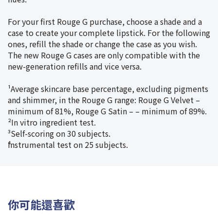
For your first Rouge G purchase, choose a shade and a
case to create your complete lipstick. For the following
ones, refill the shade or change the case as you wish.
The new Rouge G cases are only compatible with the
new-generation refills and vice versa.
¹Average skincare base percentage, excluding pigments
and shimmer, in the Rouge G range: Rouge G Velvet –
minimum of 81%, Rouge G Satin – – minimum of 89%.
²In vitro ingredient test.
³Self-scoring on 30 subjects.
⁴Instrumental test on 25 subjects.
你可能還喜歡