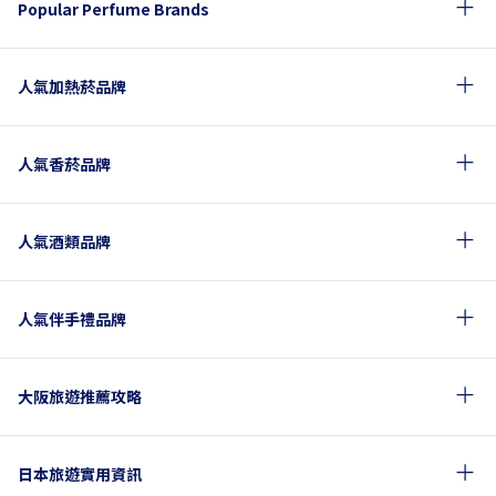
Popular Perfume Brands
人氣加熱菸品牌
人氣香菸品牌
人氣酒類品牌
人氣伴手禮品牌
大阪旅遊推薦攻略
日本旅遊實用資訊