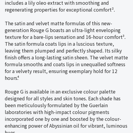
includes a lily oleo extract with smoothing and
regenerating properties for exceptional comfort².
The satin and velvet matte formulas of this new-
generation Rouge G boasts an ultra-light enveloping
texture for a bare-lips sensation and 16-hour comfort³.
The satin formula coats lips in a luscious texture,
leaving them plumped and perfectly shaped. Its silky
finish offers a long-lasting satin sheen. The velvet matte
formula smooths and coats lips in unequalled softness
for a velvety result, ensuring exemplary hold for 12
hours⁴.
Rouge G is available in an exclusive colour palette
designed for all styles and skin tones. Each shade has
been meticulously formulated by the Guerlain
laboratories with high-impact colour pigments
incorporated one by one and boosted by the colour-
enhancing power of Abyssinian oil for vibrant, luminous
hues.