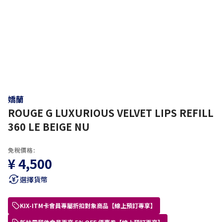
嬌蘭
ROUGE G LUXURIOUS VELVET LIPS REFILL
360 LE BEIGE NU
免稅價格:
¥ 4,500
選擇貨幣
KIX-ITM卡會員專屬折扣對象商品【線上預訂專享】