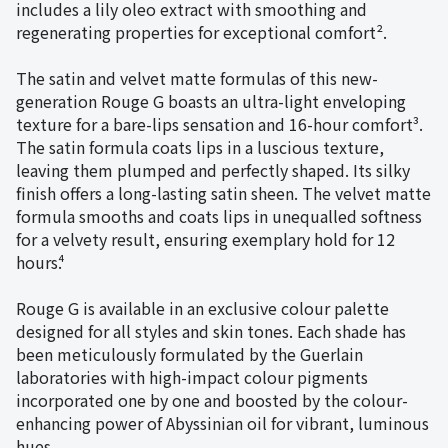
includes a lily oleo extract with smoothing and
regenerating properties for exceptional comfort².
The satin and velvet matte formulas of this new-
generation Rouge G boasts an ultra-light enveloping
texture for a bare-lips sensation and 16-hour comfort³.
The satin formula coats lips in a luscious texture,
leaving them plumped and perfectly shaped. Its silky
finish offers a long-lasting satin sheen. The velvet matte
formula smooths and coats lips in unequalled softness
for a velvety result, ensuring exemplary hold for 12
hours⁴.
Rouge G is available in an exclusive colour palette
designed for all styles and skin tones. Each shade has
been meticulously formulated by the Guerlain
laboratories with high-impact colour pigments
incorporated one by one and boosted by the colour-
enhancing power of Abyssinian oil for vibrant, luminous
hues.