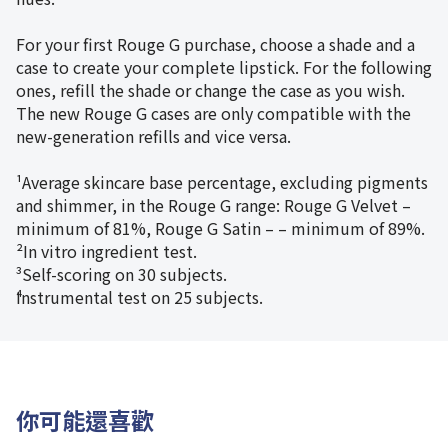
For your first Rouge G purchase, choose a shade and a
case to create your complete lipstick. For the following
ones, refill the shade or change the case as you wish.
The new Rouge G cases are only compatible with the
new-generation refills and vice versa.
¹Average skincare base percentage, excluding pigments
and shimmer, in the Rouge G range: Rouge G Velvet –
minimum of 81%, Rouge G Satin – – minimum of 89%.
²In vitro ingredient test.
³Self-scoring on 30 subjects.
⁴Instrumental test on 25 subjects.
你可能還喜歡