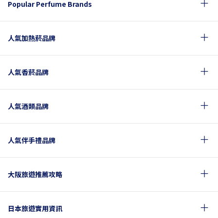
Popular Perfume Brands
人氣加熱菸品牌
人氣香菸品牌
人氣酒類品牌
人氣伴手禮品牌
大阪旅遊推薦攻略
日本旅遊實用資訊