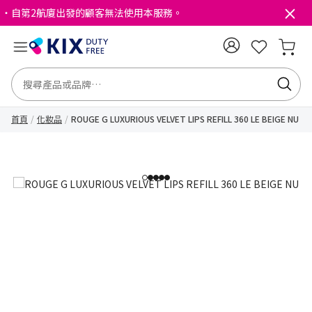
・自第2航廈出發的顧客無法使用本服務。
首頁
化妝品
ROUGE G LUXURIOUS VELVET LIPS REFILL 360 LE BEIGE NU
1
2
3
4
5