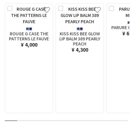
嬌
PARURE GO
嬌蘭
嬌蘭
¥ 6,
ROUGE G CASE THE
KISS KISS BEE GLOW
PATTERNS LE FAUVE
LIP BALM 389 PEARLY
PEACH
¥ 4,000
¥ 4,300
1
2
3
4
5
6
7
8
9
10