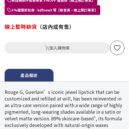
新註冊郵件會員專享 5%OFF 優惠券【線上預訂專享】
3%優惠折扣券 : kdfnew3 等【新會員・線上預訂專享】
線上暫時缺貨
（店內或有售）
加入購物車
產品描述
Rouge G, Guerlain’s iconic jewel lipstick that can be
customized and refilled at will, has been reinvented in
an ultra-care version paired with a wide range of highly
pigmented, long-wearing shades available in a satin or
velvet matte version. 89% skincare-based¹, its formula
exclusively developed with natural-origin waxes