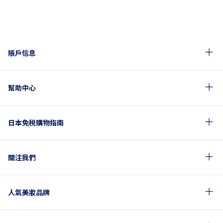
賬戶信息
幫助中心
日本免税購物指南
關注我們
人氣美妝品牌