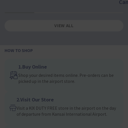
Ca
1
2
3
4
VIEW ALL
HOW TO SHOP
1.Buy Online
Shop your desired items online. Pre-orders can be
picked up in the airport store.
2.Visit Our Store
Visit a KIX DUTY FREE store in the airport on the day
of departure from Kansai International Airport.