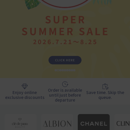
1
2
3
4
5
6
7
9
10
Order is available
Enjoy online
Save time. Skip the
until just before
exclusive discounts
queue.
departure