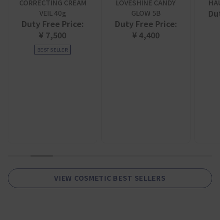
CORRECTING CREAM
LOVESHINE CANDY
HA
Dut
VEIL 40g
GLOW 5B
Duty Free Price:
Duty Free Price:
¥ 7,500
¥ 4,400
BEST SELLER
1
2
3
4
5
6
7
8
9
VIEW COSMETIC BEST SELLERS