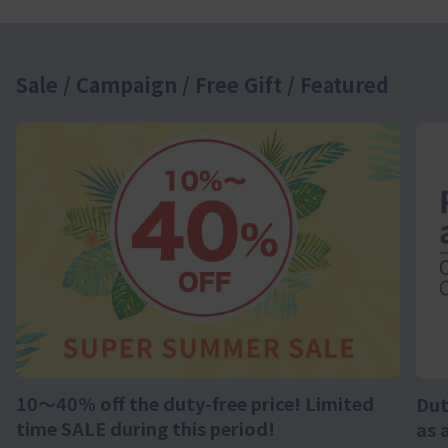
Sale / Campaign / Free Gift / Featured
10～40% off the duty-free price! Limited
Dut
time SALE during this period!
as 