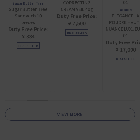
CORRECTING
Sugar Butter Tree
Sugar Butter Tree
CREAM VEIL 40g
ALBION
Duty Free Price:
Sandwich 10
ELEGANCE LA
pieces
POUDRE HAUT
¥ 7,500
Duty Free Price:
NUANCE LUXUE
BEST SELLER
01
¥ 834
Duty Free Pri
BEST SELLER
¥ 17,000
BEST SELLER
1
2
3
4
5
6
VIEW MORE