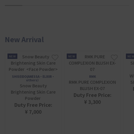
1
2
3
4
5
6
7
New Arrival
NEW
NEW
NE
W
SHISEIDO(ANESSA・ELIXIR・
RMK
others）
RMK PURE COMPLEXION
S
Snow Beauty
BLUSH EX-07
Brightening Skin Care
Duty Free Price:
Powder
¥ 3,300
Duty Free Price:
¥ 7,000