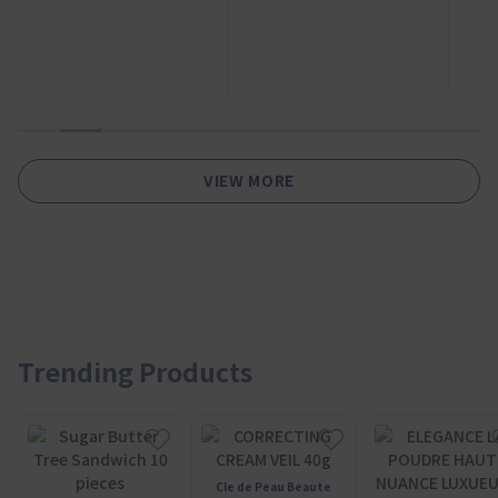
1
2
3
4
5
6
7
8
9
10
11
VIEW MORE
Trending Products
Cle de Peau Beaute