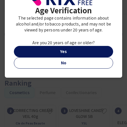
Age Verification
The selected page contains information about
1
2
3
4
5
6
7
8
9
alcohol and/or tobacco products, and may not be
viewed by persons under 20 years of age.
VIEW MORE
Are you 20 years of age or older?
Yes
No
Ranking
Cosmetics
Perfume
Confectionaries
ELEG
Cle de Peau Beaute
YSL