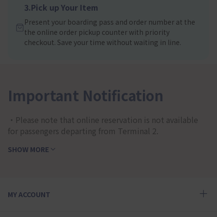
3.Pick up Your Item
Present your boarding pass and order number at the
the online order pickup counter with priority
checkout. Save your time without waiting in line.
Important Notification
・Please note that online reservation is not available
for passengers departing from Terminal 2.
SHOW MORE
MY ACCOUNT