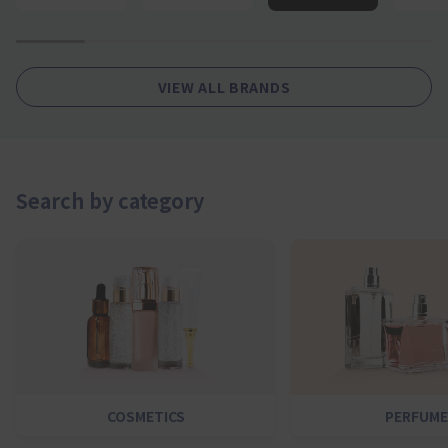
1
2
4
5
6
7
VIEW ALL BRANDS
Search by category
COSMETICS
PERFUME