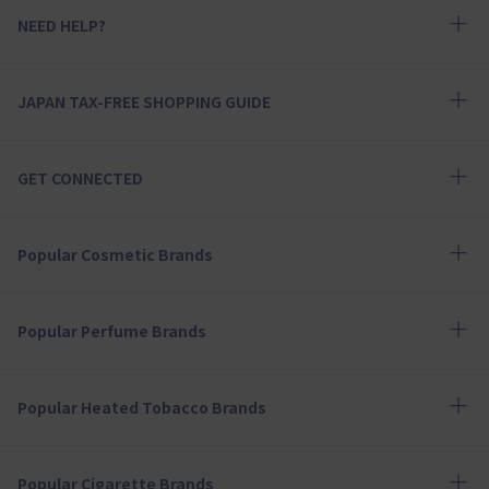
NEED HELP?
JAPAN TAX-FREE SHOPPING GUIDE
GET CONNECTED
Popular Cosmetic Brands
Popular Perfume Brands
Popular Heated Tobacco Brands
Popular Cigarette Brands