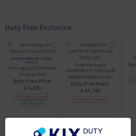
Duty Free Exclusive
O
SHISEIDO(ANESSA・ELIXIR・
others）
Dut
Cle de Peau Beaute
Anti-Aging UV Skincare
SUPREME EYE CONTOUR
Tone Up DUO
CREAM AND REFILL SET
Duty Free Price:
DU
Duty Free Price:
¥ 5,550
¥ 47,700
DUTY FREE EXCLUSIVE
DUTY FREE EXCLUSIVE
BEST SELLER