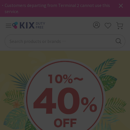
・Customers departing from Terminal 2 cannot use this
service.