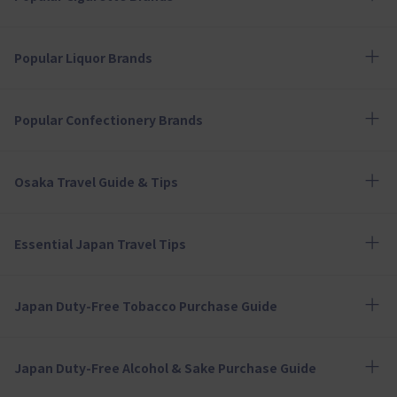
Popular Liquor Brands
Popular Confectionery Brands
Osaka Travel Guide & Tips
Essential Japan Travel Tips
Japan Duty-Free Tobacco Purchase Guide
Japan Duty-Free Alcohol & Sake Purchase Guide