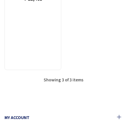
Showing 3 of 3 items
MY ACCOUNT