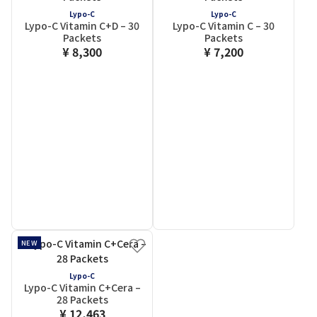
Lypo-C
Lypo-C
Lypo-C Vitamin C+D – 30
Lypo-C Vitamin C – 30
Packets
Packets
¥ 8,300
¥ 7,200
NEW
Lypo-C
Lypo-C Vitamin C+Cera –
28 Packets
¥ 12,463