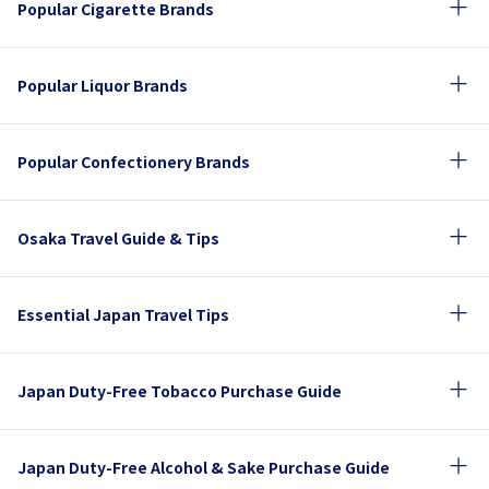
Popular Cigarette Brands
Popular Liquor Brands
Popular Confectionery Brands
Osaka Travel Guide & Tips
Essential Japan Travel Tips
Japan Duty-Free Tobacco Purchase Guide
Japan Duty-Free Alcohol & Sake Purchase Guide