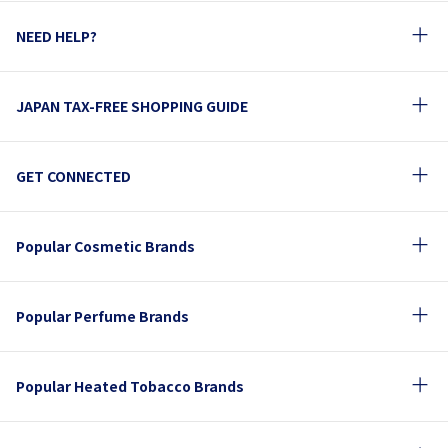
NEED HELP?
JAPAN TAX-FREE SHOPPING GUIDE
GET CONNECTED
Popular Cosmetic Brands
Popular Perfume Brands
Popular Heated Tobacco Brands