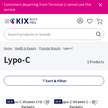
・Customers departing from Terminal 2 cannot use this
service.
Home
Health & Beauty
Popular Brands
Lypo-C
Lypo-C
3 Products
Sort & Filter
NEW
NEW