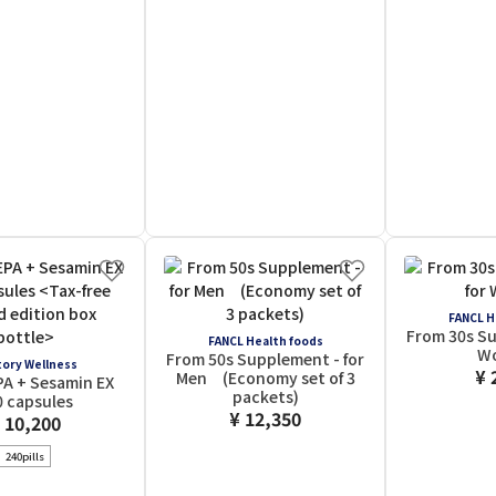
FANCL H
From 30s Su
FANCL Health foods
W
From 50s Supplement - for
ory Wellness
¥ 
Men (Economy set of 3
PA + Sesamin EX
packets)
0 capsules
¥ 12,350
 10,200
240pills