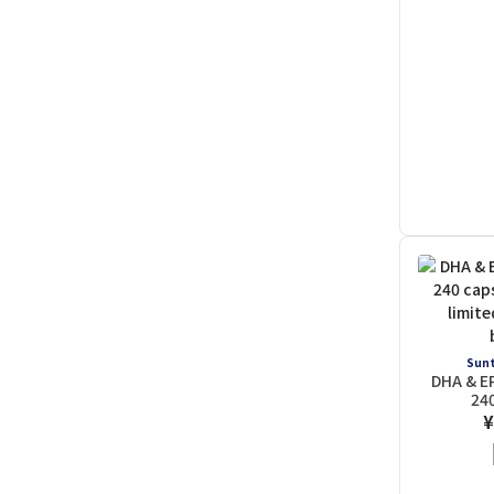
Sunt
DHA & E
24
¥