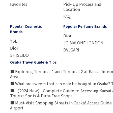
Favorites
Pick-Up Process and
Location
FAQ
Popular Cosmetic
Popular Perfume Brands
Brands
Dior
YSL
JO MALONE LONDON
Dior
BVLGARI
SHISEIDO
Osaka Travel Guide & Tips
■ Exploring Terminal 1 and Terminal 2 at Kansai Intern
Area
■ What are sweets that can only be bought in Osaka? T
■ 【2024 New】 Complete Guide to Accessing Kansai A
Tourist Spots & Duty-Free Shops
■ Must-Visit Shopping Streets in Osaka! Access Guide 
Airport