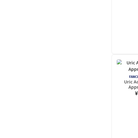
FANCL
Uric 
Appr
¥