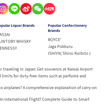
opular Liquor Brands
Popular Confectionery
Brands
ASSAI
ROYCE'
UNTORY WHISKY
Jaga Pokkuru
ENNESSY
ISHIYA( Shiroi Koibito )
r traveling in Japan: Get souvenirs at Kansai Airport
d limits for duty-free items such as perfume and
o airplanes? A comprehensive explanation of carry-on
An International Flight? Complete Guide to Smart