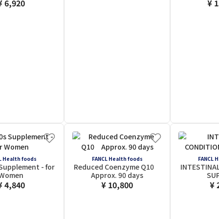
¥ 6,920
¥ 
 Health foods
FANCL Health foods
FANCL H
Supplement - for
Reduced Coenzyme Q10
INTESTINA
Women
Approx. 90 days
SU
¥ 4,840
¥ 10,800
¥ 