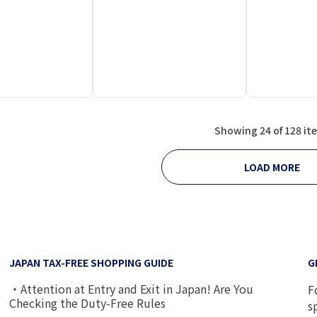
Showing 24 of 128 it
LOAD MORE
JAPAN TAX-FREE SHOPPING GUIDE
G
・Attention at Entry and Exit in Japan! Are You
F
Checking the Duty-Free Rules
s