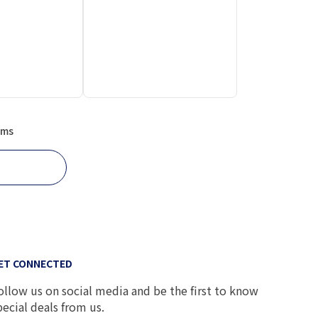
ems
ET CONNECTED
ollow us on social media and be the first to know
pecial deals from us.