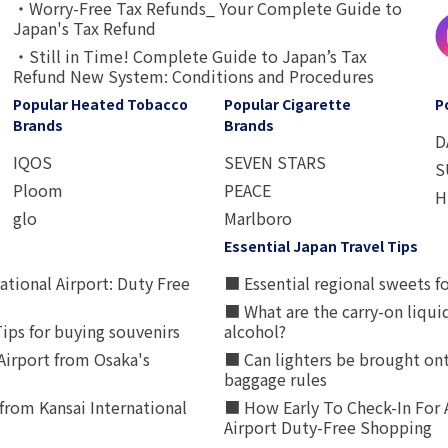
・Worry-Free Tax Refunds_ Your Complete Guide to
Japan's Tax Refund
・Still in Time! Complete Guide to Japan’s Tax
Refund New System: Conditions and Procedures
Popular Heated Tobacco
Popular Cigarette
P
Brands
Brands
D
IQOS
SEVEN STARS
S
Ploom
PEACE
H
glo
Marlboro
Essential Japan Travel Tips
ational Airport: Duty Free
■ Essential regional sweets fo
■ What are the carry-on liqui
ips for buying souvenirs
alcohol?
irport from Osaka's
■ Can lighters be brought ont
baggage rules
from Kansai International
■ How Early To Check-In For 
Airport Duty-Free Shopping