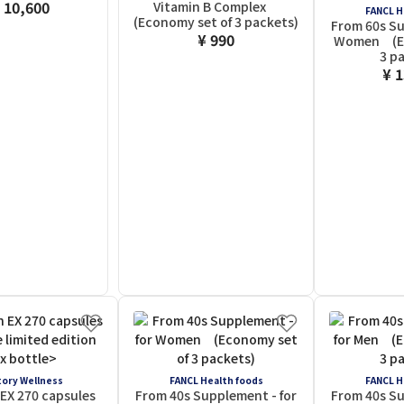
 10,600
Vitamin B Complex
FANCL H
(Economy set of 3 packets)
From 60s Su
¥ 990
Women (Ec
3 p
¥ 
ory Wellness
FANCL Health foods
FANCL H
EX 270 capsules
From 40s Supplement - for
From 40s Su