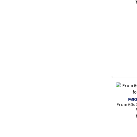
FANCL
From 60s 