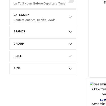
¥
Up To 3 Hours Before Departure Time
CATEGORY
Confectionaries, Health Foods
BRANDS
GROUP
PRICE
SIZE
Sunt
Sesamin 