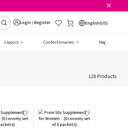
Login / Register
English(US)
Liquors
Confectionaries
Health & Beau
128 Products