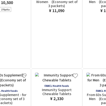
Women (Economy set of
Men (Econ
 10,500
3 packets)
pa
¥ 11,090
¥ 
270pilla
FANCL Health foods
Immunity Support
 Health foods
FANCL H
Chewable Tablets
Supplement - for
From 60s Su
¥ 2,330
onomy set of 3
Men (Econ
ackets)
pa