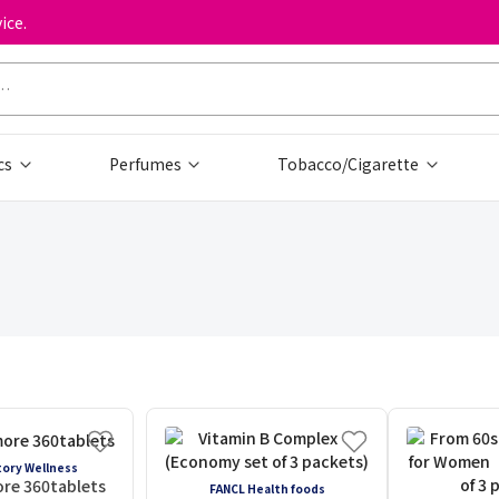
ice.
cs
Perfumes
Tobacco/Cigarette
ory Wellness
re 360tablets
FANCL Health foods