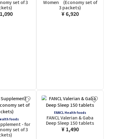
omy set of 3
Women (Economy set of
ckets)
3 packets)
11,090
¥ 6,920
FANCL Health foods
FANCL Valerian & Gaba
ealth foods
Deep Sleep 150 tablets
pplement - for
¥ 1,490
omy set of 3
ckets)