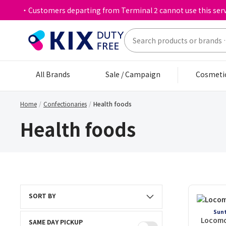
・Customers departing from Terminal 2 cannot use this serv
All Brands
Sale / Campaign
Cosmeti
Home
Confectionaries
Health foods
Health foods
SORT BY
Sunt
Locomo
SAME DAY PICKUP