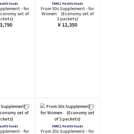
ealth foods
FANCL Health foods
pplement - for
From 50s Supplement - for
onomy set of
Women (Economy set of
ackets)
3 packets)
13,790
¥ 12,350
ealth foods
FANCL Health foods
pplement - for
From 30s Supplement - for