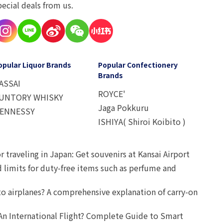
pecial deals from us.
opular Liquor Brands
Popular Confectionery
Brands
ASSAI
ROYCE'
UNTORY WHISKY
Jaga Pokkuru
ENNESSY
ISHIYA( Shiroi Koibito )
r traveling in Japan: Get souvenirs at Kansai Airport
d limits for duty-free items such as perfume and
o airplanes? A comprehensive explanation of carry-on
An International Flight? Complete Guide to Smart