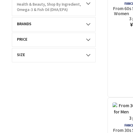
FANCL
Health & Beauty, Shop By Ingredient,
From 60s 
Omega-3 & Fish Oil (DHA/EPA)
Women (
3
¥
BRANDS
PRICE
SIZE
FANCL
From 30s 