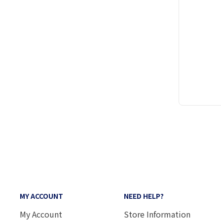
MY ACCOUNT
NEED HELP?
My Account
Store Information