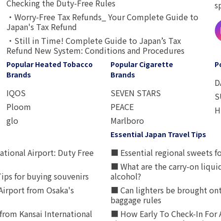
Checking the Duty-Free Rules
s
・Worry-Free Tax Refunds_ Your Complete Guide to
Japan's Tax Refund
・Still in Time! Complete Guide to Japan’s Tax
Refund New System: Conditions and Procedures
Popular Heated Tobacco
Popular Cigarette
P
Brands
Brands
D
IQOS
SEVEN STARS
S
Ploom
PEACE
H
glo
Marlboro
Essential Japan Travel Tips
ational Airport: Duty Free
■ Essential regional sweets fo
■ What are the carry-on liqui
ips for buying souvenirs
alcohol?
irport from Osaka's
■ Can lighters be brought ont
baggage rules
from Kansai International
■ How Early To Check-In For 