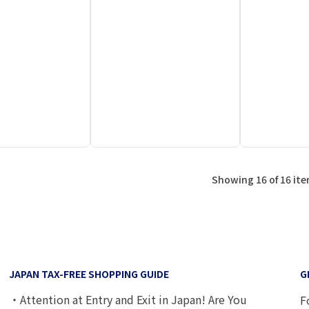
Showing 16 of 16 it
JAPAN TAX-FREE SHOPPING GUIDE
G
・Attention at Entry and Exit in Japan! Are You
F