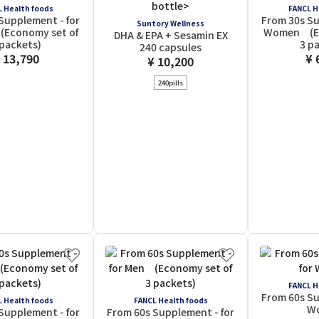
 Health foods
FANCL H
Supplement - for
From 30s Su
Suntory Wellness
Economy set of
Women (Ec
DHA & EPA + Sesamin EX
 packets)
3 p
240 capsules
 13,790
¥ 
¥ 10,200
240pills
FANCL H
From 60s Su
 Health foods
FANCL Health foods
W
Supplement - for
From 60s Supplement - for