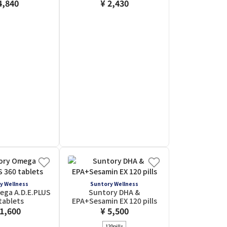
4,840
¥ 2,430
y Wellness
Suntory Wellness
ega A.D.E.PLUS
Suntory DHA &
tablets
EPA+Sesamin EX 120 pills
11,600
¥ 5,500
120pills