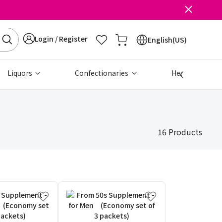
Login / Register
English(US)
Liquors
Confectionaries
Health & Beau
16 Products