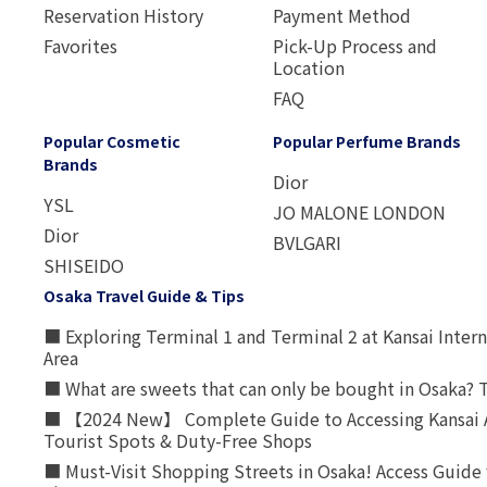
Reservation History
Payment Method
Favorites
Pick-Up Process and
Location
FAQ
Popular Cosmetic
Popular Perfume Brands
Brands
Dior
YSL
JO MALONE LONDON
Dior
BVLGARI
SHISEIDO
Osaka Travel Guide & Tips
■ Exploring Terminal 1 and Terminal 2 at Kansai Intern
Area
■ What are sweets that can only be bought in Osaka? T
■ 【2024 New】 Complete Guide to Accessing Kansai A
Tourist Spots & Duty-Free Shops
■ Must-Visit Shopping Streets in Osaka! Access Guide 