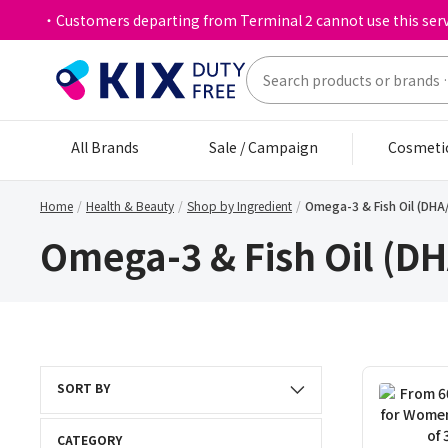
・Customers departing from Terminal 2 cannot use this serv
All Brands
Sale / Campaign
Cosmeti
Home
Health & Beauty
Shop by Ingredient
Omega-3 & Fish Oil (DHA
Omega-3 & Fish Oil (D
SORT BY
CATEGORY