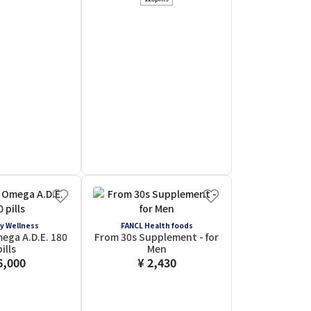
y Wellness
FANCL Health foods
ega A.D.E. 180
From 30s Supplement - for
pills
Men
6,000
¥ 2,430