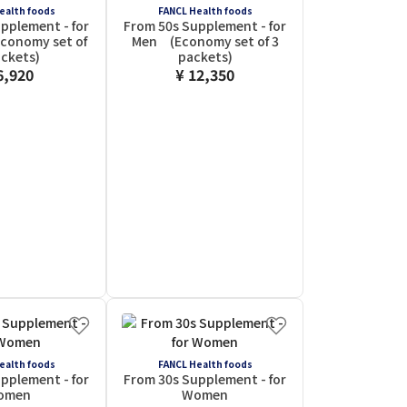
ealth foods
FANCL Health foods
pplement - for
From 50s Supplement - for
onomy set of
Men (Economy set of 3
ackets)
packets)
6,920
¥ 12,350
ealth foods
FANCL Health foods
pplement - for
From 30s Supplement - for
omen
Women