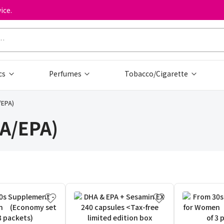
ice.
cs
Perfumes
Tobacco/Cigarette
/EPA)
HA/EPA)