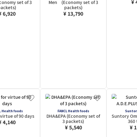
¥ 
onomy set of 3
Men (Economy set of 3
ackets)
packets)
¥ 6,920
¥ 13,790
 Health foods
FANCL Health foods
Suntor
virtue of 90 days
DHA&EPA (Economy set of
Suntory Om
3 packets)
360 
¥ 4,140
¥ 5,540
¥ 