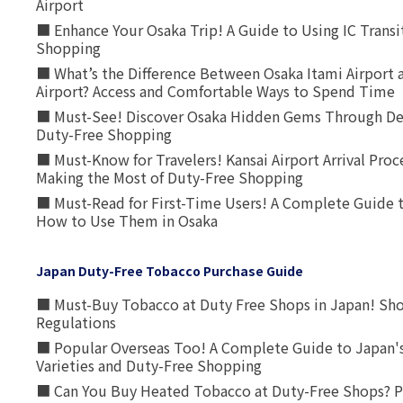
Airport
■ Enhance Your Osaka Trip! A Guide to Using IC Transi
Shopping
■ What’s the Difference Between Osaka Itami Airport a
Airport? Access and Comfortable Ways to Spend Time
■ Must-See! Discover Osaka Hidden Gems Through Dee
Duty-Free Shopping
■ Must-Know for Travelers! Kansai Airport Arrival Proc
Making the Most of Duty-Free Shopping
■ Must-Read for First-Time Users! A Complete Guide 
How to Use Them in Osaka
Japan Duty-Free Tobacco Purchase Guide
■ Must-Buy Tobacco at Duty Free Shops in Japan! Sh
Regulations
■ Popular Overseas Too! A Complete Guide to Japan's
Varieties and Duty-Free Shopping
■ Can You Buy Heated Tobacco at Duty-Free Shops? P