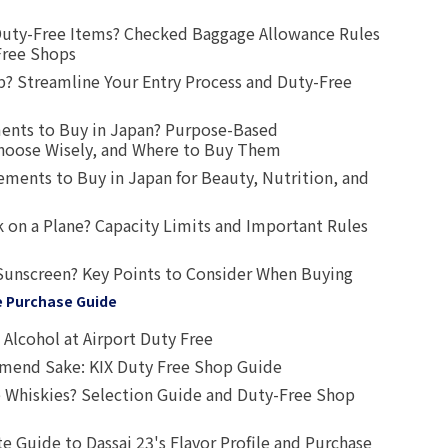
uty-Free Items? Checked Baggage Allowance Rules
Free Shops
? Streamline Your Entry Process and Duty-Free
ents to Buy in Japan? Purpose-Based
oose Wisely, and Where to Buy Them
ts to Buy in Japan for Beauty, Nutrition, and
 on a Plane? Capacity Limits and Important Rules
Sunscreen? Key Points to Consider When Buying
e Purchase Guide
Alcohol at Airport Duty Free
end Sake: KIX Duty Free Shop Guide
 Whiskies? Selection Guide and Duty-Free Shop
e Guide to Dassai 23's Flavor Profile and Purchase