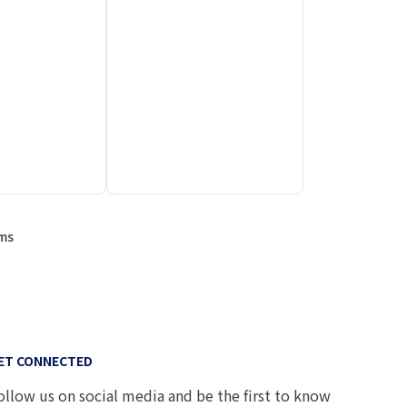
ems
ET CONNECTED
ollow us on social media and be the first to know