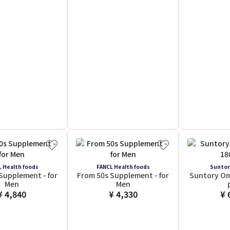
 Health foods
FANCL Health foods
Suntor
Supplement - for
From 50s Supplement - for
Suntory Om
Men
Men
¥ 4,840
¥ 4,330
¥ 