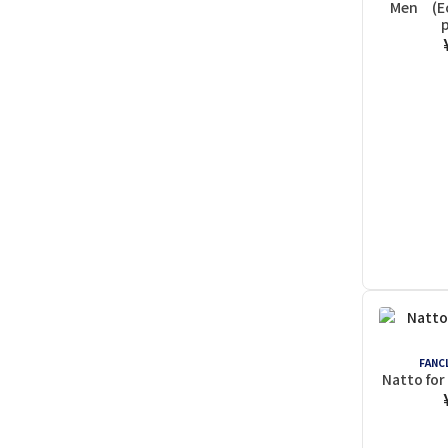
Men (Ec
p
FANCL
Natto for 