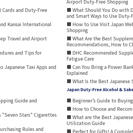
Airport Duty-Free Shopping
t Cards and Duty-Free
■ What Should You Do with D
and Smart Ways to Use Duty-
nd Kansai International
■ How to Use Visit Japan Web
Shopping
p Travel and Airport
■ What Are the Best Supplem
Recommendations, How to Ch
edures and Tips for
■ DHC Recommended Supplemen
Fatigue Care
to Japanese Taxi Apps and
■ Can You Bring a Power Bank
Explained
■ What Is the Best Japanese 
Japan Duty-Free Alcohol & Sak
opping Guide and
■ Beginner’s Guide to Buying 
■ How to Choose and Recomm
 "Seven Stars" Cigarettes
■ What are the Best Japanese
Utilization Guide
urchasing Rules and
■ Perfect for Gifts! A Complet