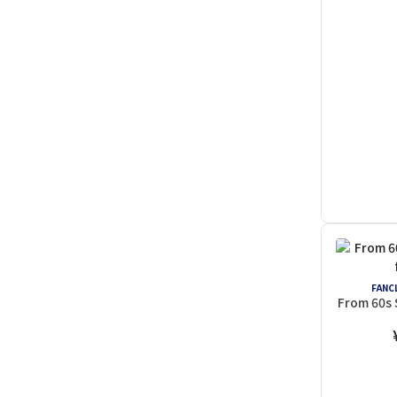
FANCL
From 60s 