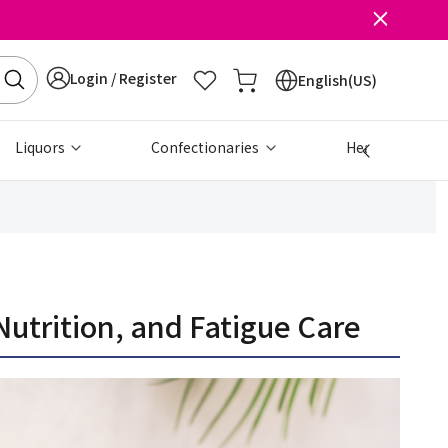
Login / Register
English(US)
Liquors
Confectionaries
Health & Beau
trition, and Fatigue Care