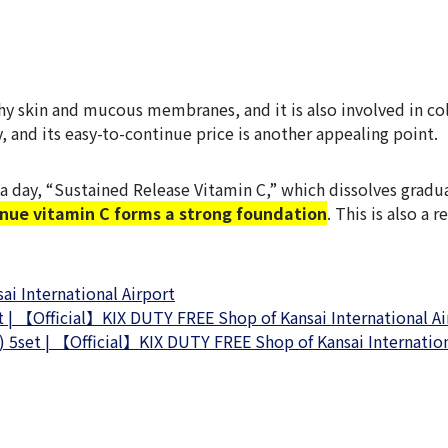
lthy skin and mucous membranes, and it is also involved in 
, and its easy-to-continue price is another appealing point.
a day, “Sustained Release Vitamin C,” which dissolves grad
inue vitamin C forms a strong foundation
. This is also a
i International Airport
 | 【Official】KIX DUTY FREE Shop of Kansai International Ai
 5set | 【Official】KIX DUTY FREE Shop of Kansai Internation