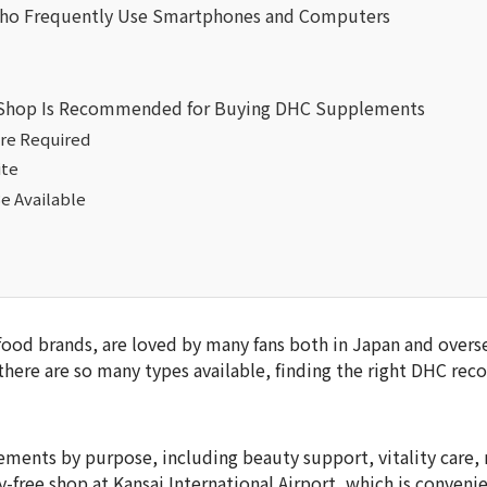
o Frequently Use Smartphones and Computers
ee Shop Is Recommended for Buying DHC Supplements
re Required
ite
e Available
od brands, are loved by many fans both in Japan and oversea
here are so many types available, finding the right DHC r
ments by purpose, including beauty support, vitality care,
-free shop at Kansai International Airport, which is convenie