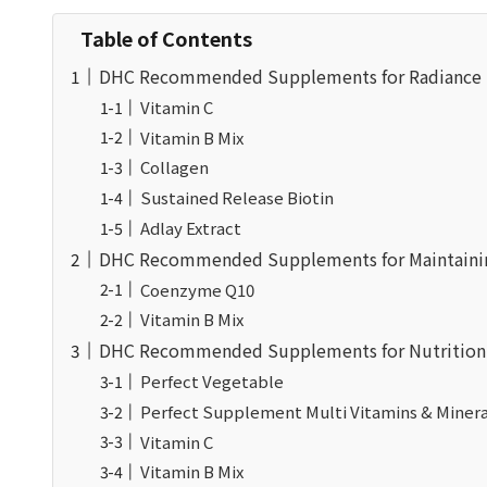
Table of Contents
DHC Recommended Supplements for Radiance Su
Vitamin C
Vitamin B Mix
Collagen
Sustained Release Biotin
Adlay Extract
DHC Recommended Supplements for Maintaining
Coenzyme Q10
Vitamin B Mix
DHC Recommended Supplements for Nutrition 
Perfect Vegetable
Perfect Supplement Multi Vitamins & Minera
Vitamin C
Vitamin B Mix