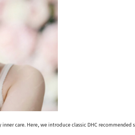
aily inner care. Here, we introduce classic DHC recommende