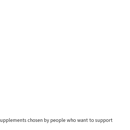
d supplements chosen by people who want to support