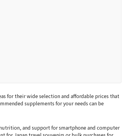
s for their wide selection and affordable prices that
ecommended supplements for your needs can be
 nutrition, and support for smartphone and computer
nt for Japan travel souvenirs or bulk purchases for