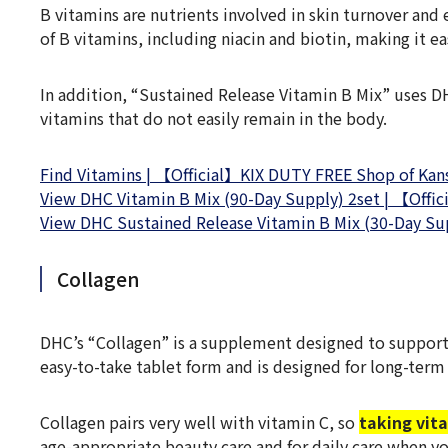
B vitamins are nutrients involved in skin turnover and
of B vitamins, including niacin and biotin, making it 
In addition, “Sustained Release Vitamin B Mix” uses DH
vitamins that do not easily remain in the body.
Find Vitamins | 【Official】KIX DUTY FREE Shop of Kansa
View DHC Vitamin B Mix (90-Day Supply) 2set | 【Offic
View DHC Sustained Release Vitamin B Mix (30-Day Sup
Collagen
DHC’s “Collagen” is a supplement designed to support 
easy-to-take tablet form and is designed for long-term
Collagen pairs very well with vitamin C, so
taking vit
age-appropriate beauty care and for daily care when yo