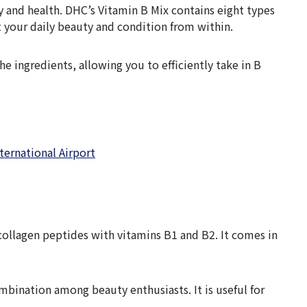
y and health. DHC’s Vitamin B Mix contains eight types
t your daily beauty and condition from within.
e ingredients, allowing you to efficiently take in B
ternational Airport
collagen peptides with vitamins B1 and B2. It comes in
ombination among beauty enthusiasts. It is useful for