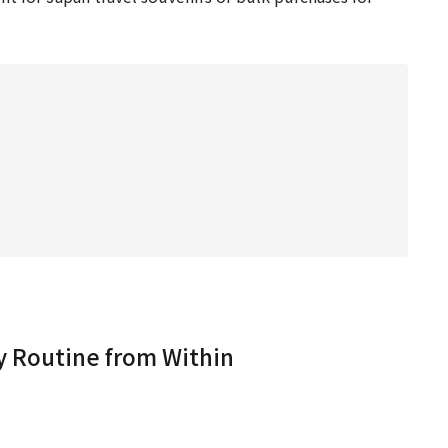
 Routine from Within