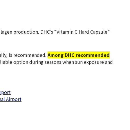
collagen production. DHC’s “Vitamin C Hard Capsule”
ually, is recommended.
Among DHC recommended
 reliable option during seasons when sun exposure and
rport
al Airport