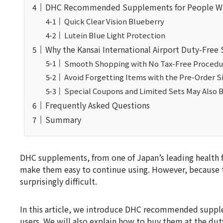
DHC Recommended Supplements for People Wh
Quick Clear Vision Blueberry
Lutein Blue Light Protection
Why the Kansai International Airport Duty-Fr
Smooth Shopping with No Tax-Free Procedu
Avoid Forgetting Items with the Pre-Order S
Special Coupons and Limited Sets May Also B
Frequently Asked Questions
Summary
DHC supplements, from one of Japan’s leading health fo
make them easy to continue using. However, because t
surprisingly difficult.
In this article, we introduce DHC recommended supple
users. We will also explain how to buy them at the duty