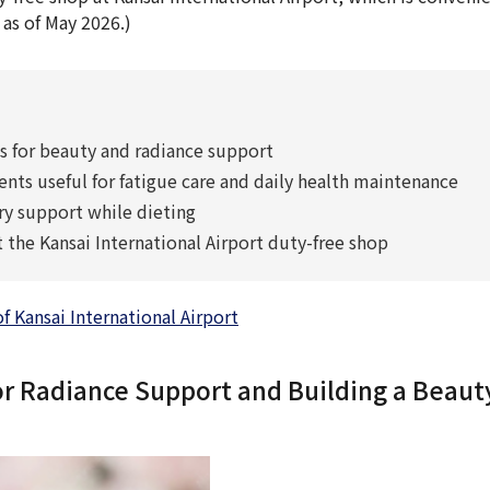
 as of May 2026.)
or beauty and radiance support
s useful for fatigue care and daily health maintenance
y support while dieting
the Kansai International Airport duty-free shop
Kansai International Airport
Radiance Support and Building a Beauty