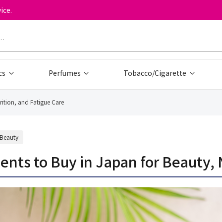
ice.
cs
Perfumes
Tobacco/Cigarette
tion, and Fatigue Care
Beauty
 to Buy in Japan for Beauty, Nu