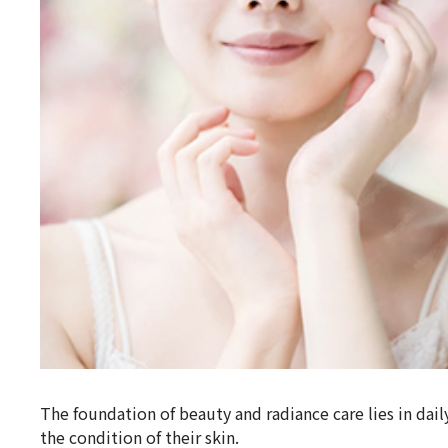
The foundation of beauty and radiance care lies in d
the condition of their skin.