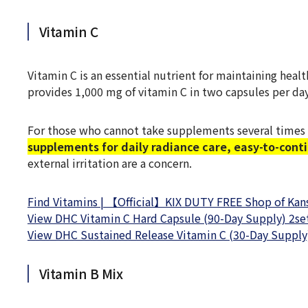
Vitamin C
Vitamin C is an essential nutrient for maintaining hea
provides 1,000 mg of vitamin C in two capsules per day
For those who cannot take supplements several times 
supplements for daily radiance care, easy-to-cont
external irritation are a concern.
Find Vitamins | 【Official】KIX DUTY FREE Shop of Kansa
View DHC Vitamin C Hard Capsule (90-Day Supply) 2set
View DHC Sustained Release Vitamin C (30-Day Supply)
Vitamin B Mix