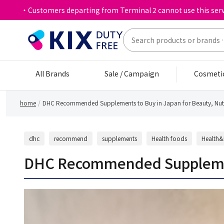
・Customers departing from Terminal 2 cannot use this serv
All Brands
Sale / Campaign
Cosmeti
home
DHC Recommended Supplements to Buy in Japan for Beauty, Nutri
dhc
recommend
supplements
Health foods
Health&
DHC Recommended Supplements