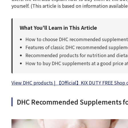
yourself. (This article is based on information available
What You’ll Learn in This Article
How to choose DHC recommended supplements f
Features of classic DHC recommended supplement
Recommended products for nutrition and dietar
How to buy DHC supplements at a good price at 
View DHC products | 【Official】KIX DUTY FREE Shop of 
DHC Recommended Supplements for 