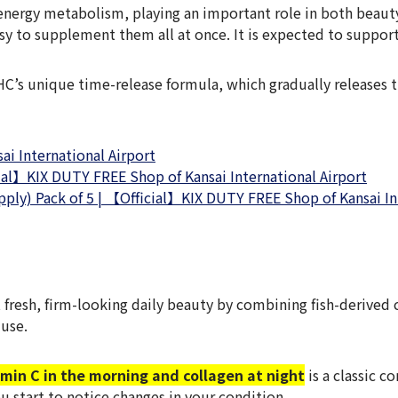
 energy metabolism, playing an important role in both beaut
easy to supplement them all at once. It is expected to suppor
C’s unique time-release formula, which gradually releases th
i International Airport
ial】KIX DUTY FREE Shop of Kansai International Airport
ply) Pack of 5 | 【Official】KIX DUTY FREE Shop of Kansai In
fresh, firm-looking daily beauty by combining fish-derived 
 use.
amin C in the morning and collagen at night
is a classic c
u start to notice changes in your condition.