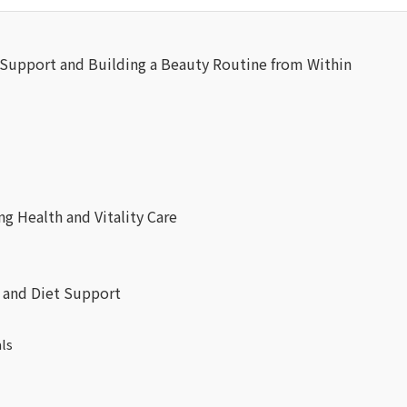
pport and Building a Beauty Routine from Within
 Health and Vitality Care
and Diet Support
ls