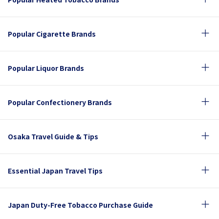
Popular Cigarette Brands
Popular Liquor Brands
Popular Confectionery Brands
Osaka Travel Guide & Tips
Essential Japan Travel Tips
Japan Duty-Free Tobacco Purchase Guide