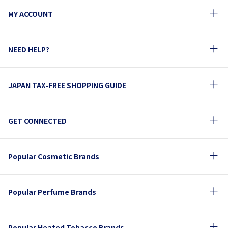
MY ACCOUNT
NEED HELP?
JAPAN TAX-FREE SHOPPING GUIDE
GET CONNECTED
Popular Cosmetic Brands
Popular Perfume Brands
Popular Heated Tobacco Brands