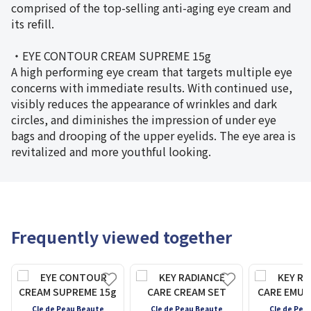
comprised of the top-selling anti-aging eye cream and
its refill.
・EYE CONTOUR CREAM SUPREME 15g
A high performing eye cream that targets multiple eye
concerns with immediate results. With continued use,
visibly reduces the appearance of wrinkles and dark
circles, and diminishes the impression of under eye
bags and drooping of the upper eyelids. The eye area is
revitalized and more youthful looking.
Frequently viewed together
Cle de Peau Beaute
Cle de Peau Beaute
Cle de Pea