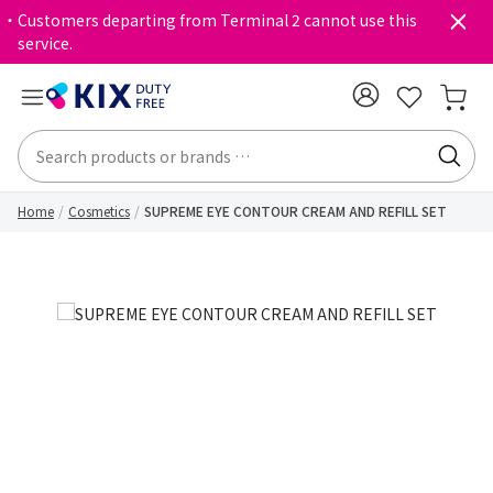
・Customers departing from Terminal 2 cannot use this
service.
Home
Cosmetics
SUPREME EYE CONTOUR CREAM AND REFILL SET