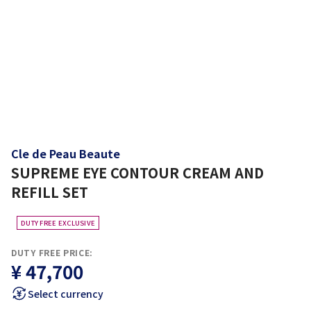
Cle de Peau Beaute
SUPREME EYE CONTOUR CREAM AND
REFILL SET
DUTY FREE EXCLUSIVE
DUTY FREE PRICE:
¥ 47,700
Select currency