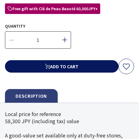
Free gift with Clé de Peau Beauté 60,000JPY+
QUANTITY
ADD TO CART
DESCRIPTION
Local price for reference
58,300 JPY (including tax) value
A good-value set available only at duty-free stores,