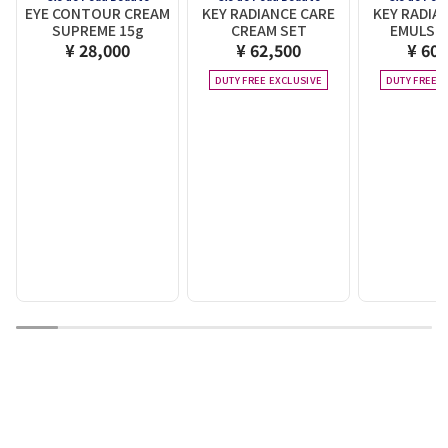
EYE CONTOUR CREAM
KEY RADIANCE CARE
KEY RADIA
SUPREME 15g
CREAM SET
EMULSIO
¥ 28,000
¥ 62,500
¥ 60,
DUTY FREE EXCLUSIVE
DUTY FREE E
1
2
3
4
5
6
7
8
9
10