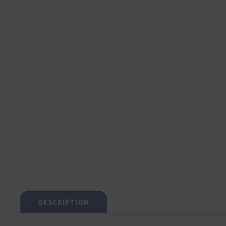
DESCRIPTION