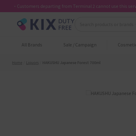
・Customers departing from Terminal 2 cannot use this serv
All Brands
Sale / Campaign
Cosmeti
Home
Liquors
HAKUSHU Japanese Forest 700ml