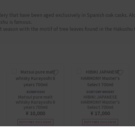
ery that have been aged exclusively in Spanish oak casks. Alo
ushu is famous.
 season with the motif of tree leaves found in the Hakushu 
KURAYOSHI
SUNTORY WHISKY
Matsui pure malt
HIBIKI JAPANESE
whisky Kurayoshi 8
HARMONY Master's
years 700ml
Select 700ml
¥ 10,000
¥ 17,000
DUTY FREE EXCLUSIVE
DUTY FREE EXCLUSIVE