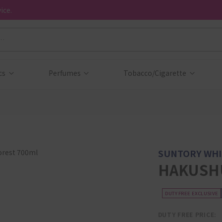
ice.
cs
Perfumes
Tobacco/Cigarette
SUNTORY WHI
HAKUSHU
DUTY FREE EXCLUSIVE
DUTY FREE PRICE: