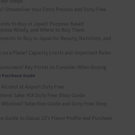
Free Shops
? Streamline Your Entry Process and Duty-Free
ents to Buy in Japan? Purpose-Based
oose Wisely, and Where to Buy Them
ts to Buy in Japan for Beauty, Nutrition, and
 on a Plane? Capacity Limits and Important Rules
Sunscreen? Key Points to Consider When Buying
e Purchase Guide
Alcohol at Airport Duty Free
end Sake: KIX Duty Free Shop Guide
 Whiskies? Selection Guide and Duty-Free Shop
e Guide to Dassai 23's Flavor Profile and Purchase