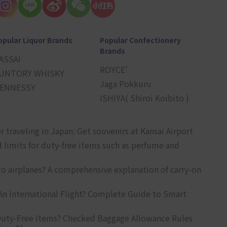
opular Liquor Brands
Popular Confectionery
Brands
ASSAI
ROYCE'
UNTORY WHISKY
Jaga Pokkuru
ENNESSY
ISHIYA( Shiroi Koibito )
r traveling in Japan: Get souvenirs at Kansai Airport
d limits for duty-free items such as perfume and
o airplanes? A comprehensive explanation of carry-on
An International Flight? Complete Guide to Smart
uty-Free Items? Checked Baggage Allowance Rules