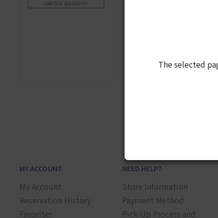
LIMITED QUANTITY
The selected pa
1
MY ACCOUNT
NEED HELP?
My Account
Store Information
Reservation History
Payment Method
Favorites
Pick-Up Process and