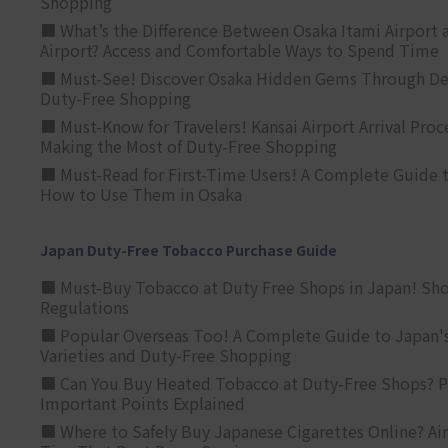
Shopping
■ What’s the Difference Between Osaka Itami Airport a
Airport? Access and Comfortable Ways to Spend Time
■ Must-See! Discover Osaka Hidden Gems Through Dee
Duty-Free Shopping
■ Must-Know for Travelers! Kansai Airport Arrival Proc
Making the Most of Duty-Free Shopping
■ Must-Read for First-Time Users! A Complete Guide 
How to Use Them in Osaka
Japan Duty-Free Tobacco Purchase Guide
■ Must-Buy Tobacco at Duty Free Shops in Japan! Sh
Regulations
■ Popular Overseas Too! A Complete Guide to Japan's
Varieties and Duty-Free Shopping
■ Can You Buy Heated Tobacco at Duty-Free Shops? P
Important Points Explained
■ Where to Safely Buy Japanese Cigarettes Online? Ai