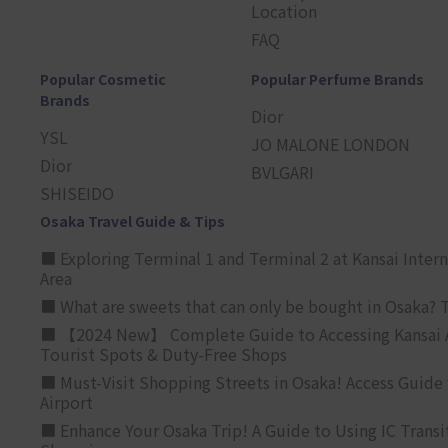
Location
FAQ
Popular Cosmetic
Popular Perfume Brands
Brands
Dior
YSL
JO MALONE LONDON
Dior
BVLGARI
SHISEIDO
Osaka Travel Guide & Tips
■ Exploring Terminal 1 and Terminal 2 at Kansai Intern
Area
■ What are sweets that can only be bought in Osaka? T
■ 【2024 New】 Complete Guide to Accessing Kansai A
Tourist Spots & Duty-Free Shops
■ Must-Visit Shopping Streets in Osaka! Access Guide 
Airport
■ Enhance Your Osaka Trip! A Guide to Using IC Transi