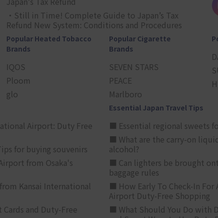
Japan's Tax Refund
・Still in Time! Complete Guide to Japan’s Tax
Refund New System: Conditions and Procedures
Popular Heated Tobacco
Popular Cigarette
P
Brands
Brands
D
IQOS
SEVEN STARS
S
Ploom
PEACE
H
glo
Marlboro
Essential Japan Travel Tips
ational Airport: Duty Free
■ Essential regional sweets fo
■ What are the carry-on liqui
ips for buying souvenirs
alcohol?
irport from Osaka's
■ Can lighters be brought ont
baggage rules
from Kansai International
■ How Early To Check-In For 
Airport Duty-Free Shopping
t Cards and Duty-Free
■ What Should You Do with D