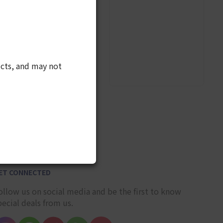
cts, and may not
10
ET CONNECTED
ollow us on social media and be the first to know
pecial deals from us.