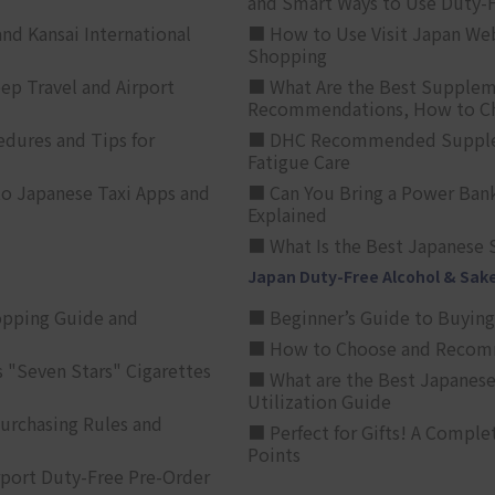
and Smart Ways to Use Duty-
nd Kansai International
■ How to Use Visit Japan Web
Shopping
p Travel and Airport
■ What Are the Best Supplem
Recommendations, How to Ch
edures and Tips for
■ DHC Recommended Supplemen
Fatigue Care
to Japanese Taxi Apps and
■ Can You Bring a Power Bank
Explained
■ What Is the Best Japanese 
Japan Duty-Free Alcohol & Sak
opping Guide and
■ Beginner’s Guide to Buying 
■ How to Choose and Recomm
 "Seven Stars" Cigarettes
■ What are the Best Japanese
Utilization Guide
urchasing Rules and
■ Perfect for Gifts! A Complet
Points
rport Duty-Free Pre-Order