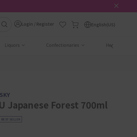
Login / Register
English(US)
Liquors
Confectionaries
Health & Beau
SKY
 Japanese Forest 700ml
BEST SELLER