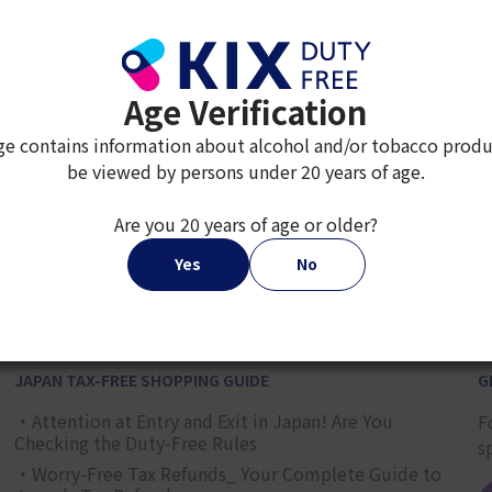
Age Verification
ge contains information about alcohol and/or tobacco produ
be viewed by persons under 20 years of age.
Are you 20 years of age or older?
2
3
4
5
6
7
8
9
Yes
No
JAPAN TAX-FREE SHOPPING GUIDE
G
・Attention at Entry and Exit in Japan! Are You
F
Checking the Duty-Free Rules
s
・Worry-Free Tax Refunds_ Your Complete Guide to