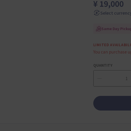
¥ 19,000
Select currenc
Same Day Pickup
LIMITED AVAILABIL
You can purchase u
QUANTITY