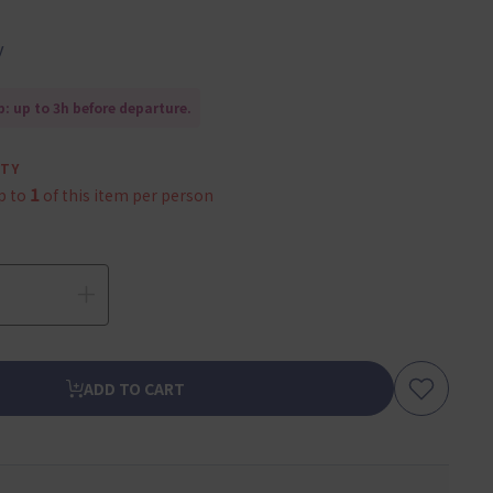
y
: up to 3h before departure.
ITY
1
p to
of this item per person
ADD TO CART