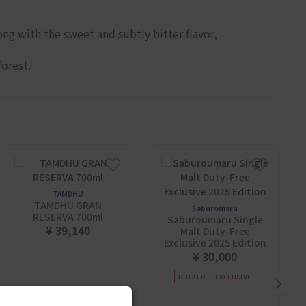
ng with the sweet and subtly bitter flavor,
forest.
TAMDHU
TAMDHU GRAN
Saburomaru
RESERVA 700ml
Saburoumaru Single
¥ 39,140
Malt Duty-Free
Exclusive 2025 Edition
¥ 30,000
DUTY FREE EXCLUSIVE