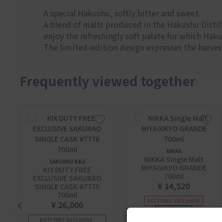
A special Hakushu, softly bitter and sweet.
A blend of malts produced in the Hakushu Distill
enjoy the refreshingly soft palate for which Hak
The limited-edition design expresses the harvest
Frequently viewed together
NIKKA
NIKKA Single Malt
SAKURAO B&D
MIYAGIKYO GRANDE
KIX DUTY FREE
700ml
EXCLUSIVE SAKURAO
¥ 14,520
SINGLE CASK #7776
700ml
DUTY FREE EXCLUSIVE
¥ 26,000
BEST SELLER
DUTY FREE EXCLUSIVE,