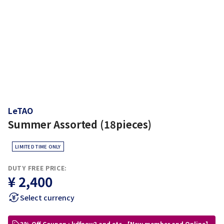
LeTAO
Summer Assorted (18pieces)
LIMITED TIME ONLY
DUTY FREE PRICE:
¥ 2,400
Select currency
3% Off Coupon : kdfnew3 and etc.【New member and Online】