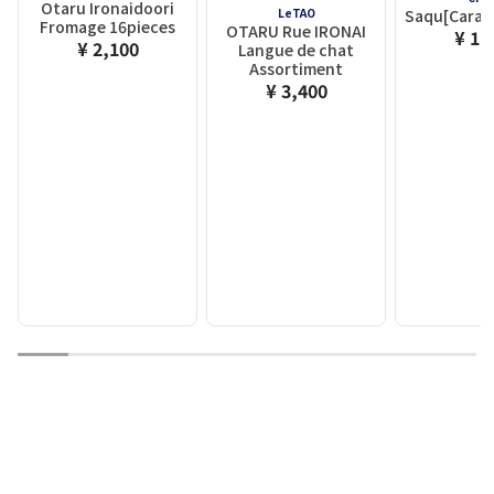
Otaru Ironaidoori
LeTAO
Saqu[Caram
Fromage 16pieces
OTARU Rue IRONAI
¥ 1,
¥ 2,100
Langue de chat
Assortiment
¥ 3,400
1
2
3
4
5
6
7
8
9