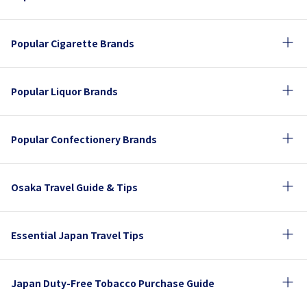
Popular Cigarette Brands
Popular Liquor Brands
Popular Confectionery Brands
Osaka Travel Guide & Tips
Essential Japan Travel Tips
Japan Duty-Free Tobacco Purchase Guide