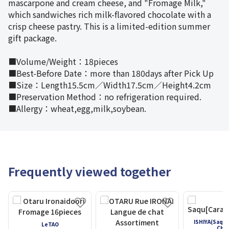
mascarpone and cream cheese, and "Fromage Milk,"
which sandwiches rich milk-flavored chocolate with a
crisp cheese pastry. This is a limited-edition summer
gift package.
■Volume/Weight：18pieces
■Best-Before Date：more than 180days after Pick Up
■Size：Length15.5cm／Width17.5cm／Height4.2cm
■Preservation Method：no refrigeration required.
■Allergy：wheat,egg,milk,soybean.
Frequently viewed together
ISHIYA(Saqu
LeTAO
CHA