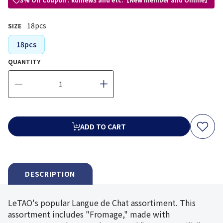
18pcs
SIZE
18pcs
QUANTITY
ADD TO CART
DESCRIPTION
LeTAO's popular Langue de Chat assortiment. This
assortment includes "Fromage," made with