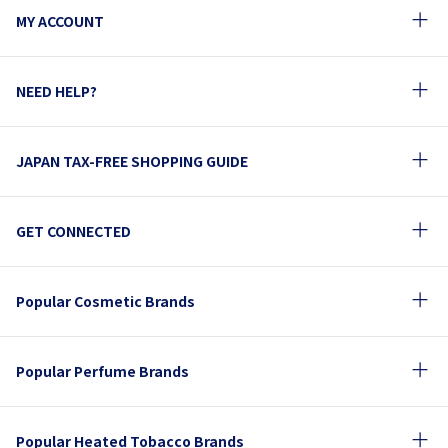
MY ACCOUNT
NEED HELP?
JAPAN TAX-FREE SHOPPING GUIDE
GET CONNECTED
Popular Cosmetic Brands
Popular Perfume Brands
Popular Heated Tobacco Brands