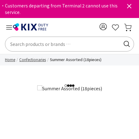
・Customers departing from Terminal 2 cannot use this
service.
Home
Confectionaries
Summer Assorted (18pieces)
1
2
3
4