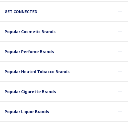
GET CONNECTED
Popular Cosmetic Brands
Popular Perfume Brands
Popular Heated Tobacco Brands
Popular Cigarette Brands
Popular Liquor Brands