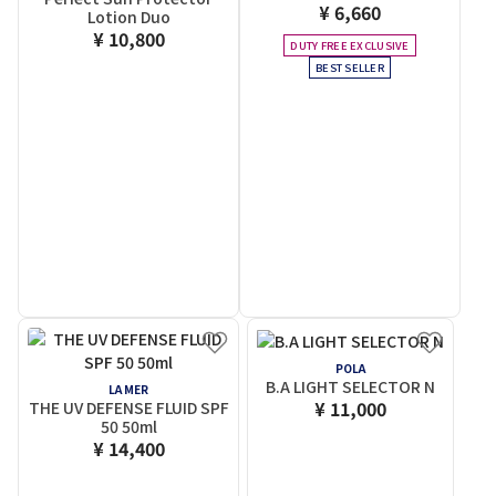
¥ 6,660
Lotion Duo
¥ 10,800
DUTY FREE EXCLUSIVE
BEST SELLER
POLA
B.A LIGHT SELECTOR N
LA MER
¥ 11,000
THE UV DEFENSE FLUID SPF
50 50ml
¥ 14,400