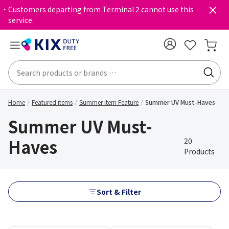
・Customers departing from Terminal 2 cannot use this
service.
Home
Featured items
Summer item Feature
Summer UV Must-Haves
Summer UV Must-
Haves
20
Products
Sort & Filter