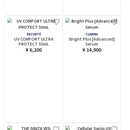
DECORTÉ
CLARINS
UV COMFORT ULTRA
Bright Plus [Advanced]
PROTECT 50mL
Serum
¥ 6,200
¥ 14,900