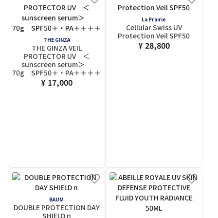
La Prairie
Cellular Swiss UV
Protection Veil SPF50
THE GINZA
¥ 28,800
THE GINZA VEIL
PROTECTOR UV ＜
sunscreen serum＞
70g SPF50＋・PA＋＋＋＋
¥ 17,000
BAUM
DOUBLE PROTECTION DAY
SHIELD n