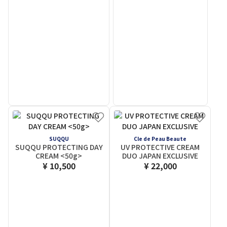
SUQQU
Cle de Peau Beaute
SUQQU PROTECTING DAY
UV PROTECTIVE CREAM
CREAM <50g>
DUO JAPAN EXCLUSIVE
¥ 10,500
¥ 22,000