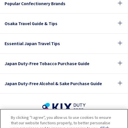
Popular Confectionery Brands
Osaka Travel Guide & Tips
Essential Japan Travel Tips
Japan Duty-Free Tobacco Purchase Guide
Japan Duty-Free Alcohol & Sake Purchase Guide
By clicking "I agree", you allow us to use cookies to ensure
Terms of Use
Privacy Policy
Cookie Policy
that our website functions properly, to better personalise
Social Media Policy
Company Profile