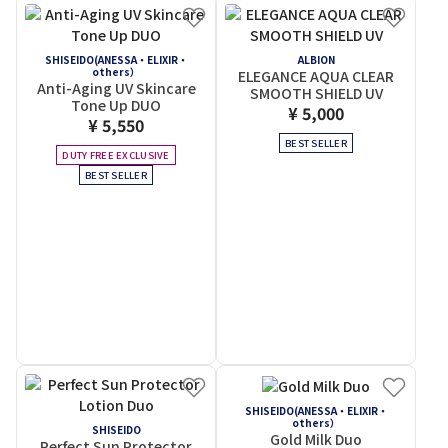
SHISEIDO(ANESSA・ELIXIR・
ALBION
others）
ELEGANCE AQUA CLEAR
Anti-Aging UV Skincare
SMOOTH SHIELD UV
Tone Up DUO
¥ 5,000
¥ 5,550
BEST SELLER
DUTY FREE EXCLUSIVE
BEST SELLER
SHISEIDO(ANESSA・ELIXIR・
others）
SHISEIDO
Gold Milk Duo
Perfect Sun Protector