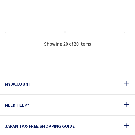
Showing 20 of 20 items
MY ACCOUNT
NEED HELP?
JAPAN TAX-FREE SHOPPING GUIDE