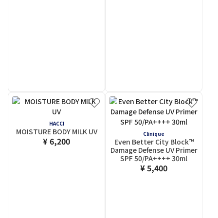
HACCI
MOISTURE BODY MILK UV
Clinique
¥ 6,200
Even Better City Block™
Damage Defense UV Primer
SPF 50/PA++++ 30ml
¥ 5,400