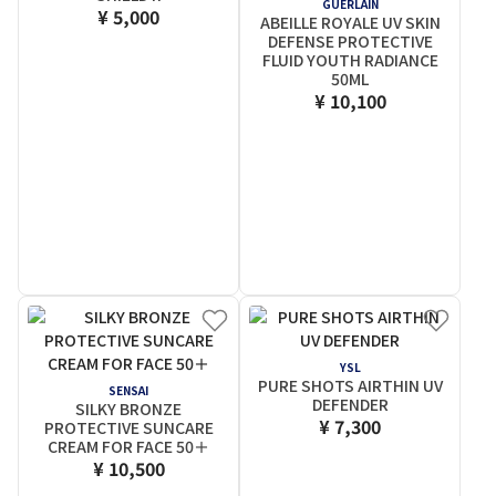
GUERLAIN
¥ 5,000
ABEILLE ROYALE UV SKIN
DEFENSE PROTECTIVE
FLUID YOUTH RADIANCE
50ML
¥ 10,100
YSL
PURE SHOTS AIRTHIN UV
SENSAI
DEFENDER
SILKY BRONZE
¥ 7,300
PROTECTIVE SUNCARE
CREAM FOR FACE 50＋
¥ 10,500