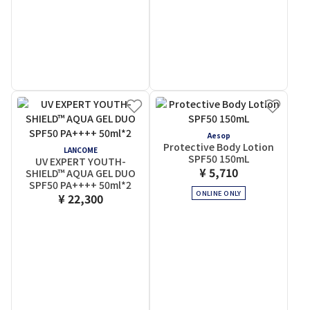
Aesop
Protective Body Lotion
LANCOME
SPF50 150mL
UV EXPERT YOUTH-
¥ 5,710
SHIELD™ AQUA GEL DUO
SPF50 PA++++ 50ml*2
ONLINE ONLY
¥ 22,300