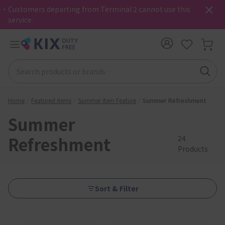
・Customers departing from Terminal 2 cannot use this
service.
Home
Featured items
Summer item Feature
Summer Refreshment
Summer
Refreshment
24
Products
Sort & Filter