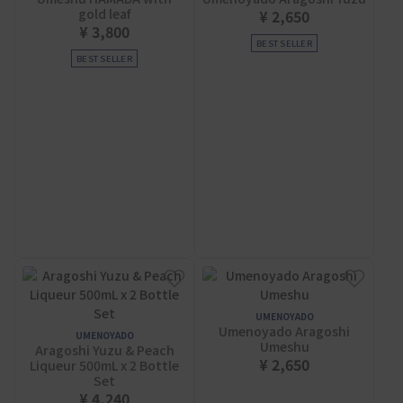
gold leaf
¥ 2,650
¥ 3,800
BEST SELLER
BEST SELLER
UMENOYADO
Umenoyado Aragoshi
UMENOYADO
Umeshu
Aragoshi Yuzu & Peach
¥ 2,650
Liqueur 500mL x 2 Bottle
Set
¥ 4,240