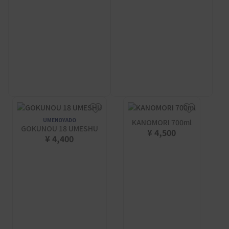
UMENOYADO
KANOMORI 700ml
GOKUNOU 18 UMESHU
¥ 4,500
¥ 4,400