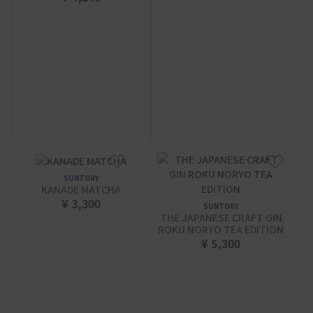
SUNTORY
KANADE MATCHA
¥ 3,300
SUNTORY
THE JAPANESE CRAFT GIN
ROKU NORYO TEA EDITION
¥ 5,300