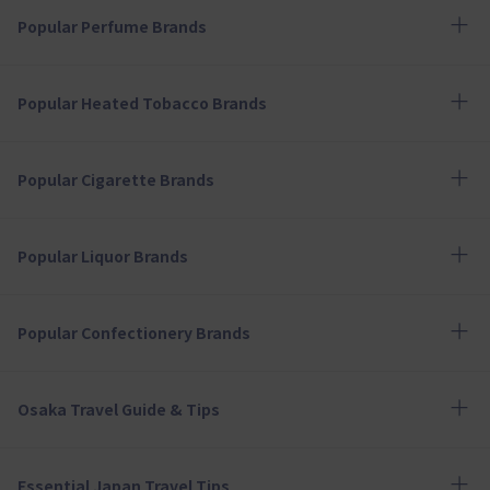
Popular Perfume Brands
Popular Heated Tobacco Brands
Popular Cigarette Brands
Popular Liquor Brands
Popular Confectionery Brands
Osaka Travel Guide & Tips
Essential Japan Travel Tips