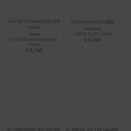
The CHOYA
CHOYA YUZU 750ml
KINOBI
¥ 2,200
KI NO TEA Kyoto Dry Gin
700ml
¥ 6,700