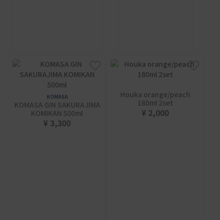
Houka orange/peach
KOMASA
180ml 2set
KOMASA GIN SAKURAJIMA
¥ 2,000
KOMIKAN 500ml
¥ 3,300