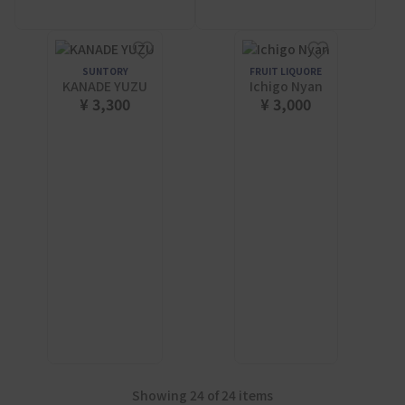
SUNTORY
FRUIT LIQUORE
KANADE YUZU
Ichigo Nyan
¥ 3,300
¥ 3,000
Showing 24 of 24 items