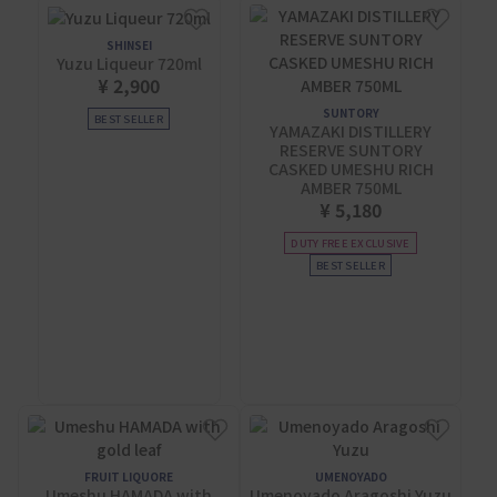
SHINSEI
Yuzu Liqueur 720ml
¥ 2,900
SUNTORY
BEST SELLER
YAMAZAKI DISTILLERY
RESERVE SUNTORY
CASKED UMESHU RICH
AMBER 750ML
¥ 5,180
DUTY FREE EXCLUSIVE
BEST SELLER
FRUIT LIQUORE
UMENOYADO
Umeshu HAMADA with
Umenoyado Aragoshi Yuzu