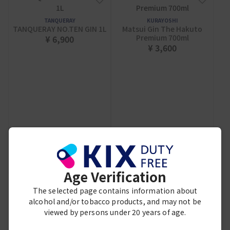
TANQUERAY
KURAYOSHI
TANQUERAY NO.TEN GIN 1L
Matsui Gin The Hakuto
Premium 700ml
¥ 6,900
¥ 3,600
Age Verification
The selected page contains information about
alcohol and/or tobacco products, and may not be
SUNTORY
KANADE WHITE PEACH
HAKUTSURU
viewed by persons under 20 years of age.
¥ 3,300
Hakutsuru "HONO" Yuzu &
Plum Liqueur 500ml