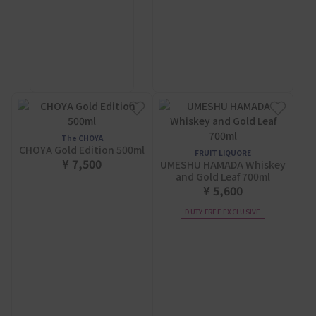
The CHOYA
CHOYA Gold Edition 500ml
FRUIT LIQUORE
¥ 7,500
UMESHU HAMADA Whiskey
and Gold Leaf 700ml
¥ 5,600
DUTY FREE EXCLUSIVE