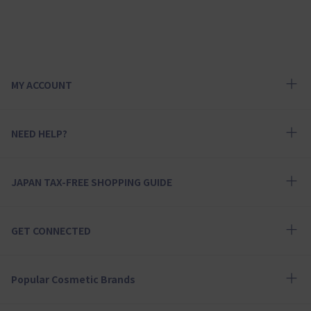
MY ACCOUNT
NEED HELP?
JAPAN TAX-FREE SHOPPING GUIDE
GET CONNECTED
Popular Cosmetic Brands