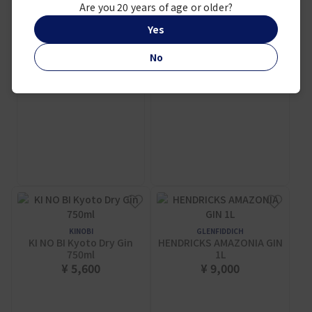
Are you 20 years of age or older?
¥ 2,250
Yes
No
KINOBI
GLENFIDDICH
KI NO BI Kyoto Dry Gin
HENDRICKS AMAZONIA GIN
750ml
1L
¥ 5,600
¥ 9,000