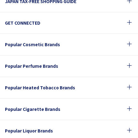
JAPAN TAX-FREE SHOPPING GUIDE
GET CONNECTED
Popular Cosmetic Brands
Popular Perfume Brands
Popular Heated Tobacco Brands
Popular Cigarette Brands
Popular Liquor Brands