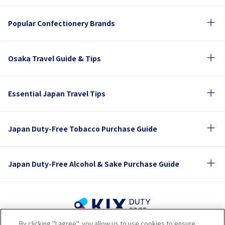
Popular Confectionery Brands
Osaka Travel Guide & Tips
Essential Japan Travel Tips
Japan Duty-Free Tobacco Purchase Guide
Japan Duty-Free Alcohol & Sake Purchase Guide
By clicking "I agree", you allow us to use cookies to ensure