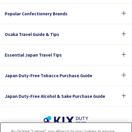
Popular Confectionery Brands
Osaka Travel Guide & Tips
Essential Japan Travel Tips
Japan Duty-Free Tobacco Purchase Guide
Japan Duty-Free Alcohol & Sake Purchase Guide
By clicking "I agree", you allow us to use cookies to ensure