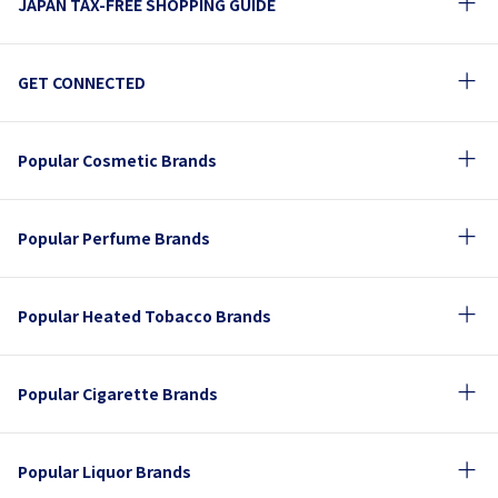
JAPAN TAX-FREE SHOPPING GUIDE
GET CONNECTED
Popular Cosmetic Brands
Popular Perfume Brands
Popular Heated Tobacco Brands
Popular Cigarette Brands
Popular Liquor Brands