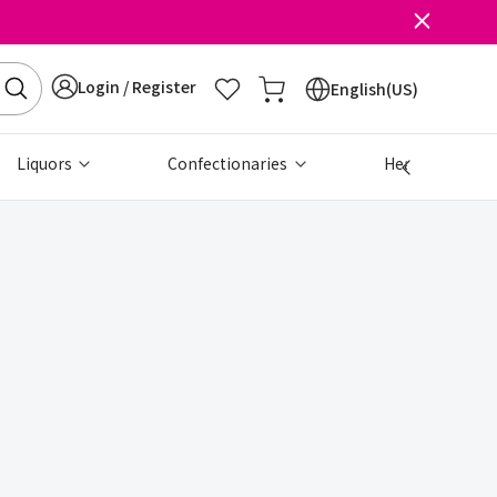
Login / Register
English(US)
Liquors
Confectionaries
Health & Beau