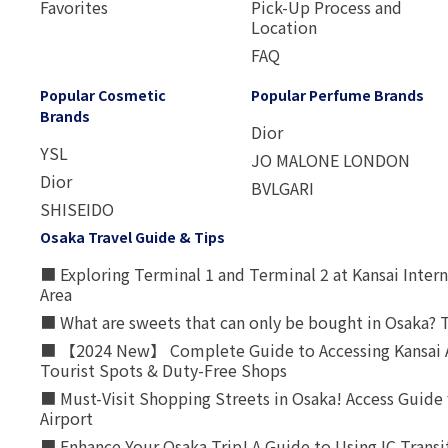
Favorites
Pick-Up Process and
Location
FAQ
Popular Cosmetic
Popular Perfume Brands
Brands
Dior
YSL
JO MALONE LONDON
Dior
BVLGARI
SHISEIDO
Osaka Travel Guide & Tips
■ Exploring Terminal 1 and Terminal 2 at Kansai Intern
Area
■ What are sweets that can only be bought in Osaka? T
■ 【2024 New】 Complete Guide to Accessing Kansai A
Tourist Spots & Duty-Free Shops
■ Must-Visit Shopping Streets in Osaka! Access Guide 
Airport
■ Enhance Your Osaka Trip! A Guide to Using IC Transi