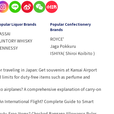
opular Liquor Brands
Popular Confectionery
Brands
ASSAI
ROYCE'
UNTORY WHISKY
Jaga Pokkuru
ENNESSY
ISHIYA( Shiroi Koibito )
r traveling in Japan: Get souvenirs at Kansai Airport
d limits for duty-free items such as perfume and
o airplanes? A comprehensive explanation of carry-on
An International Flight? Complete Guide to Smart
uty-Free Items? Checked Baggage Allowance Rules