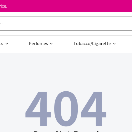
ice.
cs
Perfumes
Tobacco/Cigarette
404