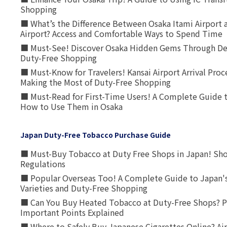
Shopping
■ What’s the Difference Between Osaka Itami Airport a
Airport? Access and Comfortable Ways to Spend Time
■ Must-See! Discover Osaka Hidden Gems Through Dee
Duty-Free Shopping
■ Must-Know for Travelers! Kansai Airport Arrival Proc
Making the Most of Duty-Free Shopping
■ Must-Read for First-Time Users! A Complete Guide 
How to Use Them in Osaka
Japan Duty-Free Tobacco Purchase Guide
■ Must-Buy Tobacco at Duty Free Shops in Japan! Sh
Regulations
■ Popular Overseas Too! A Complete Guide to Japan's
Varieties and Duty-Free Shopping
■ Can You Buy Heated Tobacco at Duty-Free Shops? P
Important Points Explained
■ Where to Safely Buy Japanese Cigarettes Online? Ai