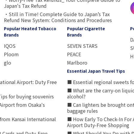
Japan's Tax Refund
・Still in Time! Complete Guide to Japan’s Tax
Refund New System: Conditions and Procedures
Popular Heated Tobacco
Popular Cigarette
P
Brands
Brands
D
IQOS
SEVEN STARS
S
Ploom
PEACE
H
glo
Marlboro
Essential Japan Travel Tips
ational Airport: Duty Free
■ Essential regional sweets fo
■ What are the carry-on liqui
ips for buying souvenirs
alcohol?
irport from Osaka's
■ Can lighters be brought ont
baggage rules
from Kansai International
■ How Early To Check-In For 
Airport Duty-Free Shopping
t Cards and Duty-Free
■ What Should You Do with D