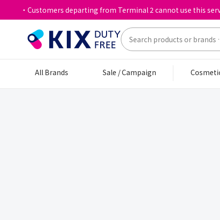
・Customers departing from Terminal 2 cannot use this serv
All Brands
Sale / Campaign
Cosmeti