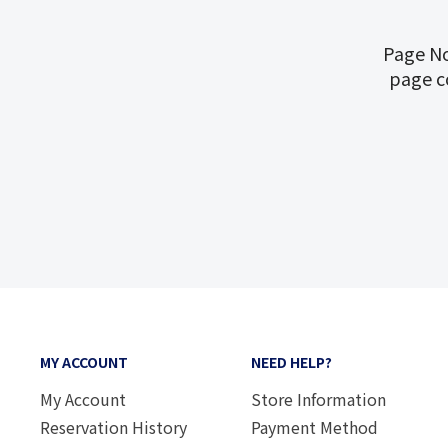
Page No
page c
MY ACCOUNT
NEED HELP?
My Account
Store Information
Reservation History
Payment Method