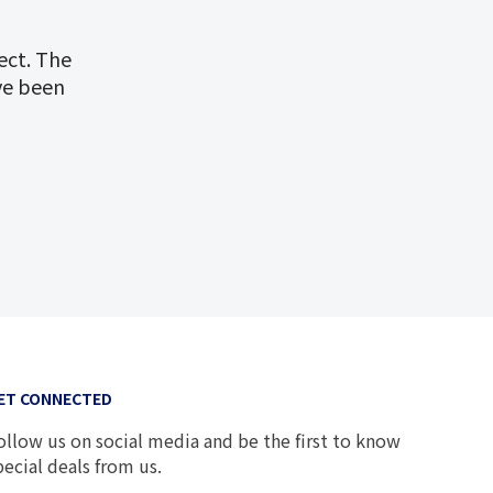
ect. The
ve been
ET CONNECTED
ollow us on social media and be the first to know
pecial deals from us.