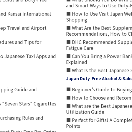
and Smart Ways to Use Duty-
nd Kansai International
■ How to Use Visit Japan Web
Shopping
p Travel and Airport
■ What Are the Best Supplem
Recommendations, How to Ch
edures and Tips for
■ DHC Recommended Supplemen
Fatigue Care
to Japanese Taxi Apps and
■ Can You Bring a Power Bank
Explained
■ What Is the Best Japanese 
Japan Duty-Free Alcohol & Sak
opping Guide and
■ Beginner’s Guide to Buying 
■ How to Choose and Recomm
 "Seven Stars" Cigarettes
■ What are the Best Japanese
Utilization Guide
urchasing Rules and
■ Perfect for Gifts! A Complet
Points
rport Duty-Free Pre-Order