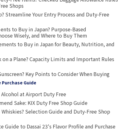
Free Shops
? Streamline Your Entry Process and Duty-Free
ents to Buy in Japan? Purpose-Based
oose Wisely, and Where to Buy Them
ts to Buy in Japan for Beauty, Nutrition, and
 on a Plane? Capacity Limits and Important Rules
Sunscreen? Key Points to Consider When Buying
e Purchase Guide
Alcohol at Airport Duty Free
end Sake: KIX Duty Free Shop Guide
 Whiskies? Selection Guide and Duty-Free Shop
e Guide to Dassai 23's Flavor Profile and Purchase