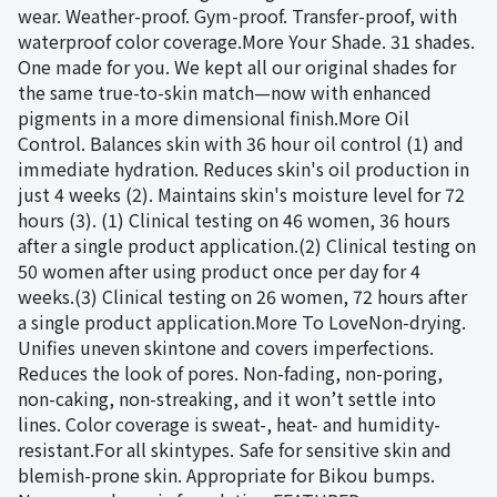
wear. Weather-proof. Gym-proof. Transfer-proof, with
waterproof color coverage.More Your Shade. 31 shades.
One made for you. We kept all our original shades for
the same true-to-skin match—now with enhanced
pigments in a more dimensional finish.More Oil
Control. Balances skin with 36 hour oil control (1) and
immediate hydration. Reduces skin's oil production in
just 4 weeks (2). Maintains skin's moisture level for 72
hours (3). (1) Clinical testing on 46 women, 36 hours
after a single product application.(2) Clinical testing on
50 women after using product once per day for 4
weeks.(3) Clinical testing on 26 women, 72 hours after
a single product application.More To LoveNon-drying.
Unifies uneven skintone and covers imperfections.
Reduces the look of pores. Non-fading, non-poring,
non-caking, non-streaking, and it won’t settle into
lines. Color coverage is sweat-, heat- and humidity-
resistant.For all skintypes. Safe for sensitive skin and
blemish-prone skin. Appropriate for Bikou bumps.