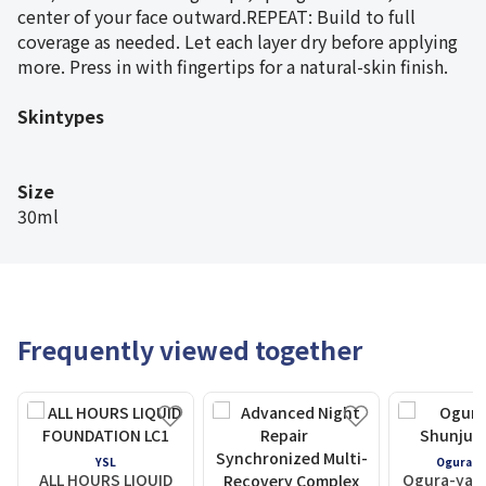
center of your face outward.REPEAT: Build to full
coverage as needed. Let each layer dry before applying
more. Press in with fingertips for a natural-skin finish.
Skintypes
Size
30ml
Frequently viewed together
YSL
Ogura S
ALL HOURS LIQUID
Ogura-yam