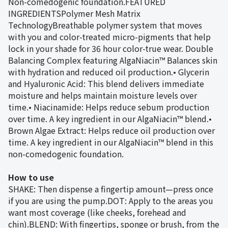
Non-comedogenic foundation.FEATURED
INGREDIENTSPolymer Mesh Matrix
TechnologyBreathable polymer system that moves
with you and color-treated micro-pigments that help
lock in your shade for 36 hour color-true wear. Double
Balancing Complex featuring AlgaNiacin™ Balances skin
with hydration and reduced oil production.• Glycerin
and Hyaluronic Acid: This blend delivers immediate
moisture and helps maintain moisture levels over
time.• Niacinamide: Helps reduce sebum production
over time. A key ingredient in our AlgaNiacin™ blend.•
Brown Algae Extract: Helps reduce oil production over
time. A key ingredient in our AlgaNiacin™ blend in this
non-comedogenic foundation.
How to use
SHAKE: Then dispense a fingertip amount—press once
if you are using the pump.DOT: Apply to the areas you
want most coverage (like cheeks, forehead and
chin).BLEND: With fingertips, sponge or brush, from the