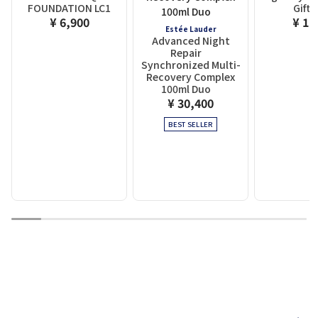
FOUNDATION LC1
Gift 
¥ 6,900
¥ 1,
Estée Lauder
Advanced Night
Repair
Synchronized Multi-
Recovery Complex
100ml Duo
¥ 30,400
BEST SELLER
1
2
3
4
5
6
7
8
9
10