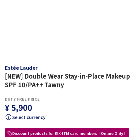
Estée Lauder
[NEW] Double Wear Stay-in-Place Makeup
SPF 10/PA++ Tawny
DUTY FREE PRICE:
¥ 5,900
Select currency
Discount products for KIX-ITM card members【Online Only】