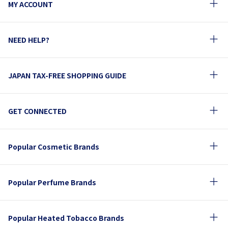
MY ACCOUNT
NEED HELP?
JAPAN TAX-FREE SHOPPING GUIDE
GET CONNECTED
Popular Cosmetic Brands
Popular Perfume Brands
Popular Heated Tobacco Brands