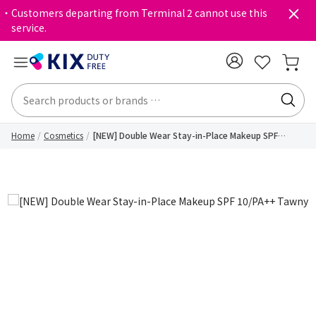
・Customers departing from Terminal 2 cannot use this
service.
Home
Cosmetics
[NEW] Double Wear Stay-in-Place Makeup SPF
10/PA++ Tawny