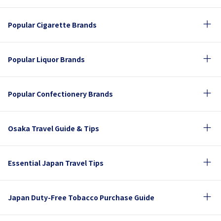
Popular Cigarette Brands
Popular Liquor Brands
Popular Confectionery Brands
Osaka Travel Guide & Tips
Essential Japan Travel Tips
Japan Duty-Free Tobacco Purchase Guide