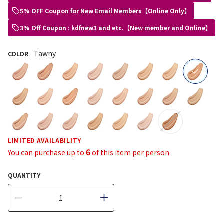
5% OFF Coupon for New Email Members【Online Only】
3% Off Coupon : kdfnew3 and etc.【New member and Online】
Tawny
COLOR
selected
LIMITED AVAILABILITY
6
You can purchase up to
of this item per person
QUANTITY