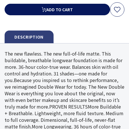
ADD TO CART
DESCRIPTION
The new flawless. The new full-of-life matte. This
buildable, breathable longwear foundation is made for
more. 36-hour color-true wear. Balances skin with oil
control and hydration. 31 shades—one made for
you.Because you inspired us to rethink performance,
we reimagined Double Wear for today. The New Double
Wear is everything you love about the original, now
with even better makeup and skincare benefits so it’s
truly made for more.PROVEN RESULTSMore Buildable
+ Breathable. Lightweight, more fluid texture. Medium
to full coverage. Dimensional, full-of-life, never-flat
matte finish.More Longwearing. 36 hours of color-true