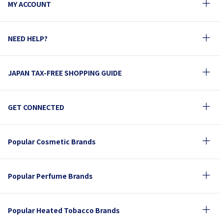
MY ACCOUNT
NEED HELP?
JAPAN TAX-FREE SHOPPING GUIDE
GET CONNECTED
Popular Cosmetic Brands
Popular Perfume Brands
Popular Heated Tobacco Brands