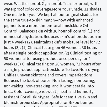
wear. Weather-proof. Gym-proof. Transfer-proof, with
waterproof color coverage.More Your Shade. 31 shades.
One made for you. We kept all our original shades for
the same true-to-skin match—now with enhanced
pigments in a more dimensional finish.More Oil
Control. Balances skin with 36 hour oil control (1) and
immediate hydration. Reduces skin's oil production in
just 4 weeks (2). Maintains skin's moisture level for 72
hours (3). (1) Clinical testing on 46 women, 36 hours
after a single product application.(2) Clinical testing on
50 women after using product once per day for 4
weeks.(3) Clinical testing on 26 women, 72 hours after
a single product application.More To LoveNon-drying.
Unifies uneven skintone and covers imperfections.
Reduces the look of pores. Non-fading, non-poring,
non-caking, non-streaking, and it won’t settle into
lines. Color coverage is sweat-, heat- and humidity-
resistant.For all skintypes. Safe for sensitive skin and
blemish-prone skin. Appropriate for Bikou bumps.