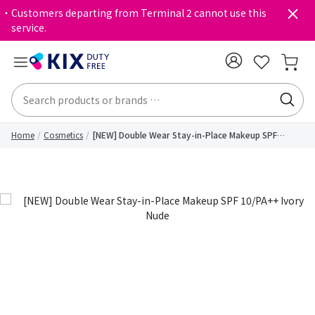
・Customers departing from Terminal 2 cannot use this
service.
Home
Cosmetics
[NEW] Double Wear Stay-in-Place Makeup SPF
10/PA++ Ivory Nude