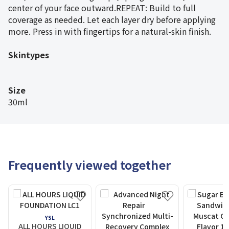
center of your face outward.REPEAT: Build to full
coverage as needed. Let each layer dry before applying
more. Press in with fingertips for a natural-skin finish.
Skintypes
Size
30ml
Frequently viewed together
YSL
ALL HOURS LIQUID