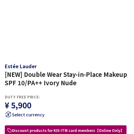
Estée Lauder
[NEW] Double Wear Stay-in-Place Makeup
SPF 10/PA++ Ivory Nude
DUTY FREE PRICE:
¥ 5,900
Select currency
Discount products for KIX-ITM card members【Online Only】