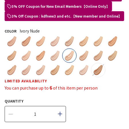
5% OFF Coupon for New Email Members【Online Only】
3% Off Coupon : kdfnew3 and etc.【New member and Online】
Ivory Nude
COLOR
selected
LIMITED AVAILABILITY
6
You can purchase up to
of this item per person
QUANTITY