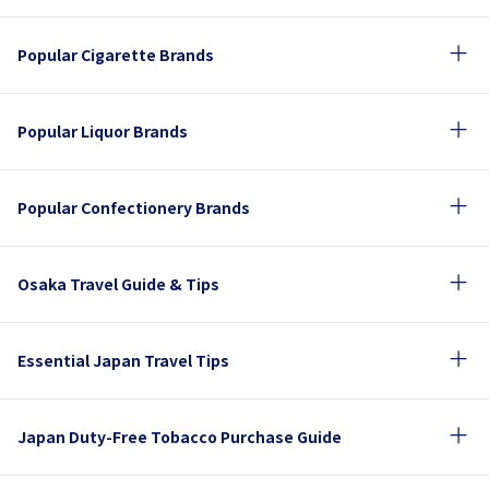
Popular Cigarette Brands
Popular Liquor Brands
Popular Confectionery Brands
Osaka Travel Guide & Tips
Essential Japan Travel Tips
Japan Duty-Free Tobacco Purchase Guide