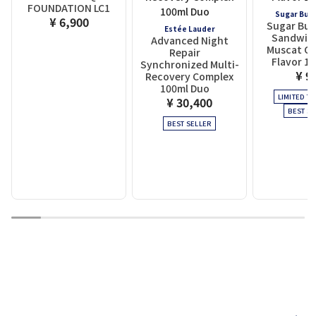
FOUNDATION LC1
Sugar But
¥ 6,900
Sugar But
Estée Lauder
Sandwich
Advanced Night
Muscat Ch
Repair
Flavor 10
Synchronized Multi-
¥ 9
Recovery Complex
100ml Duo
LIMITED TI
¥ 30,400
BEST SE
BEST SELLER
1
2
3
4
5
6
7
8
9
10