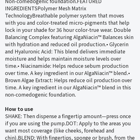
Non-comedogenic foundation.FEATURED
INGREDIENTSPolymer Mesh Matrix
TechnologyBreathable polymer system that moves
with you and color-treated micro-pigments that help
lock in your shade for 36 hour color-true wear. Double
Balancing Complex featuring AlgaNiacin™ Balances skin
with hydration and reduced oil production.• Glycerin
and Hyaluronic Acid: This blend delivers immediate
moisture and helps maintain moisture levels over
time.• Niacinamide: Helps reduce sebum production
over time. A key ingredient in our AlgaNiacin™ blend.•
Brown Algae Extract: Helps reduce oil production over
time. A key ingredient in our AlgaNiacin™ blend in this
non-comedogenic foundation.
How to use
SHAKE: Then dispense a fingertip amount—press once
if you are using the pump.DOT: Apply to the areas you
want most coverage (like cheeks, forehead and
chin).BLEND: With fingertips, sponge or brush, from the