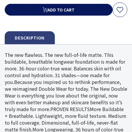
ADD TO CART
DESCRIPTION
The new flawless. The new full-of-life matte. This
buildable, breathable longwear foundation is made for
more. 36-hour color-true wear. Balances skin with oil
control and hydration. 31 shades—one made for
you.Because you inspired us to rethink performance,
we reimagined Double Wear for today. The New Double
Wear is everything you love about the original, now
with even better makeup and skincare benefits so it’s
truly made for more.PROVEN RESULTSMore Buildable
+ Breathable. Lightweight, more fluid texture. Medium
to full coverage. Dimensional, full-of-life, never-flat
matte finish.More Longwearing. 36 hours of color-true