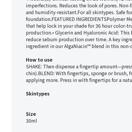
imperfections. Reduces the look of pores. Non-fa
and humidity-resistant.For all skintypes. Safe 
foundation.FEATURED INGREDIENTSPolymer Mesh
that help lock in your shade for 36 hour color-
production.• Glycerin and Hyaluronic Acid: This
reduce sebum production over time. A key ingred
ingredient in our AlgaNiacin™ blend in this no
How to use
SHAKE: Then dispense a fingertip amount—press 
chin).BLEND: With fingertips, sponge or brush, f
applying more. Press in with fingertips for a natur
Skintypes
Size
30ml