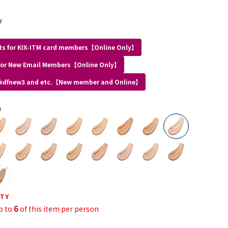
y
ts for KIX-ITM card members【Online Only】
for New Email Members【Online Only】
 kdfnew3 and etc.【New member and Online】
a
selected
ITY
6
p to
of this item per person