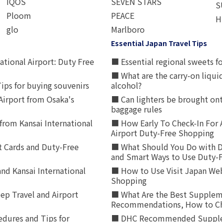
IQOS
SEVEN STARS
S
Ploom
PEACE
H
glo
Marlboro
Essential Japan Travel Tips
ational Airport: Duty Free
■ Essential regional sweets fo
■ What are the carry-on liqui
ips for buying souvenirs
alcohol?
irport from Osaka's
■ Can lighters be brought ont
baggage rules
from Kansai International
■ How Early To Check-In For 
Airport Duty-Free Shopping
t Cards and Duty-Free
■ What Should You Do with D
and Smart Ways to Use Duty-
nd Kansai International
■ How to Use Visit Japan Web
Shopping
p Travel and Airport
■ What Are the Best Supplem
Recommendations, How to Ch
edures and Tips for
■ DHC Recommended Supplemen