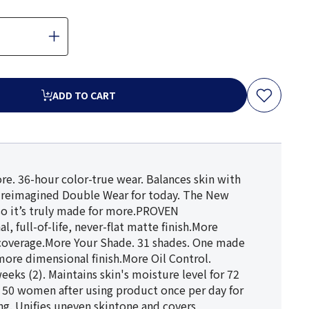
ADD TO CART
re. 36-hour color-true wear. Balances skin with
e reimagined Double Wear for today. The New
so it’s truly made for more.PROVEN
full-of-life, never-flat matte finish.More
r coverage.More Your Shade. 31 shades. One made
more dimensional finish.More Oil Control.
eeks (2). Maintains skin's moisture level for 72
 on 50 women after using product once per day for
ng. Unifies uneven skintone and covers