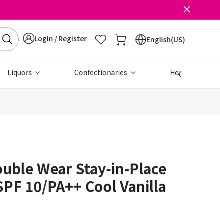
Login / Register
English(US)
Liquors
Confectionaries
Health & Beau
uble Wear Stay-in-Place
PF 10/PA++ Cool Vanilla