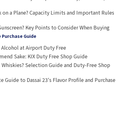
 on a Plane? Capacity Limits and Important Rules
Sunscreen? Key Points to Consider When Buying
e Purchase Guide
Alcohol at Airport Duty Free
end Sake: KIX Duty Free Shop Guide
 Whiskies? Selection Guide and Duty-Free Shop
e Guide to Dassai 23's Flavor Profile and Purchase