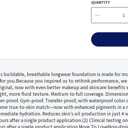
QUANTITY
his buildable, breathable longwear foundation is made for mo
for you.Because you inspired us to rethink performance, w
riginal, now with even better makeup and skincare benefits 
, more fluid texture. Medium to full coverage. Dimensional, 
her-proof. Gym-proof. Transfer-proof, with waterproof colo
e same true-to-skin match—now with enhanced pigments in a 
mmediate hydration. Reduces skin's oil production in just 4 w
hours after a single product application.(2) Clinical testing
urs after a single product application.More To LoveNon-dryi