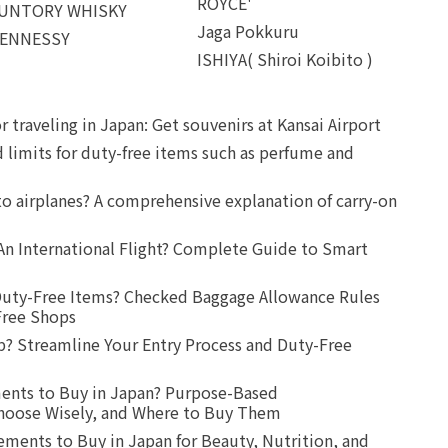
ROYCE'
UNTORY WHISKY
Jaga Pokkuru
ENNESSY
ISHIYA( Shiroi Koibito )
r traveling in Japan: Get souvenirs at Kansai Airport
d limits for duty-free items such as perfume and
o airplanes? A comprehensive explanation of carry-on
An International Flight? Complete Guide to Smart
uty-Free Items? Checked Baggage Allowance Rules
Free Shops
? Streamline Your Entry Process and Duty-Free
ents to Buy in Japan? Purpose-Based
oose Wisely, and Where to Buy Them
ts to Buy in Japan for Beauty, Nutrition, and