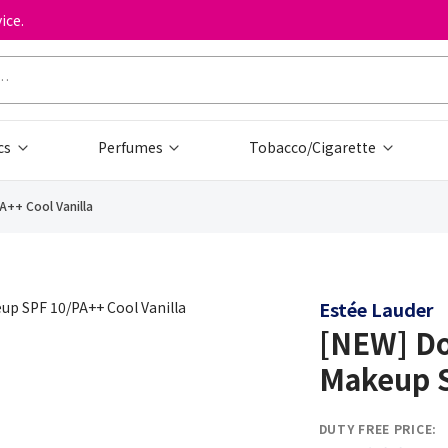
ice.
cs
Perfumes
Tobacco/Cigarette
A++ Cool Vanilla
Estée Lauder
[NEW] Do
Makeup S
DUTY FREE PRICE: