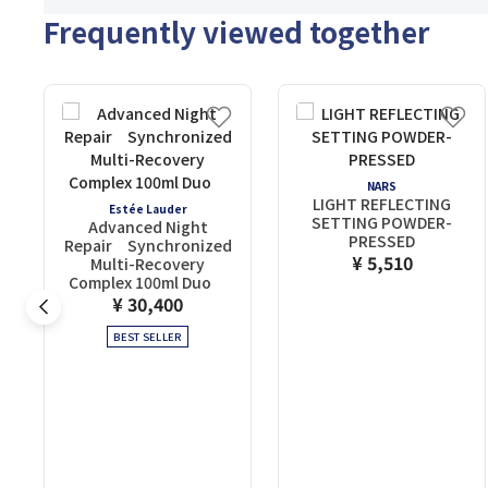
Frequently viewed together
NARS
LIGHT REFLECTING
Estée Lauder
SETTING POWDER-
Advanced Night
PRESSED
Repair Synchronized
¥ 5,510
Multi-Recovery
Complex 100ml Duo
¥ 30,400
BEST SELLER