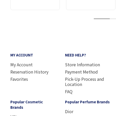
1
MY ACCOUNT
NEED HELP?
My Account
Store Information
Reservation History
Payment Method
Favorites
Pick-Up Process and
Location
FAQ
Popular Cosmetic
Popular Perfume Brands
Brands
Dior