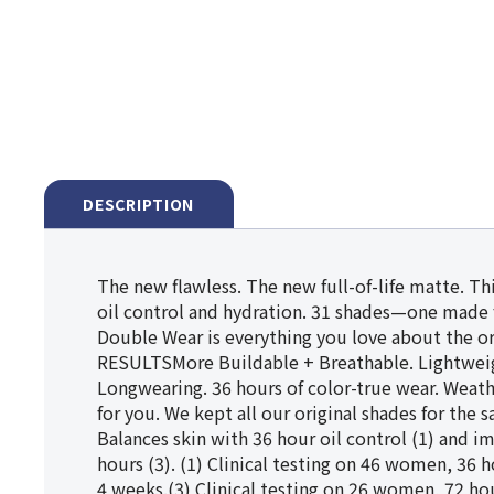
DESCRIPTION
The new flawless. The new full-of-life matte. T
oil control and hydration. 31 shades—one made 
Double Wear is everything you love about the o
RESULTSMore Buildable + Breathable. Lightweight
Longwearing. 36 hours of color-true wear. Weat
for you. We kept all our original shades for th
Balances skin with 36 hour oil control (1) and i
hours (3). (1) Clinical testing on 46 women, 36 
4 weeks.(3) Clinical testing on 26 women, 72 ho