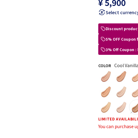
¥ 5,900
Select currenc
Discount produc
5% OFF Coupon 
3% Off Coupon :
Cool Vanill
COLOR
LIMITED AVAILABIL
You can purchase u