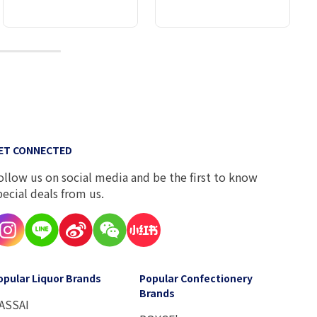
10
ET CONNECTED
ollow us on social media and be the first to know
pecial deals from us.
opular Liquor Brands
Popular Confectionery
Brands
ASSAI