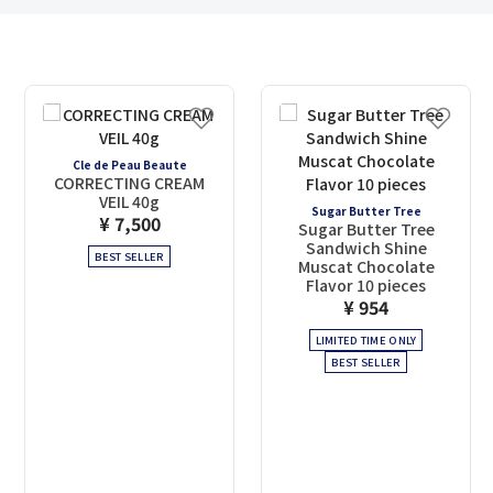
Cle de Peau Beaute
CORRECTING CREAM
VEIL 40g
Sugar Butter Tree
¥ 7,500
Sugar Butter Tree
Sandwich Shine
BEST SELLER
Muscat Chocolate
Flavor 10 pieces
¥ 954
LIMITED TIME ONLY
BEST SELLER