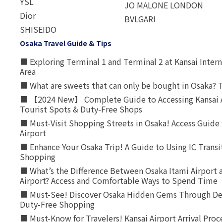
YSL
JO MALONE LONDON
Dior
BVLGARI
SHISEIDO
Osaka Travel Guide & Tips
■ Exploring Terminal 1 and Terminal 2 at Kansai Intern
Area
■ What are sweets that can only be bought in Osaka? T
■ 【2024 New】 Complete Guide to Accessing Kansai A
Tourist Spots & Duty-Free Shops
■ Must-Visit Shopping Streets in Osaka! Access Guide 
Airport
■ Enhance Your Osaka Trip! A Guide to Using IC Transi
Shopping
■ What’s the Difference Between Osaka Itami Airport a
Airport? Access and Comfortable Ways to Spend Time
■ Must-See! Discover Osaka Hidden Gems Through Dee
Duty-Free Shopping
■ Must-Know for Travelers! Kansai Airport Arrival Proc