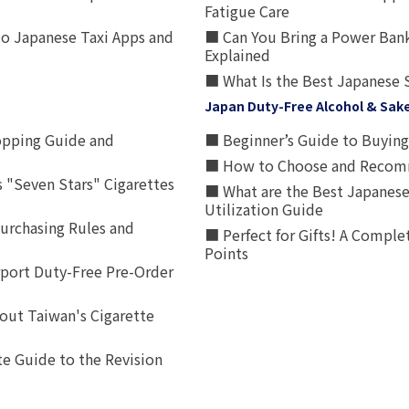
Fatigue Care
to Japanese Taxi Apps and
■ Can You Bring a Power Bank
Explained
■ What Is the Best Japanese 
Japan Duty-Free Alcohol & Sak
opping Guide and
■ Beginner’s Guide to Buying 
■ How to Choose and Recomm
 "Seven Stars" Cigarettes
■ What are the Best Japanese
Utilization Guide
urchasing Rules and
■ Perfect for Gifts! A Complet
Points
rport Duty-Free Pre-Order
out Taiwan's Cigarette
e Guide to the Revision