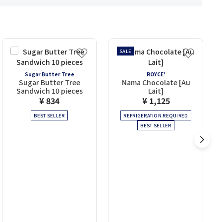
SALE
Sugar Butter Tree
ROYCE'
Sugar Butter Tree
Nama Chocolate [Au
Sandwich 10 pieces
Lait]
¥ 834
¥ 1,125
BEST SELLER
REFRIGERATION REQUIRED
BEST SELLER