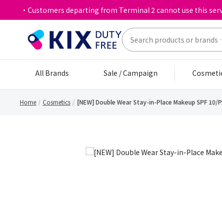
・Customers departing from Terminal 2 cannot use this serv
All Brands
Sale / Campaign
Cosmeti
Home
Cosmetics
[NEW] Double Wear Stay-in-Place Makeup SPF 10/P