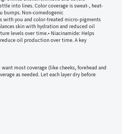
tle into lines. Color coverage is sweat-, heat-
Bikou bumps. Non-comedogenic
with you and color-treated micro-pigments
lances skin with hydration and reduced oil
ture levels over time.• Niacinamide: Helps
reduce oil production over time. A key
 want most coverage (like cheeks, forehead and
verage as needed. Let each layer dry before