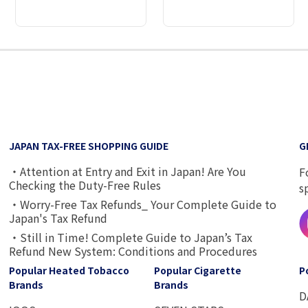
2
3
4
5
6
7
8
9
JAPAN TAX-FREE SHOPPING GUIDE
G
・Attention at Entry and Exit in Japan! Are You
F
Checking the Duty-Free Rules
s
・Worry-Free Tax Refunds_ Your Complete Guide to
Japan's Tax Refund
・Still in Time! Complete Guide to Japan’s Tax
Refund New System: Conditions and Procedures
Popular Heated Tobacco
Popular Cigarette
P
Brands
Brands
D