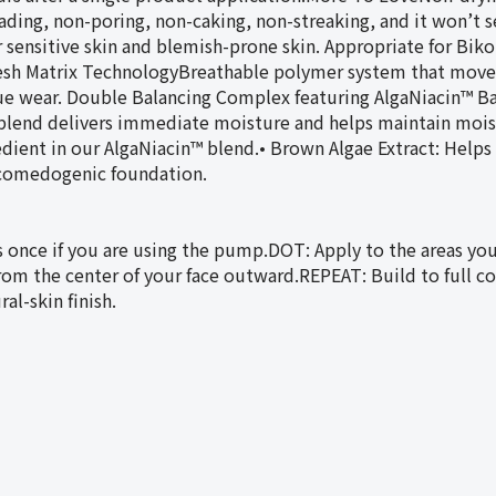
ding, non-poring, non-caking, non-streaking, and it won’t set
for sensitive skin and blemish-prone skin. Appropriate for 
 Matrix TechnologyBreathable polymer system that moves 
true wear. Double Balancing Complex featuring AlgaNiacin™ Ba
 blend delivers immediate moisture and helps maintain mois
ient in our AlgaNiacin™ blend.• Brown Algae Extract: Helps 
n-comedogenic foundation.
once if you are using the pump.DOT: Apply to the areas you
rom the center of your face outward.REPEAT: Build to full co
al-skin finish.