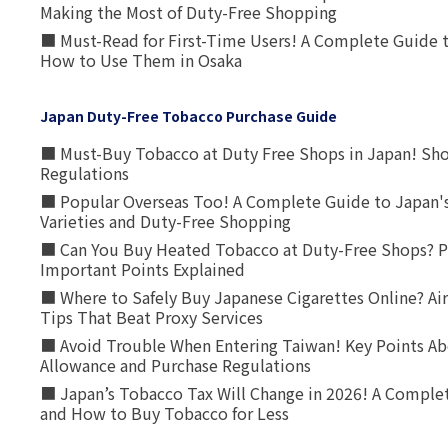
Making the Most of Duty-Free Shopping
■ Must-Read for First-Time Users! A Complete Guide 
How to Use Them in Osaka
Japan Duty-Free Tobacco Purchase Guide
■ Must-Buy Tobacco at Duty Free Shops in Japan! Sh
Regulations
■ Popular Overseas Too! A Complete Guide to Japan's
Varieties and Duty-Free Shopping
■ Can You Buy Heated Tobacco at Duty-Free Shops? P
Important Points Explained
■ Where to Safely Buy Japanese Cigarettes Online? Ai
Tips That Beat Proxy Services
■ Avoid Trouble When Entering Taiwan! Key Points Ab
Allowance and Purchase Regulations
■ Japan’s Tobacco Tax Will Change in 2026! A Complet
and How to Buy Tobacco for Less