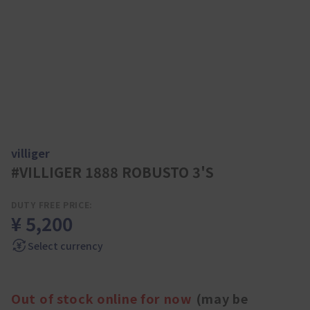
villiger
#VILLIGER 1888 ROBUSTO 3'S
DUTY FREE PRICE:
¥ 5,200
Select currency
Out of stock online for now
(may be