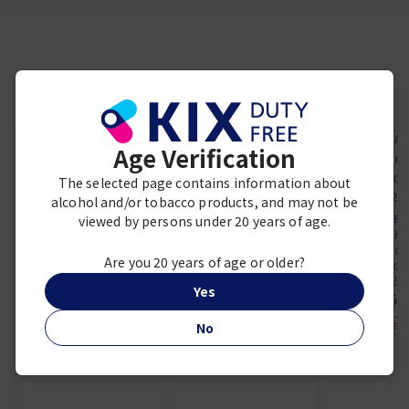
Frequently viewed together
Age Verification
The selected page contains information about
villiger
VILLIGER 1888
alcohol and/or tobacco products, and may not be
La Prairie
MINUTO 8'S
PURE GOLD
viewed by persons under 20 years of age.
OTHER 
¥ 4,800
REVITALISING
HAKUTAKA
ESSENCE
Daiginjo 
¥ 62,800
Are you 20 years of age or older?
Limited 
720
Yes
¥ 5,
No
DUTY FREE E