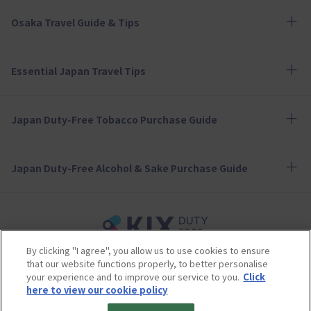
Osaka Travel Guide & Tips
Essential Japan Travel Tips
Japan Duty-Free Tobacco Purchase Guide
Japan Duty-Free Alcohol & Sake Purchase Guide
By clicking "I agree", you allow us to use cookies to ensure
Terms of Use
Privacy Policy
Cookie Policy
that our website functions properly, to better personalise
Social Media Policy
Company Profile
your experience and to improve our service to you.
Click
Sitemap
here to view our cookie policy