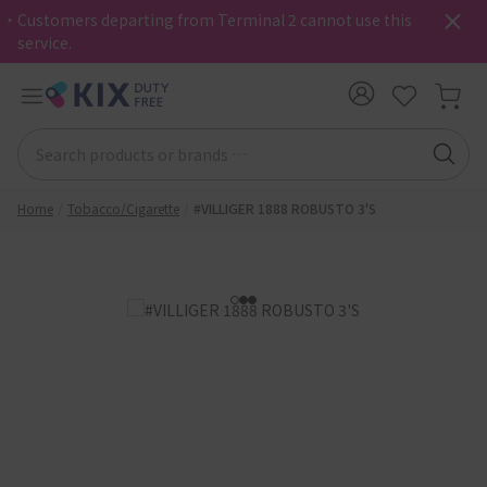
・Customers departing from Terminal 2 cannot use this
service.
Home
Tobacco/Cigarette
#VILLIGER 1888 ROBUSTO 3'S
1
2
3