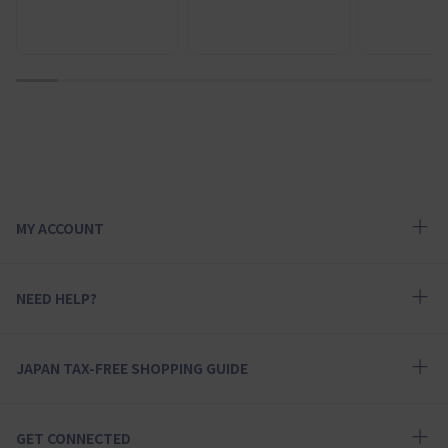
1
2
3
4
5
6
7
8
9
10
MY ACCOUNT
NEED HELP?
JAPAN TAX-FREE SHOPPING GUIDE
GET CONNECTED