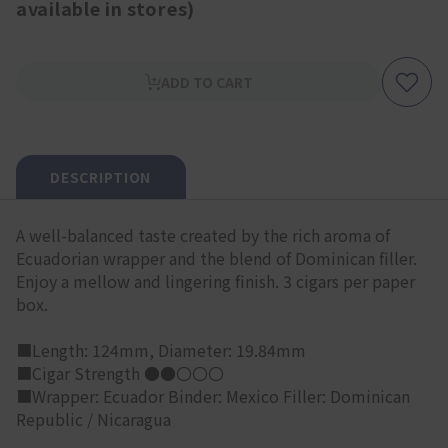
available in stores)
ADD TO CART
DESCRIPTION
A well-balanced taste created by the rich aroma of
Ecuadorian wrapper and the blend of Dominican filler.
Enjoy a mellow and lingering finish. 3 cigars per paper
box.
■Length: 124mm, Diameter: 19.84mm
■Cigar Strength ●●〇〇〇
■Wrapper: Ecuador Binder: Mexico Filler: Dominican
Republic / Nicaragua