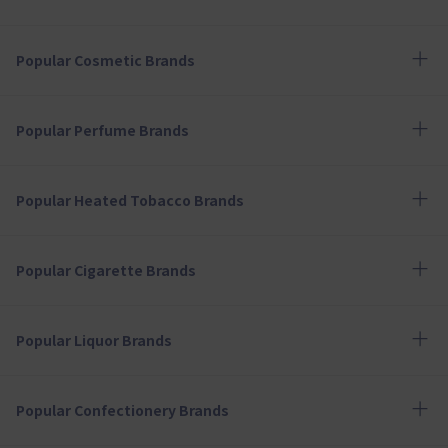
Popular Cosmetic Brands
Popular Perfume Brands
Popular Heated Tobacco Brands
Popular Cigarette Brands
Popular Liquor Brands
Popular Confectionery Brands