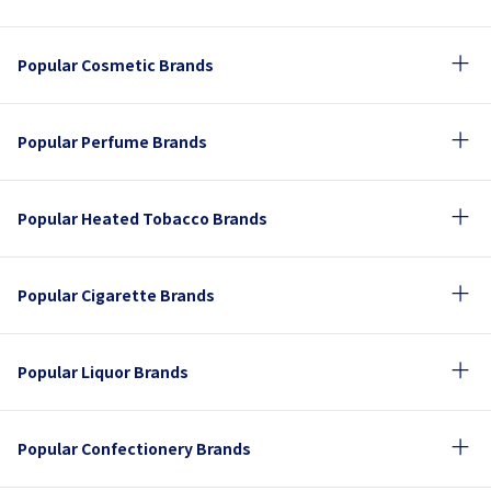
Popular Cosmetic Brands
Popular Perfume Brands
Popular Heated Tobacco Brands
Popular Cigarette Brands
Popular Liquor Brands
Popular Confectionery Brands