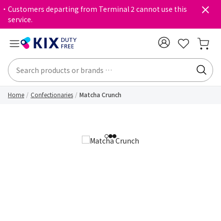
・Customers departing from Terminal 2 cannot use this
service.
Home
Confectionaries
Matcha Crunch
1
2
3