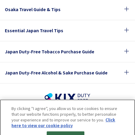
Osaka Travel Guide & Tips
Essential Japan Travel Tips
Japan Duty-Free Tobacco Purchase Guide
Japan Duty-Free Alcohol & Sake Purchase Guide
By clicking "I agree", you allow us to use cookies to ensure
Terms of Use
Privacy Policy
Cookie Policy
that our website functions properly, to better personalise
Social Media Policy
Company Profile
your experience and to improve our service to you.
Click
Sitemap
here to view our cookie policy