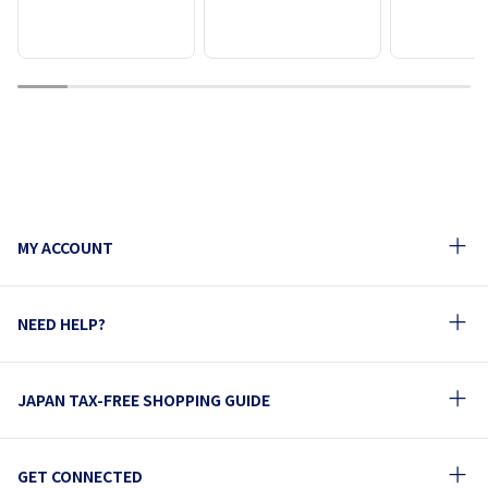
1
2
3
4
5
6
7
8
9
MY ACCOUNT
NEED HELP?
JAPAN TAX-FREE SHOPPING GUIDE
GET CONNECTED