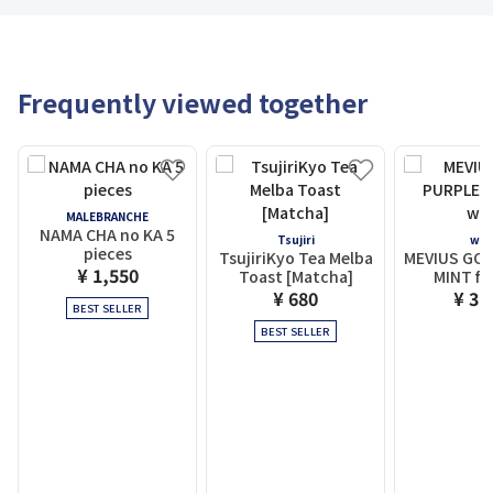
Frequently viewed together
MALEBRANCHE
NAMA CHA no KA 5
Tsujiri
wit
pieces
TsujiriKyo Tea Melba
MEVIUS GOL
¥ 1,550
Toast [Matcha]
MINT fo
¥ 680
¥ 3,
BEST SELLER
BEST SELLER