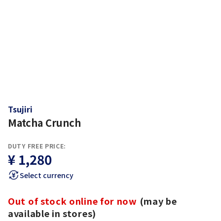
Tsujiri
Matcha Crunch
DUTY FREE PRICE:
¥ 1,280
Select currency
Out of stock online for now
(may be
available in stores)