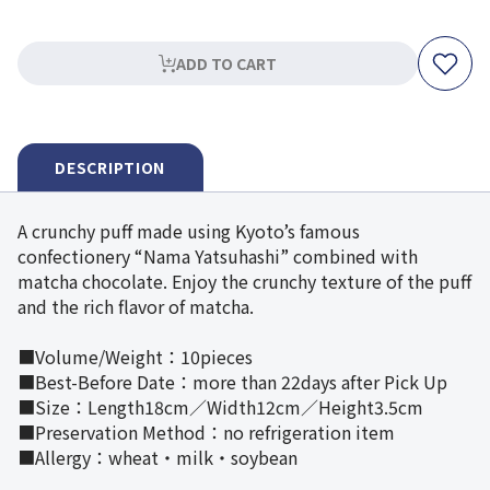
ADD TO CART
DESCRIPTION
A crunchy puff made using Kyoto’s famous
confectionery “Nama Yatsuhashi” combined with
matcha chocolate. Enjoy the crunchy texture of the puff
and the rich flavor of matcha.
■Volume/Weight：10pieces
■Best-Before Date：more than 22days after Pick Up
■Size：Length18cm／Width12cm／Height3.5cm
■Preservation Method：no refrigeration item
■Allergy：wheat・milk・soybean