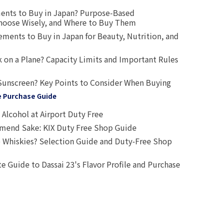
ents to Buy in Japan? Purpose-Based
oose Wisely, and Where to Buy Them
ts to Buy in Japan for Beauty, Nutrition, and
 on a Plane? Capacity Limits and Important Rules
Sunscreen? Key Points to Consider When Buying
e Purchase Guide
Alcohol at Airport Duty Free
end Sake: KIX Duty Free Shop Guide
 Whiskies? Selection Guide and Duty-Free Shop
e Guide to Dassai 23's Flavor Profile and Purchase