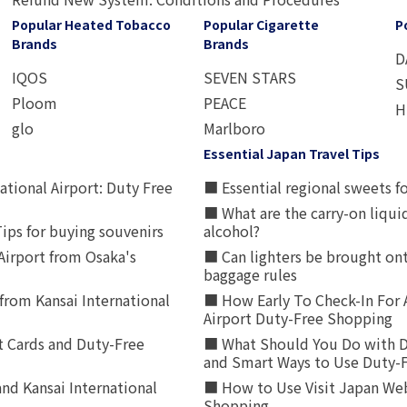
Popular Heated Tobacco
Popular Cigarette
P
Brands
Brands
D
IQOS
SEVEN STARS
S
Ploom
PEACE
H
glo
Marlboro
Essential Japan Travel Tips
ational Airport: Duty Free
■ Essential regional sweets fo
■ What are the carry-on liqui
ips for buying souvenirs
alcohol?
irport from Osaka's
■ Can lighters be brought ont
baggage rules
from Kansai International
■ How Early To Check-In For 
Airport Duty-Free Shopping
t Cards and Duty-Free
■ What Should You Do with D
and Smart Ways to Use Duty-
nd Kansai International
■ How to Use Visit Japan Web
Shopping