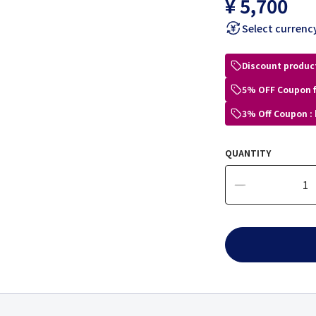
¥ 5,700
Select currenc
Discount produc
5% OFF Coupon 
3% Off Coupon :
QUANTITY