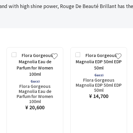
and with high shine power, Rouge De Beauté Brillant has the 
Gucci
Flora Gorgeous
Gucci
Magnolia EDP 50ml EDP
Flora Gorgeous
50ml
Magnolia Eau de
¥ 14,700
Parfum for Women
100ml
¥ 20,600