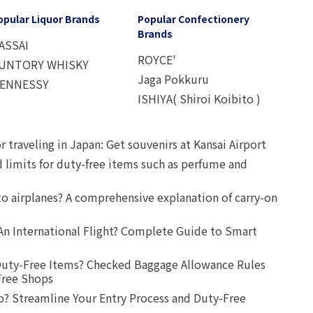
opular Liquor Brands
Popular Confectionery
Brands
ASSAI
ROYCE'
UNTORY WHISKY
Jaga Pokkuru
ENNESSY
ISHIYA( Shiroi Koibito )
r traveling in Japan: Get souvenirs at Kansai Airport
d limits for duty-free items such as perfume and
o airplanes? A comprehensive explanation of carry-on
An International Flight? Complete Guide to Smart
uty-Free Items? Checked Baggage Allowance Rules
Free Shops
? Streamline Your Entry Process and Duty-Free