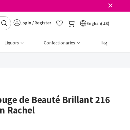
Login / Register
English(US)
Liquors
Confectionaries
Health & Beau
uge de Beauté Brillant 216
n Rachel