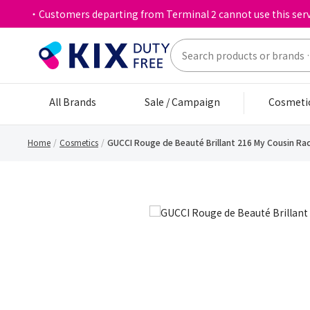
・Customers departing from Terminal 2 cannot use this serv
All Brands
Sale / Campaign
Cosmeti
Home
Cosmetics
GUCCI Rouge de Beauté Brillant 216 My Cousin Rac