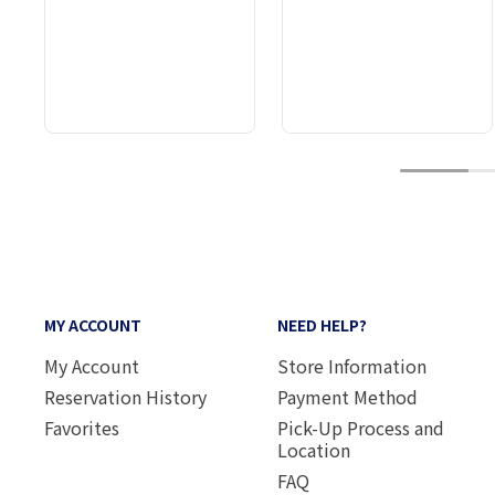
1
MY ACCOUNT
NEED HELP?
My Account
Store Information
Reservation History
Payment Method
Favorites
Pick-Up Process and
Location
FAQ