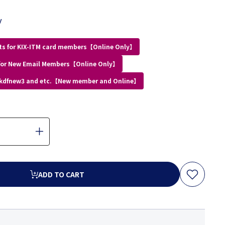
y
ts for KIX-ITM card members【Online Only】
for New Email Members【Online Only】
 kdfnew3 and etc.【New member and Online】
ADD TO CART