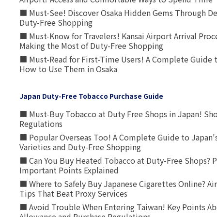
■ Must-See! Discover Osaka Hidden Gems Through Dee
Duty-Free Shopping
■ Must-Know for Travelers! Kansai Airport Arrival Proc
Making the Most of Duty-Free Shopping
■ Must-Read for First-Time Users! A Complete Guide 
How to Use Them in Osaka
Japan Duty-Free Tobacco Purchase Guide
■ Must-Buy Tobacco at Duty Free Shops in Japan! Sh
Regulations
■ Popular Overseas Too! A Complete Guide to Japan's
Varieties and Duty-Free Shopping
■ Can You Buy Heated Tobacco at Duty-Free Shops? P
Important Points Explained
■ Where to Safely Buy Japanese Cigarettes Online? Ai
Tips That Beat Proxy Services
■ Avoid Trouble When Entering Taiwan! Key Points Ab
Allowance and Purchase Regulations