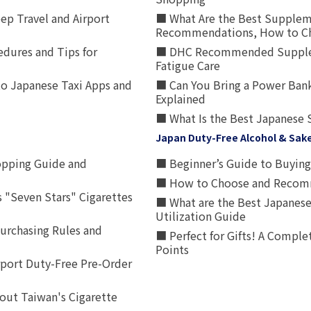
p Travel and Airport
■ What Are the Best Supplem
Recommendations, How to Ch
edures and Tips for
■ DHC Recommended Supplemen
Fatigue Care
to Japanese Taxi Apps and
■ Can You Bring a Power Bank
Explained
■ What Is the Best Japanese 
Japan Duty-Free Alcohol & Sak
opping Guide and
■ Beginner’s Guide to Buying 
■ How to Choose and Recomm
 "Seven Stars" Cigarettes
■ What are the Best Japanese
Utilization Guide
urchasing Rules and
■ Perfect for Gifts! A Complet
Points
rport Duty-Free Pre-Order
out Taiwan's Cigarette