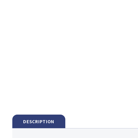
DESCRIPTION