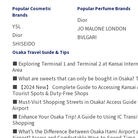
Popular Cosmetic
Popular Perfume Brands
Brands
Dior
YSL
JO MALONE LONDON
Dior
BVLGARI
SHISEIDO
Osaka Travel Guide & Tips
■ Exploring Terminal 1 and Terminal 2 at Kansai Intern
Area
■ What are sweets that can only be bought in Osaka? T
■ 【2024 New】 Complete Guide to Accessing Kansai A
Tourist Spots & Duty-Free Shops
■ Must-Visit Shopping Streets in Osaka! Access Guide 
Airport
■ Enhance Your Osaka Trip! A Guide to Using IC Transi
Shopping
■ What’s the Difference Between Osaka Itami Airport a
Airport? Access and Comfortable Ways to Spend Time