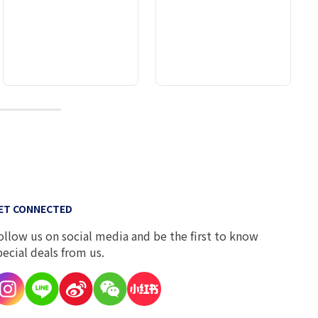
10
ET CONNECTED
ollow us on social media and be the first to know
pecial deals from us.