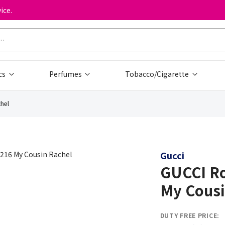
ice.
cs
Perfumes
Tobacco/Cigarette
hel
Gucci
GUCCI Ro
My Cousi
DUTY FREE PRICE: