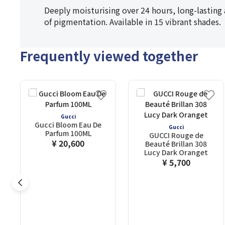
Deeply moisturising over 24 hours, long-lasting 
of pigmentation. Available in 15 vibrant shades.
Frequently viewed together
Gucci
Gucci Bloom Eau De
Gucci
Parfum 100ML
GUCCI Rouge de
¥ 20,600
Beauté Brillan 308
Lucy Dark Oranget
¥ 5,700