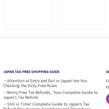
2
3
4
5
6
7
8
9
JAPAN TAX-FREE SHOPPING GUIDE
G
・Attention at Entry and Exit in Japan! Are You
F
Checking the Duty-Free Rules
s
・Worry-Free Tax Refunds_ Your Complete Guide to
Japan's Tax Refund
・Still in Time! Complete Guide to Japan’s Tax
Refund New System: Conditions and Procedures