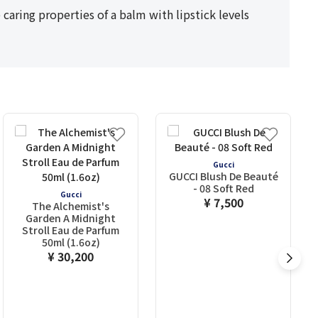
caring properties of a balm with lipstick levels
Gucci
GUCCI Blush De Beauté
- 08 Soft Red
Gucci
¥ 7,500
The Alchemist's
Garden A Midnight
Stroll Eau de Parfum
50ml (1.6oz)
¥ 30,200