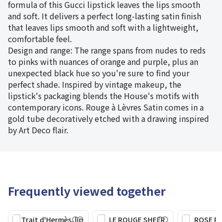
formula of this Gucci lipstick leaves the lips smooth
and soft. It delivers a perfect long-lasting satin finish
that leaves lips smooth and soft with a lightweight,
comfortable feel.
Design and range: The range spans from nudes to reds
to pinks with nuances of orange and purple, plus an
unexpected black hue so you're sure to find your
perfect shade. Inspired by vintage makeup, the
lipstick's packaging blends the House's motifs with
contemporary icons. Rouge à Lèvres Satin comes in a
gold tube decoratively etched with a drawing inspired
by Art Deco flair.
Frequently viewed together