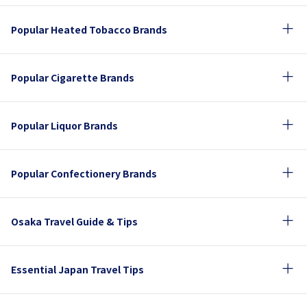
Popular Heated Tobacco Brands
Popular Cigarette Brands
Popular Liquor Brands
Popular Confectionery Brands
Osaka Travel Guide & Tips
Essential Japan Travel Tips