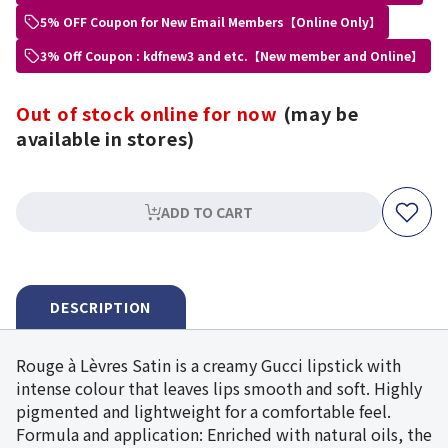
5% OFF Coupon for New Email Members【Online Only】
3% Off Coupon : kdfnew3 and etc.【New member and Online】
Out of stock online for now
(may be
available in stores)
ADD TO CART
DESCRIPTION
Rouge à Lèvres Satin is a creamy Gucci lipstick with
intense colour that leaves lips smooth and soft. Highly
pigmented and lightweight for a comfortable feel.
Formula and application: Enriched with natural oils, the