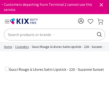
・Customers departing from Terminal 2 cannot use this
service.
Home
Cosmetics
Gucci Rouge à Lèvres Satin Lipstick - 220 - Suzanne
Sunset