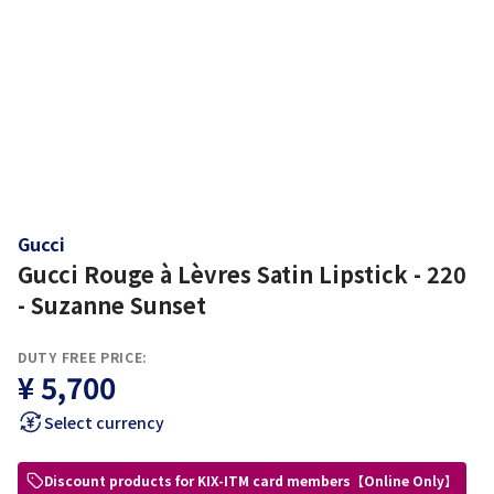
Gucci
Gucci Rouge à Lèvres Satin Lipstick - 220
- Suzanne Sunset
DUTY FREE PRICE:
¥ 5,700
Select currency
Discount products for KIX-ITM card members【Online Only】