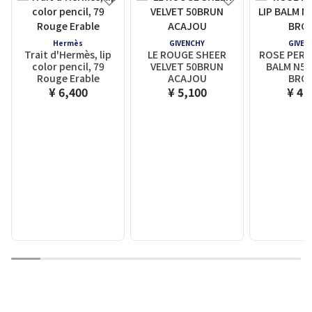
Hermès
GIVENCHY
GIVEN
Trait d'Hermès, lip
LE ROUGE SHEER
ROSE PERF
color pencil, 79
VELVET 50BRUN
BALM N50
Rouge Erable
ACAJOU
BRO
¥ 6,400
¥ 5,100
¥ 4,
1
2
3
4
5
6
7
8
9
10