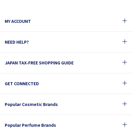
MY ACCOUNT
NEED HELP?
JAPAN TAX-FREE SHOPPING GUIDE
GET CONNECTED
Popular Cosmetic Brands
Popular Perfume Brands