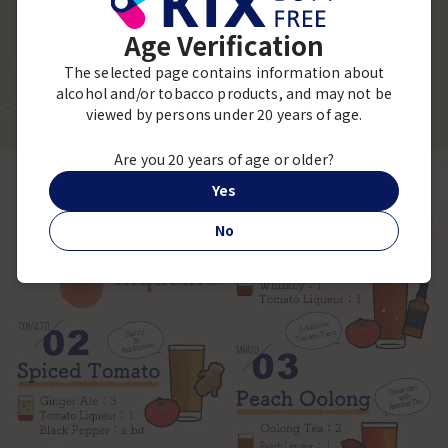
Age Verification
The selected page contains information about
alcohol and/or tobacco products, and may not be
viewed by persons under 20 years of age.
Are you 20 years of age or older?
Yes
No