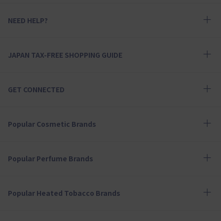
NEED HELP?
JAPAN TAX-FREE SHOPPING GUIDE
GET CONNECTED
Popular Cosmetic Brands
Popular Perfume Brands
Popular Heated Tobacco Brands