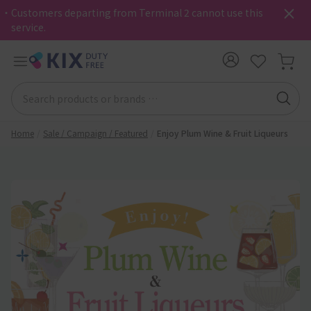
・Customers departing from Terminal 2 cannot use this
service.
Home
Sale / Campaign / Featured
Enjoy Plum Wine & Fruit Liqueurs