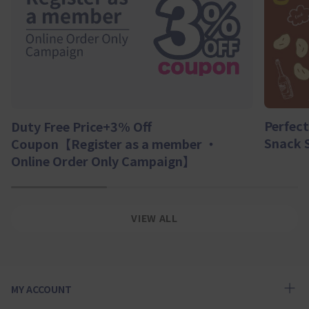
Perfect
Duty Free Price+3% Off
Snack 
Coupon【Register as a member ・
Online Order Only Campaign】
1
2
3
VIEW ALL
MY ACCOUNT