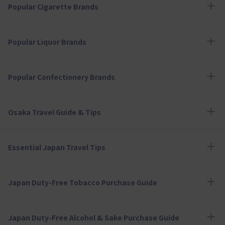
Popular Cigarette Brands
Popular Liquor Brands
Popular Confectionery Brands
Osaka Travel Guide & Tips
Essential Japan Travel Tips
Japan Duty-Free Tobacco Purchase Guide
Japan Duty-Free Alcohol & Sake Purchase Guide