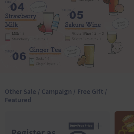
Other Sale / Campaign / Free Gift /
Featured