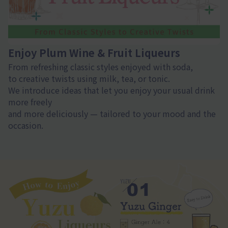
Enjoy Plum Wine & Fruit Liqueurs
From refreshing classic styles enjoyed with soda,
to creative twists using milk, tea, or tonic.
We introduce ideas that let you enjoy your usual drink
more freely
and more deliciously — tailored to your mood and the
occasion.