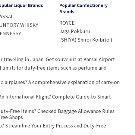
opular Liquor Brands
Popular Confectionery
Brands
ASSAI
ROYCE'
UNTORY WHISKY
Jaga Pokkuru
ENNESSY
ISHIYA( Shiroi Koibito )
r traveling in Japan: Get souvenirs at Kansai Airport
d limits for duty-free items such as perfume and
o airplanes? A comprehensive explanation of carry-on
An International Flight? Complete Guide to Smart
uty-Free Items? Checked Baggage Allowance Rules
Free Shops
? Streamline Your Entry Process and Duty-Free