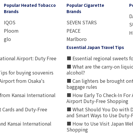
Popular Heated Tobacco
Popular Cigarette
P
Brands
Brands
D
IQOS
SEVEN STARS
S
Ploom
PEACE
H
glo
Marlboro
Essential Japan Travel Tips
ational Airport: Duty Free
■ Essential regional sweets fo
■ What are the carry-on liqui
ips for buying souvenirs
alcohol?
irport from Osaka's
■ Can lighters be brought ont
baggage rules
from Kansai International
■ How Early To Check-In For 
Airport Duty-Free Shopping
t Cards and Duty-Free
■ What Should You Do with D
and Smart Ways to Use Duty-
nd Kansai International
■ How to Use Visit Japan Web
Shopping