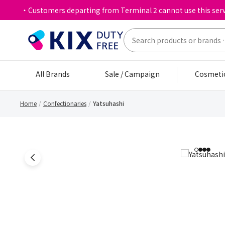
・Customers departing from Terminal 2 cannot use this serv
All Brands
Sale / Campaign
Cosmeti
Home
Confectionaries
Yatsuhashi
1
2
3
4