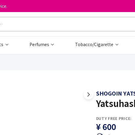
ice.
cs
Perfumes
Tobacco/Cigarette
SHOGOIN YAT
Yatsuhas
DUTY FREE PRICE:
¥ 600