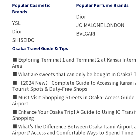
Popular Cosmetic
Popular Perfume Brands
Brands
Dior
YSL
JO MALONE LONDON
Dior
BVLGARI
SHISEIDO
Osaka Travel Guide & Tips
■ Exploring Terminal 1 and Terminal 2 at Kansai Intern
Area
■ What are sweets that can only be bought in Osaka? T
■ 【2024 New】 Complete Guide to Accessing Kansai A
Tourist Spots & Duty-Free Shops
■ Must-Visit Shopping Streets in Osaka! Access Guide 
Airport
■ Enhance Your Osaka Trip! A Guide to Using IC Transi
Shopping
■ What’s the Difference Between Osaka Itami Airport a
Airport? Access and Comfortable Ways to Spend Time