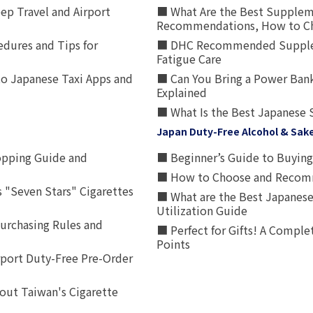
p Travel and Airport
■ What Are the Best Supplem
Recommendations, How to Ch
edures and Tips for
■ DHC Recommended Supplemen
Fatigue Care
to Japanese Taxi Apps and
■ Can You Bring a Power Bank
Explained
■ What Is the Best Japanese 
Japan Duty-Free Alcohol & Sak
opping Guide and
■ Beginner’s Guide to Buying 
■ How to Choose and Recomm
 "Seven Stars" Cigarettes
■ What are the Best Japanese
Utilization Guide
urchasing Rules and
■ Perfect for Gifts! A Complet
Points
rport Duty-Free Pre-Order
out Taiwan's Cigarette