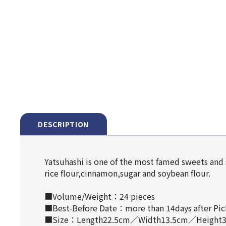
DESCRIPTION
Yatsuhashi is one of the most famed sweets and
rice flour,cinnamon,sugar and soybean flour.
■Volume/Weight：24 pieces
■Best-Before Date：more than 14days after Pi
■Size：Length22.5cm／Width13.5cm／Height