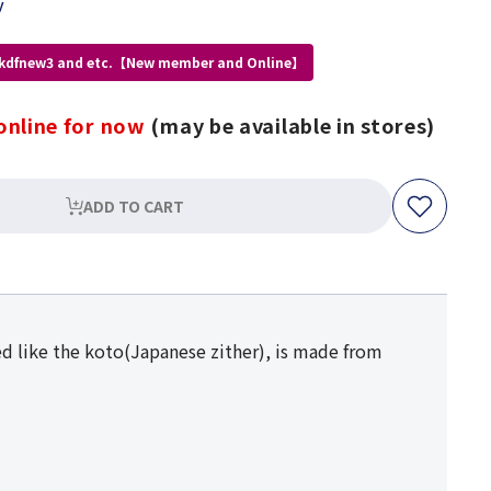
y
 kdfnew3 and etc.【New member and Online】
online for now
(may be available in stores)
ADD TO CART
d like the koto(Japanese zither), is made from