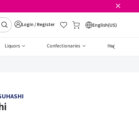
Login / Register
English(US)
Liquors
Confectionaries
Health & Beau
SUHASHI
hi