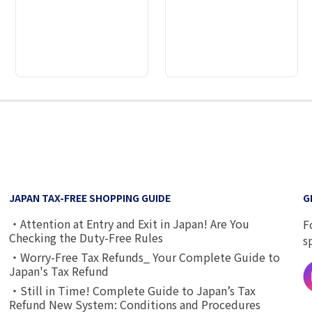
2
3
4
5
6
7
8
9
JAPAN TAX-FREE SHOPPING GUIDE
G
・Attention at Entry and Exit in Japan! Are You
F
Checking the Duty-Free Rules
s
・Worry-Free Tax Refunds_ Your Complete Guide to
Japan's Tax Refund
・Still in Time! Complete Guide to Japan’s Tax
Refund New System: Conditions and Procedures