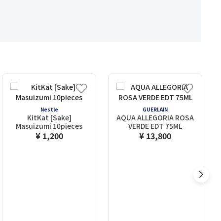
Nestle
GUERLAIN
KitKat [Sake]
AQUA ALLEGORIA ROSA
Masuizumi 10pieces
VERDE EDT 75ML
¥ 1,200
¥ 13,800