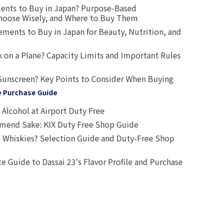
ents to Buy in Japan? Purpose-Based
oose Wisely, and Where to Buy Them
ts to Buy in Japan for Beauty, Nutrition, and
 on a Plane? Capacity Limits and Important Rules
Sunscreen? Key Points to Consider When Buying
e Purchase Guide
Alcohol at Airport Duty Free
end Sake: KIX Duty Free Shop Guide
 Whiskies? Selection Guide and Duty-Free Shop
e Guide to Dassai 23's Flavor Profile and Purchase