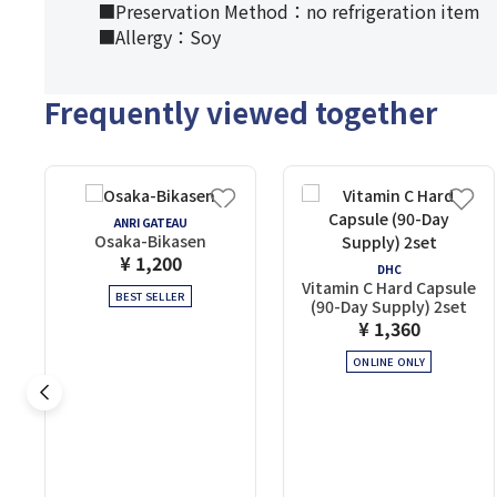
■Preservation Method：no refrigeration item
■Allergy：Soy
Frequently viewed together
ANRI GATEAU
Osaka-Bikasen
¥ 1,200
DHC
Vitamin C Hard Capsule
BEST SELLER
(90-Day Supply) 2set
¥ 1,360
ONLINE ONLY