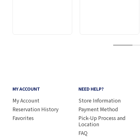
1
MY ACCOUNT
NEED HELP?
My Account
Store Information
Reservation History
Payment Method
Favorites
Pick-Up Process and
Location
FAQ