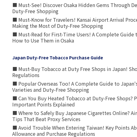
■ Must-See! Discover Osaka Hidden Gems Through Dee
Duty-Free Shopping
■ Must-Know for Travelers! Kansai Airport Arrival Proc
Making the Most of Duty-Free Shopping
■ Must-Read for First-Time Users! A Complete Guide 
How to Use Them in Osaka
Japan Duty-Free Tobacco Purchase Guide
■ Must-Buy Tobacco at Duty Free Shops in Japan! Sh
Regulations
■ Popular Overseas Too! A Complete Guide to Japan's
Varieties and Duty-Free Shopping
■ Can You Buy Heated Tobacco at Duty-Free Shops? P
Important Points Explained
■ Where to Safely Buy Japanese Cigarettes Online? Ai
Tips That Beat Proxy Services
■ Avoid Trouble When Entering Taiwan! Key Points Ab
Allowance and Purchase Regulations