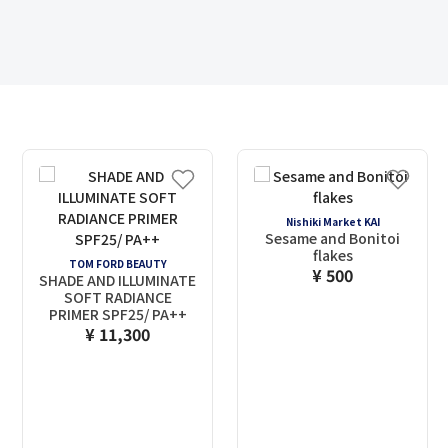
Nishiki Market KAI
Sesame and Bonitoi
flakes
TOM FORD BEAUTY
¥ 500
SHADE AND ILLUMINATE
SOFT RADIANCE
PRIMER SPF25/ PA++
¥ 11,300