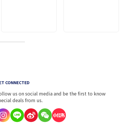
10
ET CONNECTED
ollow us on social media and be the first to know
pecial deals from us.