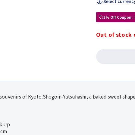
Select currenc
3% Off Coupon :
Out of stock 
 souvenirs of Kyoto.Shogoin-Yatsuhashi, a baked sweet shape
ck Up
3cm