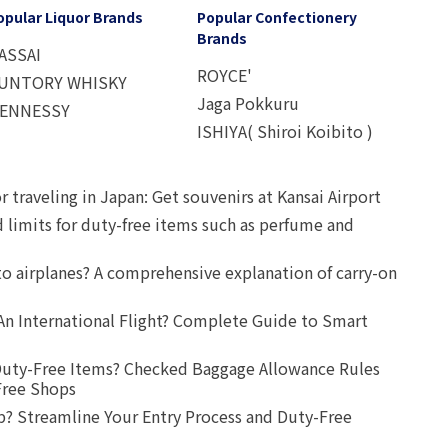
opular Liquor Brands
Popular Confectionery
Brands
ASSAI
ROYCE'
UNTORY WHISKY
Jaga Pokkuru
ENNESSY
ISHIYA( Shiroi Koibito )
r traveling in Japan: Get souvenirs at Kansai Airport
d limits for duty-free items such as perfume and
o airplanes? A comprehensive explanation of carry-on
An International Flight? Complete Guide to Smart
uty-Free Items? Checked Baggage Allowance Rules
Free Shops
? Streamline Your Entry Process and Duty-Free