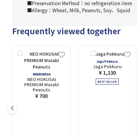
■Preservation Method：no refrigeration item
■Allergy：Wheat, Milk, Peanuts, Soy、Squid
Frequently viewed together
Jaga Pokkuru
Jaga Pokkuru
¥ 1,130
MAMEMASA
NEO HOKUSAI
BEST SELLER
PREMIUM Wasabi
Peanuts
¥ 700