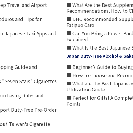
p Travel and Airport
■ What Are the Best Supplem
Recommendations, How to Ch
edures and Tips for
■ DHC Recommended Supplemen
Fatigue Care
to Japanese Taxi Apps and
■ Can You Bring a Power Bank
Explained
■ What Is the Best Japanese 
Japan Duty-Free Alcohol & Sak
opping Guide and
■ Beginner’s Guide to Buying 
■ How to Choose and Recomm
 "Seven Stars" Cigarettes
■ What are the Best Japanese
Utilization Guide
urchasing Rules and
■ Perfect for Gifts! A Complet
Points
rport Duty-Free Pre-Order
out Taiwan's Cigarette