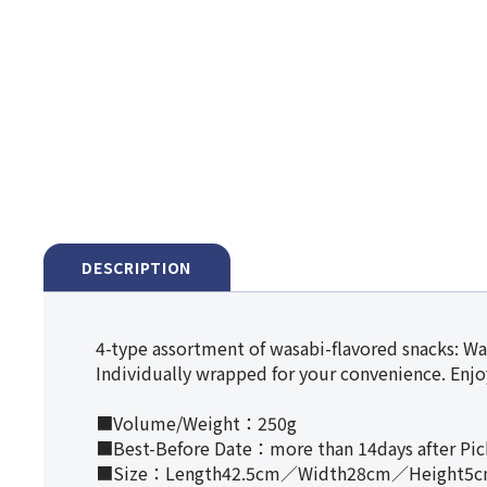
DESCRIPTION
4-type assortment of wasabi-flavored snacks: Wa
Individually wrapped for your convenience. Enjoy
■Volume/Weight：250g
■Best-Before Date：more than 14days after Pi
■Size：Length42.5cm／Width28cm／Height5