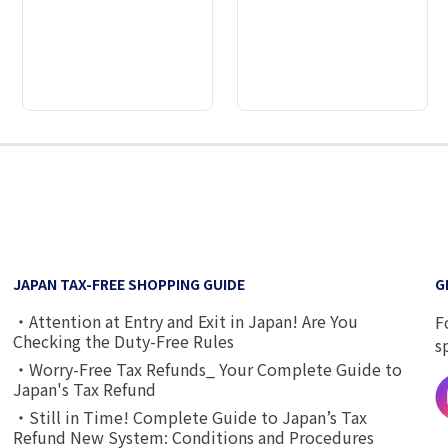
2
3
4
5
6
7
8
9
JAPAN TAX-FREE SHOPPING GUIDE
G
・Attention at Entry and Exit in Japan! Are You
F
Checking the Duty-Free Rules
s
・Worry-Free Tax Refunds_ Your Complete Guide to
Japan's Tax Refund
・Still in Time! Complete Guide to Japan’s Tax
Refund New System: Conditions and Procedures