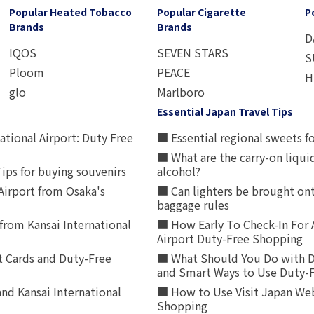
Popular Heated Tobacco
Popular Cigarette
P
Brands
Brands
D
IQOS
SEVEN STARS
S
Ploom
PEACE
H
glo
Marlboro
Essential Japan Travel Tips
ational Airport: Duty Free
■ Essential regional sweets fo
■ What are the carry-on liqui
ips for buying souvenirs
alcohol?
irport from Osaka's
■ Can lighters be brought ont
baggage rules
from Kansai International
■ How Early To Check-In For 
Airport Duty-Free Shopping
t Cards and Duty-Free
■ What Should You Do with D
and Smart Ways to Use Duty-
nd Kansai International
■ How to Use Visit Japan Web
Shopping