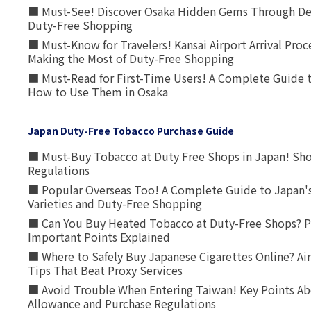
■ Must-See! Discover Osaka Hidden Gems Through Dee
Duty-Free Shopping
■ Must-Know for Travelers! Kansai Airport Arrival Proc
Making the Most of Duty-Free Shopping
■ Must-Read for First-Time Users! A Complete Guide 
How to Use Them in Osaka
Japan Duty-Free Tobacco Purchase Guide
■ Must-Buy Tobacco at Duty Free Shops in Japan! Sh
Regulations
■ Popular Overseas Too! A Complete Guide to Japan's
Varieties and Duty-Free Shopping
■ Can You Buy Heated Tobacco at Duty-Free Shops? P
Important Points Explained
■ Where to Safely Buy Japanese Cigarettes Online? Ai
Tips That Beat Proxy Services
■ Avoid Trouble When Entering Taiwan! Key Points Ab
Allowance and Purchase Regulations