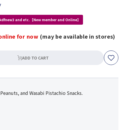
y
 kdfnew3 and etc.【New member and Online】
online for now
(may be available in stores)
ADD TO CART
 Peanuts, and Wasabi Pistachio Snacks.