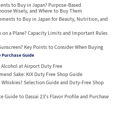
ents to Buy in Japan? Purpose-Based
oose Wisely, and Where to Buy Them
ts to Buy in Japan for Beauty, Nutrition, and
 on a Plane? Capacity Limits and Important Rules
Sunscreen? Key Points to Consider When Buying
e Purchase Guide
Alcohol at Airport Duty Free
end Sake: KIX Duty Free Shop Guide
 Whiskies? Selection Guide and Duty-Free Shop
e Guide to Dassai 23's Flavor Profile and Purchase