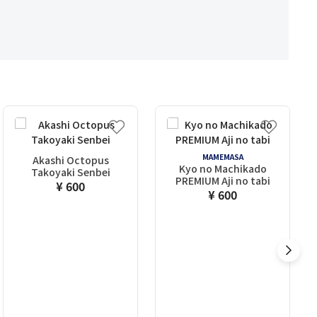
MAMEMASA
Akashi Octopus
Kyo no Machikado
Takoyaki Senbei
PREMIUM Aji no tabi
¥ 600
¥ 600