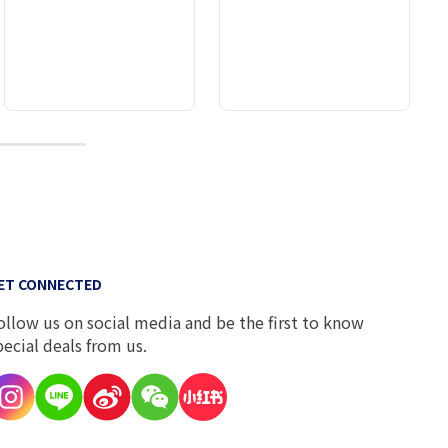
10
ET CONNECTED
ollow us on social media and be the first to know
pecial deals from us.