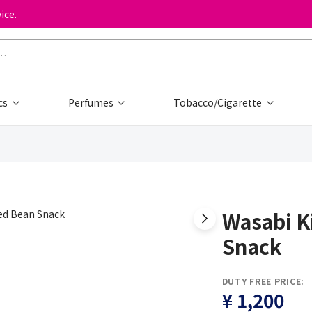
ice.
cs
Perfumes
Tobacco/Cigarette
Wasabi K
Snack
DUTY FREE PRICE:
¥ 1,200