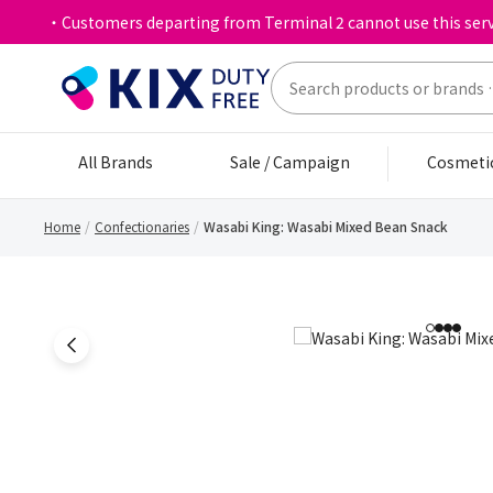
・Customers departing from Terminal 2 cannot use this serv
All Brands
Sale / Campaign
Cosmeti
Home
Confectionaries
Wasabi King: Wasabi Mixed Bean Snack
1
2
3
4