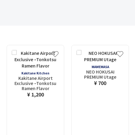
MAMEMASA
NEO HOKUSAI
Kakitane Kitchen
PREMIUM Utage
Kakitane Airport
¥ 700
Exclusive –Tonkotsu
Ramen Flavor
¥ 1,200