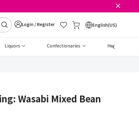
Login / Register
English(US)
Liquors
Confectionaries
Health & Beau
ing: Wasabi Mixed Bean