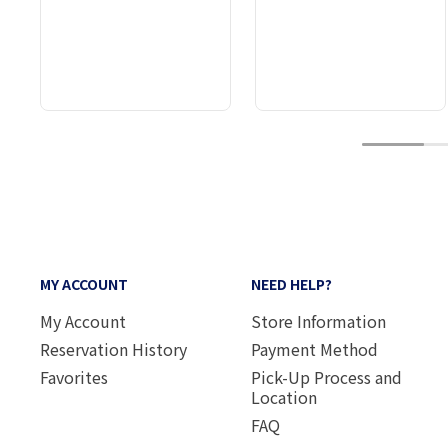
1
MY ACCOUNT
NEED HELP?
My Account
Store Information
Reservation History
Payment Method
Favorites
Pick-Up Process and
Location
FAQ