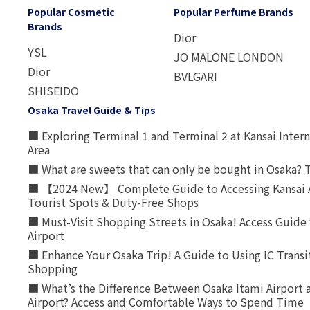
Popular Cosmetic
Popular Perfume Brands
Brands
Dior
YSL
JO MALONE LONDON
Dior
BVLGARI
SHISEIDO
Osaka Travel Guide & Tips
■ Exploring Terminal 1 and Terminal 2 at Kansai Intern
Area
■ What are sweets that can only be bought in Osaka? T
■ 【2024 New】 Complete Guide to Accessing Kansai A
Tourist Spots & Duty-Free Shops
■ Must-Visit Shopping Streets in Osaka! Access Guide 
Airport
■ Enhance Your Osaka Trip! A Guide to Using IC Transi
Shopping
■ What’s the Difference Between Osaka Itami Airport a
Airport? Access and Comfortable Ways to Spend Time