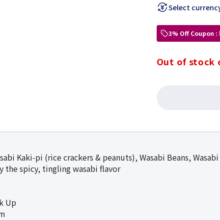
Select currenc
3% Off Coupon :
Out of stock 
sabi Kaki-pi (rice crackers & peanuts), Wasabi Beans, Wasabi
 the spicy, tingling wasabi flavor
ck Up
cm