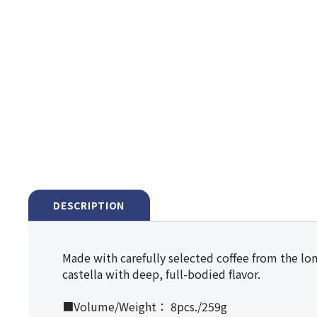
DESCRIPTION
Made with carefully selected coffee from the lon
castella with deep, full-bodied flavor.
■Volume/Weight： 8pcs./259g