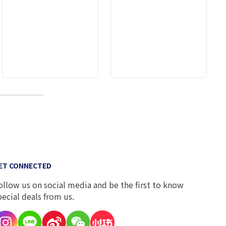
9
ET CONNECTED
ollow us on social media and be the first to know
pecial deals from us.