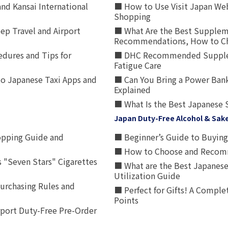
nd Kansai International
■ How to Use Visit Japan Web
Shopping
p Travel and Airport
■ What Are the Best Supplem
Recommendations, How to Ch
edures and Tips for
■ DHC Recommended Supplemen
Fatigue Care
to Japanese Taxi Apps and
■ Can You Bring a Power Bank
Explained
■ What Is the Best Japanese 
Japan Duty-Free Alcohol & Sak
opping Guide and
■ Beginner’s Guide to Buying 
■ How to Choose and Recomm
 "Seven Stars" Cigarettes
■ What are the Best Japanese
Utilization Guide
urchasing Rules and
■ Perfect for Gifts! A Complet
Points
rport Duty-Free Pre-Order