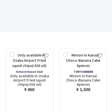
m
Echizen Kaisen Club
TOKYO BANANA
Only available in Osaka
Minion in Kansai
Airport Fried squid
Choco-Banana Cake
chips(chili oil)
8pieces
¥ 860
¥ 1,500