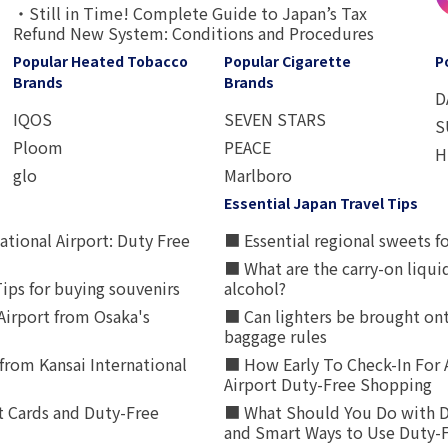
・Still in Time! Complete Guide to Japan’s Tax
Refund New System: Conditions and Procedures
Popular Heated Tobacco
Popular Cigarette
P
Brands
Brands
D
IQOS
SEVEN STARS
S
Ploom
PEACE
H
glo
Marlboro
Essential Japan Travel Tips
ational Airport: Duty Free
■ Essential regional sweets fo
■ What are the carry-on liqui
ips for buying souvenirs
alcohol?
irport from Osaka's
■ Can lighters be brought ont
baggage rules
from Kansai International
■ How Early To Check-In For 
Airport Duty-Free Shopping
t Cards and Duty-Free
■ What Should You Do with D
and Smart Ways to Use Duty-