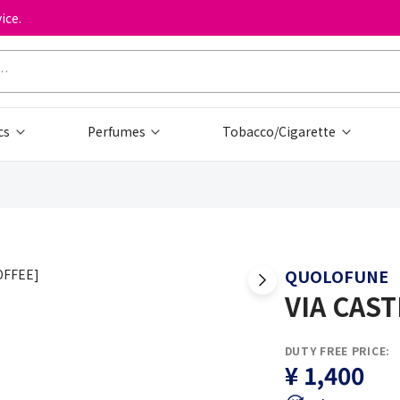
ice.
cs
Perfumes
Tobacco/Cigarette
QUOLOFUNE
VIA CAST
DUTY FREE PRICE:
¥ 1,400