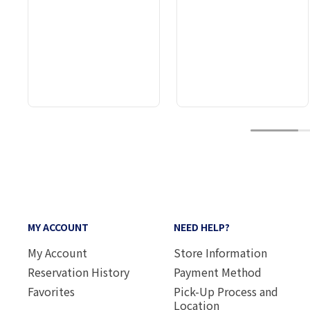
1
MY ACCOUNT
NEED HELP?
My Account
Store Information
Reservation History
Payment Method
Favorites
Pick-Up Process and
Location