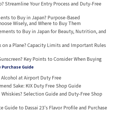
? Streamline Your Entry Process and Duty-Free
ents to Buy in Japan? Purpose-Based
oose Wisely, and Where to Buy Them
ts to Buy in Japan for Beauty, Nutrition, and
 on a Plane? Capacity Limits and Important Rules
Sunscreen? Key Points to Consider When Buying
e Purchase Guide
Alcohol at Airport Duty Free
end Sake: KIX Duty Free Shop Guide
 Whiskies? Selection Guide and Duty-Free Shop
e Guide to Dassai 23's Flavor Profile and Purchase