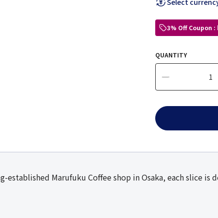
Select currenc
3% Off Coupon :
QUANTITY
g-established Marufuku Coffee shop in Osaka, each slice is d