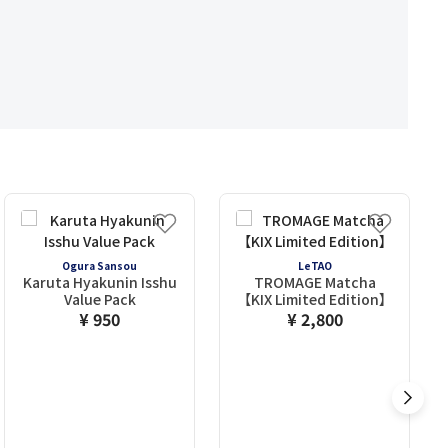
Ogura Sansou
LeTAO
Karuta Hyakunin Isshu
TROMAGE Matcha
Value Pack
【KIX Limited Edition】
¥ 950
¥ 2,800