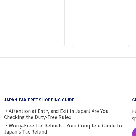
2
3
4
5
6
7
8
JAPAN TAX-FREE SHOPPING GUIDE
G
・Attention at Entry and Exit in Japan! Are You
F
Checking the Duty-Free Rules
s
・Worry-Free Tax Refunds_ Your Complete Guide to
Japan's Tax Refund