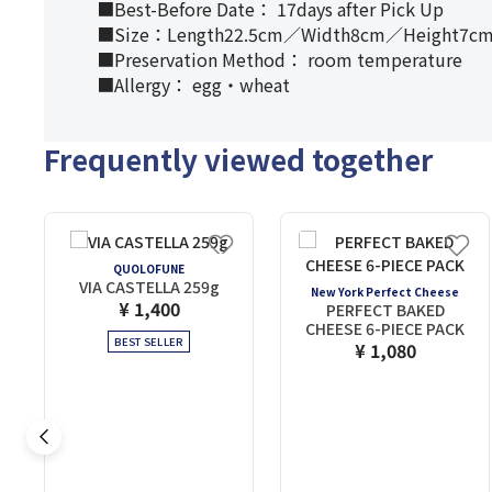
■Best-Before Date： 17days after Pick Up
■Size：Length22.5cm／Width8cm／Height7c
■Preservation Method： room temperature
■Allergy： egg・wheat
Frequently viewed together
QUOLOFUNE
VIA CASTELLA 259g
New York Perfect Cheese
¥ 1,400
PERFECT BAKED
CHEESE 6-PIECE PACK
BEST SELLER
¥ 1,080