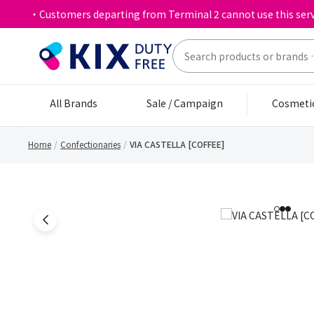
・Customers departing from Terminal 2 cannot use this serv
All Brands
Sale / Campaign
Cosmeti
Home
Confectionaries
VIA CASTELLA [COFFEE]
1
2
3