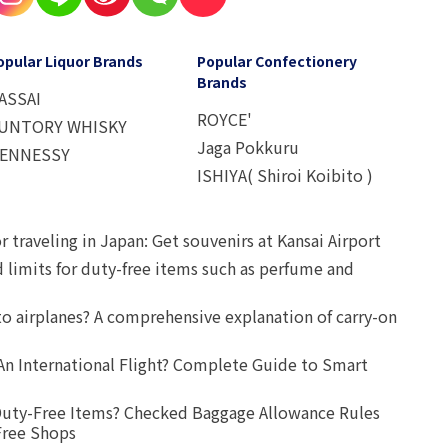
opular Liquor Brands
Popular Confectionery
Brands
ASSAI
ROYCE'
UNTORY WHISKY
Jaga Pokkuru
ENNESSY
ISHIYA( Shiroi Koibito )
r traveling in Japan: Get souvenirs at Kansai Airport
d limits for duty-free items such as perfume and
o airplanes? A comprehensive explanation of carry-on
An International Flight? Complete Guide to Smart
uty-Free Items? Checked Baggage Allowance Rules
Free Shops