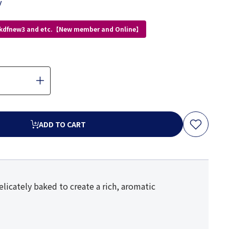
y
 kdfnew3 and etc.【New member and Online】
ADD TO CART
elicately baked to create a rich, aromatic