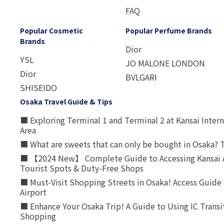
FAQ
Popular Cosmetic
Popular Perfume Brands
Brands
Dior
YSL
JO MALONE LONDON
Dior
BVLGARI
SHISEIDO
Osaka Travel Guide & Tips
■ Exploring Terminal 1 and Terminal 2 at Kansai Intern
Area
■ What are sweets that can only be bought in Osaka? T
■ 【2024 New】 Complete Guide to Accessing Kansai A
Tourist Spots & Duty-Free Shops
■ Must-Visit Shopping Streets in Osaka! Access Guide 
Airport
■ Enhance Your Osaka Trip! A Guide to Using IC Transi
Shopping