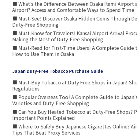
■ What’s the Difference Between Osaka Itami Airport a
Airport? Access and Comfortable Ways to Spend Time
■ Must-See! Discover Osaka Hidden Gems Through Dee
Duty-Free Shopping
■ Must-Know for Travelers! Kansai Airport Arrival Proc
Making the Most of Duty-Free Shopping
■ Must-Read for First-Time Users! A Complete Guide 
How to Use Them in Osaka
Japan Duty-Free Tobacco Purchase Guide
■ Must-Buy Tobacco at Duty Free Shops in Japan! Sh
Regulations
■ Popular Overseas Too! A Complete Guide to Japan's
Varieties and Duty-Free Shopping
■ Can You Buy Heated Tobacco at Duty-Free Shops? P
Important Points Explained
■ Where to Safely Buy Japanese Cigarettes Online? Ai
Tips That Beat Proxy Services