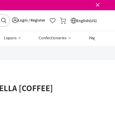
Login / Register
English(US)
Liquors
Confectionaries
Health & Beau
ELLA [COFFEE]