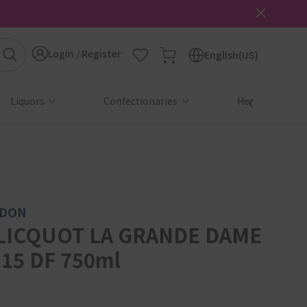
Login / Register
English(US)
Liquors
Confectionaries
Health & Beau
NDON
LICQUOT LA GRANDE DAME
15 DF 750ml