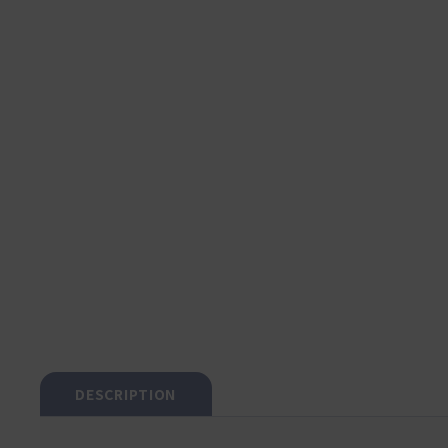
DESCRIPTION