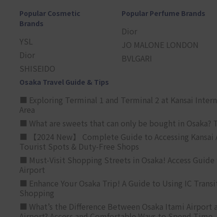
Popular Cosmetic
Popular Perfume Brands
Brands
Dior
YSL
JO MALONE LONDON
Dior
BVLGARI
SHISEIDO
Osaka Travel Guide & Tips
■ Exploring Terminal 1 and Terminal 2 at Kansai Intern
Area
■ What are sweets that can only be bought in Osaka? T
■ 【2024 New】 Complete Guide to Accessing Kansai A
Tourist Spots & Duty-Free Shops
■ Must-Visit Shopping Streets in Osaka! Access Guide 
Airport
■ Enhance Your Osaka Trip! A Guide to Using IC Transi
Shopping
■ What’s the Difference Between Osaka Itami Airport a
Airport? Access and Comfortable Ways to Spend Time