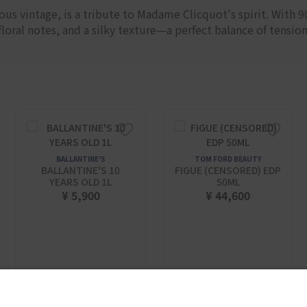
us vintage, is a tribute to Madame Clicquot's spirit. With 
oral notes, and a silky texture—a perfect balance of tension
BALLANTINE'S
TOM FORD BEAUTY
BALLANTINE'S 10
FIGUE (CENSORED) EDP
YEARS OLD 1L
50ML
¥ 5,900
¥ 44,600