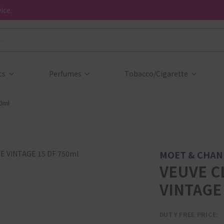
ice.
cs
Perfumes
Tobacco/Cigarette
0ml
MOET & CHA
VEUVE C
VINTAGE 
DUTY FREE PRICE: