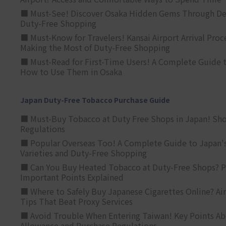
■ Must-See! Discover Osaka Hidden Gems Through Dee
Duty-Free Shopping
■ Must-Know for Travelers! Kansai Airport Arrival Proc
Making the Most of Duty-Free Shopping
■ Must-Read for First-Time Users! A Complete Guide 
How to Use Them in Osaka
Japan Duty-Free Tobacco Purchase Guide
■ Must-Buy Tobacco at Duty Free Shops in Japan! Sh
Regulations
■ Popular Overseas Too! A Complete Guide to Japan's
Varieties and Duty-Free Shopping
■ Can You Buy Heated Tobacco at Duty-Free Shops? P
Important Points Explained
■ Where to Safely Buy Japanese Cigarettes Online? Ai
Tips That Beat Proxy Services
■ Avoid Trouble When Entering Taiwan! Key Points Ab
Allowance and Purchase Regulations