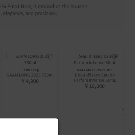
90% Pinot Noir, it embodies the house's
, elegance, and precision.
Saam Long
ISSEY MIYAKE PARFUMS
SAAM LONG 2023 750ml
L'eau d'Issey Eau de
Parfum Intense 50mL
¥ 4,900
¥ 15,200