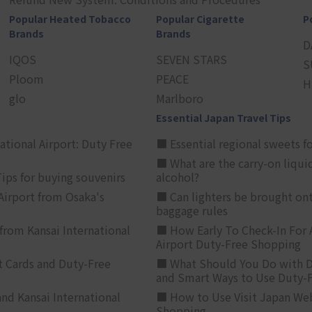
Popular Heated Tobacco
Popular Cigarette
P
Brands
Brands
D
IQOS
SEVEN STARS
S
Ploom
PEACE
H
glo
Marlboro
Essential Japan Travel Tips
ational Airport: Duty Free
■ Essential regional sweets fo
■ What are the carry-on liqui
ips for buying souvenirs
alcohol?
irport from Osaka's
■ Can lighters be brought ont
baggage rules
from Kansai International
■ How Early To Check-In For 
Airport Duty-Free Shopping
t Cards and Duty-Free
■ What Should You Do with D
and Smart Ways to Use Duty-
nd Kansai International
■ How to Use Visit Japan Web
Shopping