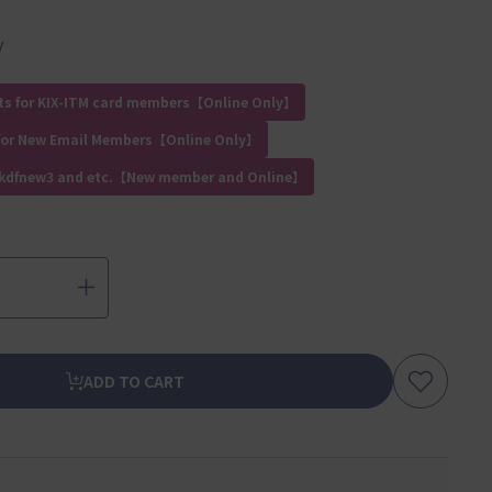
y
ts for KIX-ITM card members【Online Only】
for New Email Members【Online Only】
 kdfnew3 and etc.【New member and Online】
ADD TO CART