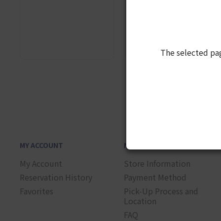
The selected pa
1
MY ACCOUNT
NEED HELP?
My Account
Store Information
Reservation History
Payment Method
Favorites
Pick-Up Process and
Location
FAQ