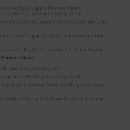
ents to Buy in Japan? Purpose-Based
oose Wisely, and Where to Buy Them
ts to Buy in Japan for Beauty, Nutrition, and
 on a Plane? Capacity Limits and Important Rules
Sunscreen? Key Points to Consider When Buying
e Purchase Guide
Alcohol at Airport Duty Free
end Sake: KIX Duty Free Shop Guide
 Whiskies? Selection Guide and Duty-Free Shop
e Guide to Dassai 23's Flavor Profile and Purchase