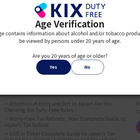
Age Verification
ge contains information about alcohol and/or tobacco produ
be viewed by persons under 20 years of age.
2
3
4
5
6
7
8
9
Are you 20 years of age or older?
Yes
No
JAPAN TAX-FREE SHOPPING GUIDE
G
・Attention at Entry and Exit in Japan! Are You
F
Checking the Duty-Free Rules
s
・Worry-Free Tax Refunds_ Your Complete Guide to
Japan's Tax Refund
・Still in Time! Complete Guide to Japan’s Tax
Refund New System: Conditions and Procedures