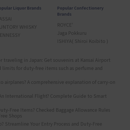
opular Liquor Brands
Popular Confectionery
Brands
ASSAI
ROYCE'
UNTORY WHISKY
Jaga Pokkuru
ENNESSY
ISHIYA( Shiroi Koibito )
r traveling in Japan: Get souvenirs at Kansai Airport
d limits for duty-free items such as perfume and
o airplanes? A comprehensive explanation of carry-on
An International Flight? Complete Guide to Smart
uty-Free Items? Checked Baggage Allowance Rules
Free Shops
? Streamline Your Entry Process and Duty-Free