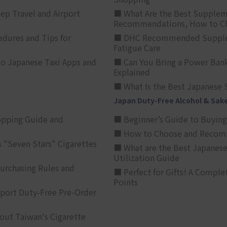
p Travel and Airport
■ What Are the Best Supplem
Recommendations, How to Ch
edures and Tips for
■ DHC Recommended Supplemen
Fatigue Care
to Japanese Taxi Apps and
■ Can You Bring a Power Bank
Explained
■ What Is the Best Japanese 
Japan Duty-Free Alcohol & Sak
opping Guide and
■ Beginner’s Guide to Buying 
■ How to Choose and Recomm
 "Seven Stars" Cigarettes
■ What are the Best Japanese
Utilization Guide
urchasing Rules and
■ Perfect for Gifts! A Complet
Points
rport Duty-Free Pre-Order
out Taiwan's Cigarette