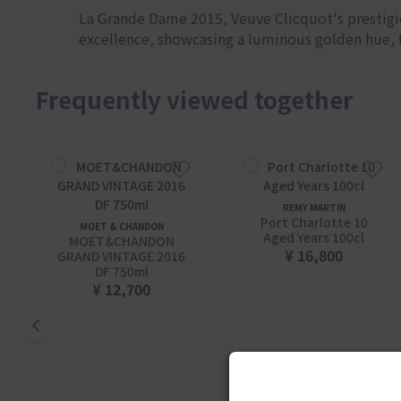
La Grande Dame 2015, Veuve Clicquot's prestigio
excellence, showcasing a luminous golden hue, fl
Frequently viewed together
REMY MARTIN
Port Charlotte 10
MOET & CHANDON
Aged Years 100cl
MOET&CHANDON
¥ 16,800
GRAND VINTAGE 2016
DF 750ml
¥ 12,700