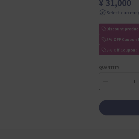
¥ 31,000
Select currenc
Discount produc
5% OFF Coupon 
3% Off Coupon :
QUANTITY