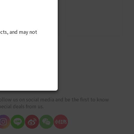
cts, and may not
10
ET CONNECTED
ollow us on social media and be the first to know
pecial deals from us.