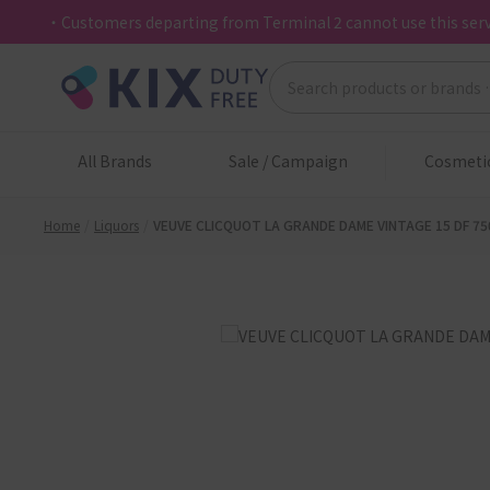
・Customers departing from Terminal 2 cannot use this serv
All Brands
Sale / Campaign
Cosmeti
Home
Liquors
VEUVE CLICQUOT LA GRANDE DAME VINTAGE 15 DF 75