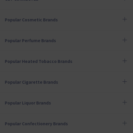
Popular Cosmetic Brands
Popular Perfume Brands
Popular Heated Tobacco Brands
Popular Cigarette Brands
Popular Liquor Brands
Popular Confectionery Brands