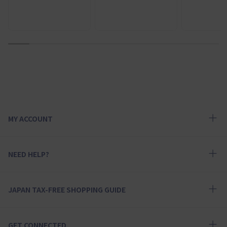
1
2
3
4
5
6
7
8
9
10
MY ACCOUNT
NEED HELP?
JAPAN TAX-FREE SHOPPING GUIDE
GET CONNECTED