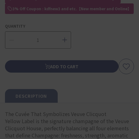
3% Off Coupon : kdfnew3 and etc.【New member and Online】
QUANTITY
ADD TO CART
DESCRIPTION
The Cuvée That Symbolizes Veuve Clicquot
Yellow Label is the signature champagne of the Veuve
Clicquot House, perfectly balancing all four elements
that define Champagne: freshness, strength, aromatic