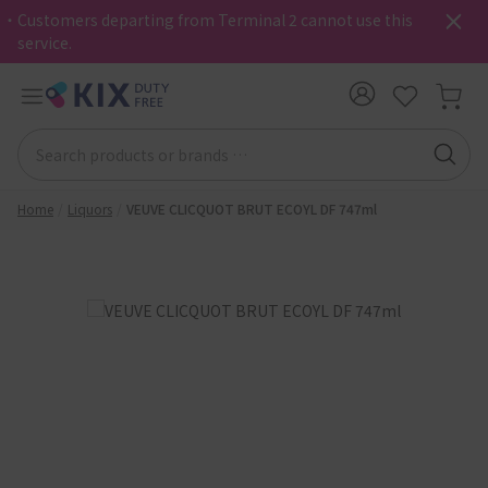
・Customers departing from Terminal 2 cannot use this
service.
Home
Liquors
VEUVE CLICQUOT BRUT ECOYL DF 747ml