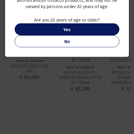
alcohol and/or tobacco products, and may not be
viewed by persons under 20 years of age.
Are you 20 years of age or older?
Frequently viewed together
Yes
No
MOET & CHANDON
KRUG GC ED173 GB
MOET & CHANDON
MOET & C
DF
VEUVE CLICQUOT
VEUVE CLI
¥ 39,000
ROSE GP ECOYL TPEX
GRANDE
DF 750ml
VINTAGE 15
¥ 10,300
¥ 31,