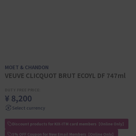
MOET & CHANDON
VEUVE CLICQUOT BRUT ECOYL DF 747ml
DUTY FREE PRICE:
¥ 8,200
Select currency
Discount products for KIX-ITM card members【Online Only】
5% OFF Coupon for New Email Members【Online Only】