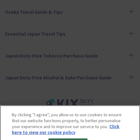
Osaka Travel Guide & Tips
Essential Japan Travel Tips
Japan Duty-Free Tobacco Purchase Guide
Japan Duty-Free Alcohol & Sake Purchase Guide
By clicking "I agree", you allow us to use cookies to ensure
Terms of Use
Privacy Policy
Cookie Policy
that our website functions properly, to better personalise
Social Media Policy
Company Profile
your experience and to improve our service to you.
Click
Sitemap
here to view our cookie policy