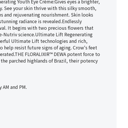
nerating Youth Eye Crème:Gives eyes a brighter,
. See your skin thrive with this silky smooth,
es and rejuvenating nourishment. Skin looks
stunning radiance is revealed.Endlessly
l. It begins with two precious flowers that
Re-Nutriv science.Ultimate Lift Regenerating
rful Ultimate Lift technologies and rich,
 help resist future signs of aging. Crow's feet
egenerated.THE FLORALIXIR™ DEWA potent force to
 the parched highlands of Brazil, their potency
y AM and PM.