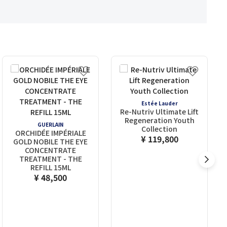
Estée Lauder
Re-Nutriv Ultimate Lift
Regeneration Youth
GUERLAIN
Collection
ORCHIDÉE IMPÉRIALE
¥ 119,800
GOLD NOBILE THE EYE
CONCENTRATE
TREATMENT - THE
REFILL 15ML
¥ 48,500