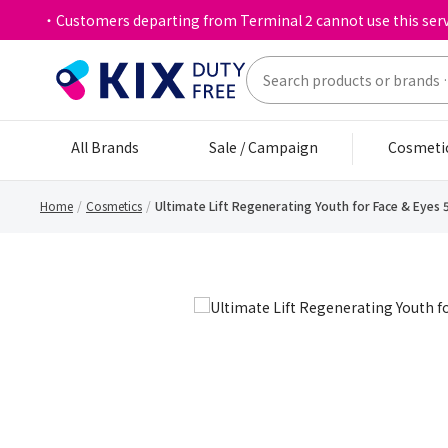
・Customers departing from Terminal 2 cannot use this serv
All Brands
Sale / Campaign
Cosmeti
Home
Cosmetics
Ultimate Lift Regenerating Youth for Face & Eyes