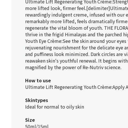
Ultimate Lift Regenerating Youth Crème:Strength
more lifted look, firmer feel.[delimiter]Ultimat
rewardingly indulgent creme, infused with our e
remarkably more lifted, feels dramatically firmer
regenerate the vital bloom of youth. THE FLORA
thrive in the frigid Himalayas and the parched h
Youth Eye Crème:See the skin around your eyes th
rejuvenating nourishment for the delicate eye ar
and puffiness look minimized. Dark circles are 
reawaken skin's youthful renewal. It begins with
magnified by the power of Re-Nutriv science.
How to use
Ultimate Lift Regenerating Youth Crème:Apply 
Skintypes
Ideal for normal to oily skin
Size
50ml/15ml