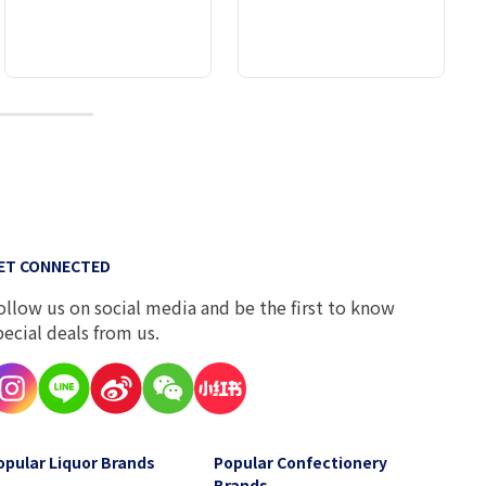
10
ET CONNECTED
ollow us on social media and be the first to know
pecial deals from us.
opular Liquor Brands
Popular Confectionery
Brands