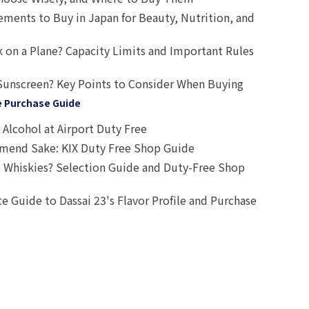
ts to Buy in Japan for Beauty, Nutrition, and
 on a Plane? Capacity Limits and Important Rules
Sunscreen? Key Points to Consider When Buying
e Purchase Guide
Alcohol at Airport Duty Free
end Sake: KIX Duty Free Shop Guide
 Whiskies? Selection Guide and Duty-Free Shop
e Guide to Dassai 23's Flavor Profile and Purchase