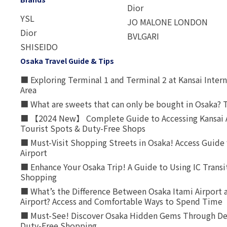
Dior
YSL
JO MALONE LONDON
Dior
BVLGARI
SHISEIDO
Osaka Travel Guide & Tips
■ Exploring Terminal 1 and Terminal 2 at Kansai Intern
Area
■ What are sweets that can only be bought in Osaka? T
■ 【2024 New】 Complete Guide to Accessing Kansai A
Tourist Spots & Duty-Free Shops
■ Must-Visit Shopping Streets in Osaka! Access Guide 
Airport
■ Enhance Your Osaka Trip! A Guide to Using IC Transi
Shopping
■ What’s the Difference Between Osaka Itami Airport a
Airport? Access and Comfortable Ways to Spend Time
■ Must-See! Discover Osaka Hidden Gems Through Dee
Duty-Free Shopping