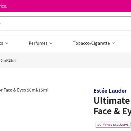
ice.
cs
Perfumes
Tobacco/Cigarette
 50ml/15ml
Estée Lauder
Ultimate
Face & E
DUTY FREE EXCLUSIVE