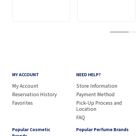
1
MY ACCOUNT
NEED HELP?
My Account
Store Information
Reservation History
Payment Method
Favorites
Pick-Up Process and
Location
FAQ
Popular Cosmetic
Popular Perfume Brands
Brands