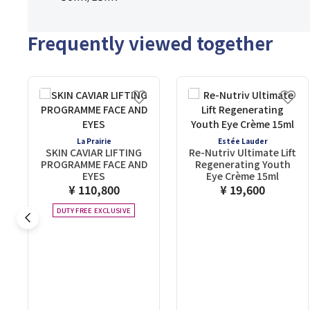
Frequently viewed together
La Prairie
Estée Lauder
SKIN CAVIAR LIFTING
Re-Nutriv Ultimate Lift
PROGRAMME FACE AND
Regenerating Youth
EYES
Eye Crème 15ml
¥ 110,800
¥ 19,600
DUTY FREE EXCLUSIVE