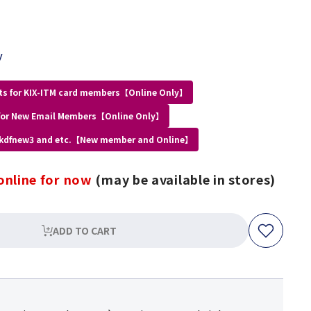
y
ts for KIX-ITM card members【Online Only】
for New Email Members【Online Only】
 kdfnew3 and etc.【New member and Online】
online for now
(may be available in stores)
ADD TO CART