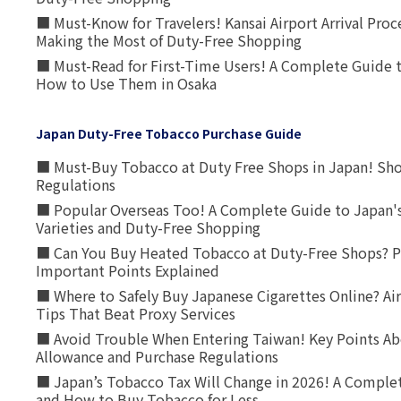
■ Must-Know for Travelers! Kansai Airport Arrival Proc
Making the Most of Duty-Free Shopping
■ Must-Read for First-Time Users! A Complete Guide 
How to Use Them in Osaka
Japan Duty-Free Tobacco Purchase Guide
■ Must-Buy Tobacco at Duty Free Shops in Japan! Sh
Regulations
■ Popular Overseas Too! A Complete Guide to Japan's
Varieties and Duty-Free Shopping
■ Can You Buy Heated Tobacco at Duty-Free Shops? P
Important Points Explained
■ Where to Safely Buy Japanese Cigarettes Online? Ai
Tips That Beat Proxy Services
■ Avoid Trouble When Entering Taiwan! Key Points Ab
Allowance and Purchase Regulations
■ Japan’s Tobacco Tax Will Change in 2026! A Complet
and How to Buy Tobacco for Less