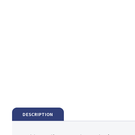
DESCRIPTION