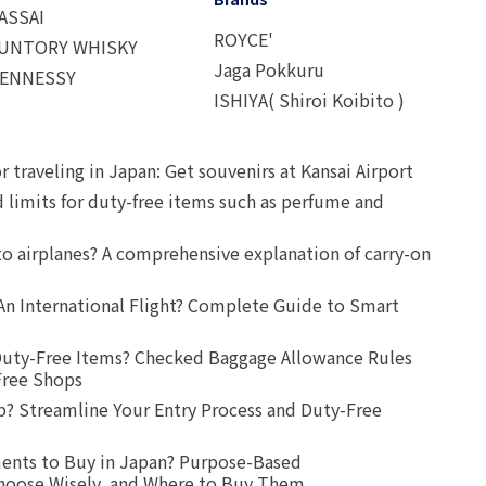
ASSAI
ROYCE'
UNTORY WHISKY
Jaga Pokkuru
ENNESSY
ISHIYA( Shiroi Koibito )
r traveling in Japan: Get souvenirs at Kansai Airport
d limits for duty-free items such as perfume and
o airplanes? A comprehensive explanation of carry-on
An International Flight? Complete Guide to Smart
uty-Free Items? Checked Baggage Allowance Rules
Free Shops
? Streamline Your Entry Process and Duty-Free
ents to Buy in Japan? Purpose-Based
oose Wisely, and Where to Buy Them