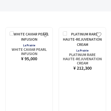
La Prairie
WHITE CAVIAR PEARL
La Prairie
INFUSION
PLATINUM RARE
¥ 95,000
HAUTE-REJUVENATION
CREAM
¥ 212,300