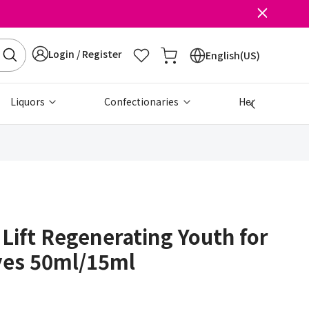
Login / Register
English(US)
Liquors
Confectionaries
Health & Beau
 Lift Regenerating Youth for
yes 50ml/15ml