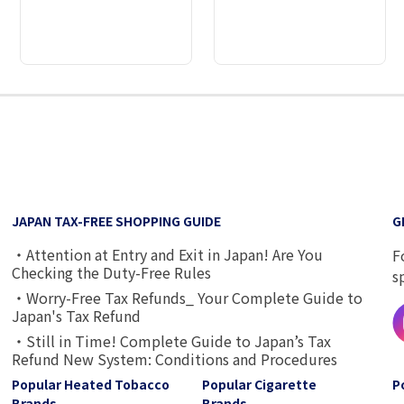
2
3
4
5
6
7
8
9
JAPAN TAX-FREE SHOPPING GUIDE
G
・Attention at Entry and Exit in Japan! Are You
F
Checking the Duty-Free Rules
s
・Worry-Free Tax Refunds_ Your Complete Guide to
Japan's Tax Refund
・Still in Time! Complete Guide to Japan’s Tax
Refund New System: Conditions and Procedures
Popular Heated Tobacco
Popular Cigarette
P
Brands
Brands