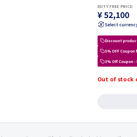
DUTY FREE PRICE:
¥ 52,100
Select currenc
Discount produc
5% OFF Coupon 
3% Off Coupon :
Out of stock 