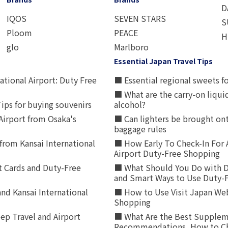
D
IQOS
SEVEN STARS
S
Ploom
PEACE
H
glo
Marlboro
Essential Japan Travel Tips
ational Airport: Duty Free
■ Essential regional sweets fo
■ What are the carry-on liqui
ips for buying souvenirs
alcohol?
irport from Osaka's
■ Can lighters be brought ont
baggage rules
from Kansai International
■ How Early To Check-In For 
Airport Duty-Free Shopping
t Cards and Duty-Free
■ What Should You Do with D
and Smart Ways to Use Duty-
nd Kansai International
■ How to Use Visit Japan Web
Shopping
p Travel and Airport
■ What Are the Best Supplem
Recommendations, How to Ch