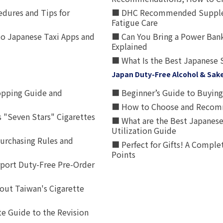
edures and Tips for
■ DHC Recommended Supplemen
Fatigue Care
to Japanese Taxi Apps and
■ Can You Bring a Power Bank
Explained
■ What Is the Best Japanese 
Japan Duty-Free Alcohol & Sak
opping Guide and
■ Beginner’s Guide to Buying 
■ How to Choose and Recomm
 "Seven Stars" Cigarettes
■ What are the Best Japanese
Utilization Guide
urchasing Rules and
■ Perfect for Gifts! A Complet
Points
rport Duty-Free Pre-Order
out Taiwan's Cigarette
e Guide to the Revision