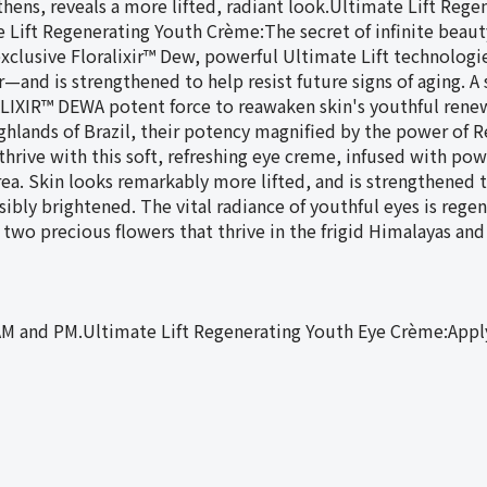
ens, reveals a more lifted, radiant look.Ultimate Lift Rege
e Lift Regenerating Youth Crème:The secret of infinite beauty
xclusive Floralixir™ Dew, powerful Ultimate Lift technologi
—and is strengthened to help resist future signs of aging. A 
LIXIR™ DEWA potent force to reawaken skin's youthful renewa
ighlands of Brazil, their potency magnified by the power of 
rive with this soft, refreshing eye creme, infused with powe
ea. Skin looks remarkably more lifted, and is strengthened to
visibly brightened. The vital radiance of youthful eyes is r
 two precious flowers that thrive in the frigid Himalayas and
AM and PM.Ultimate Lift Regenerating Youth Eye Crème:Appl