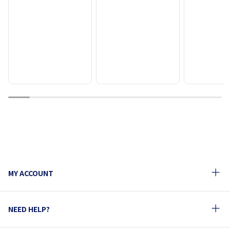
1
2
3
4
5
6
7
8
9
10
MY ACCOUNT
NEED HELP?