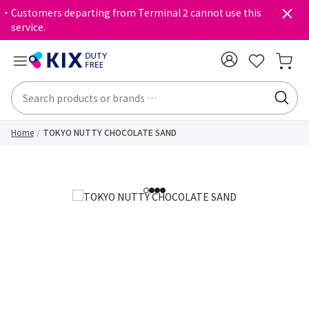
・Customers departing from Terminal 2 cannot use this
service.
Home
TOKYO NUTTY CHOCOLATE SAND
1
2
3
4