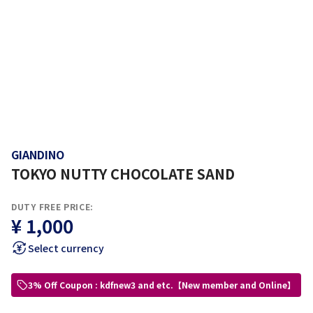
GIANDINO
TOKYO NUTTY CHOCOLATE SAND
DUTY FREE PRICE:
¥ 1,000
Select currency
3% Off Coupon : kdfnew3 and etc.【New member and Online】