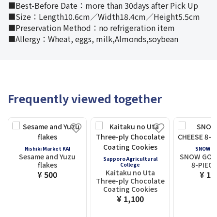
■Best-Before Date：more than 30days after Pick Up
■Size：Length10.6cm／Width18.4cm／Height5.5cm
■Preservation Method：no refrigeration item
■Allergy：Wheat, eggs, milk,Almonds,soybean
Frequently viewed together
Nishiki Market KAI
SNOW C
Sesame and Yuzu
SNOW GOL
Sapporo Agricultural
flakes
8-PIECE
College
Kaitaku no Uta
¥ 500
¥ 1,
Three-ply Chocolate
Coating Cookies
¥ 1,100