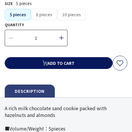
5 pieces
SIZE
5 pieces
8 pieces
10 pieces
QUANTITY
ADD TO CART
DESCRIPTION
A rich milk chocolate sand cookie packed with
hazelnuts and almonds
■Volume/Weight：5pieces