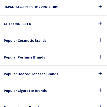
JAPAN TAX-FREE SHOPPING GUIDE
GET CONNECTED
Popular Cosmetic Brands
Popular Perfume Brands
Popular Heated Tobacco Brands
Popular Cigarette Brands