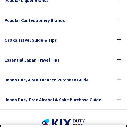
Popular Liquor Brands
Popular Confectionery Brands
Osaka Travel Guide & Tips
Essential Japan Travel Tips
Japan Duty-Free Tobacco Purchase Guide
Japan Duty-Free Alcohol & Sake Purchase Guide