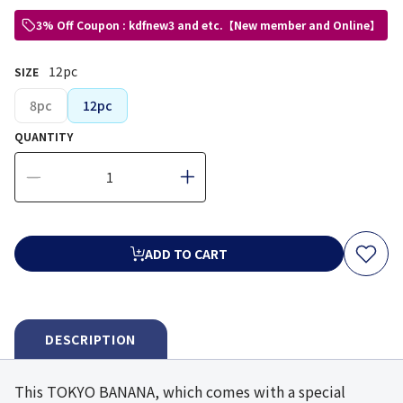
3% Off Coupon : kdfnew3 and etc.【New member and Online】
12pc
SIZE
8pc
12pc
QUANTITY
ADD TO CART
DESCRIPTION
This TOKYO BANANA, which comes with a special