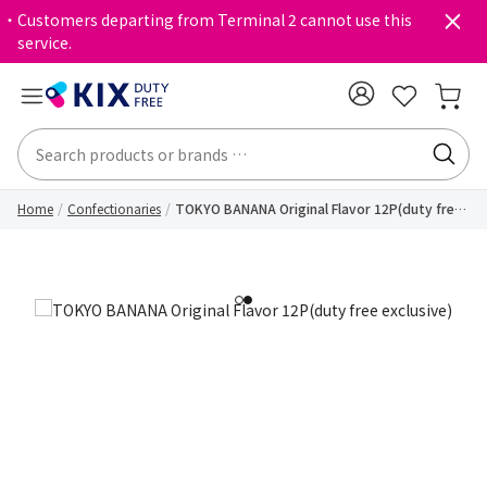
・Customers departing from Terminal 2 cannot use this
service.
Home
Confectionaries
TOKYO BANANA Original Flavor 12P(duty free
exclusive)
1
2