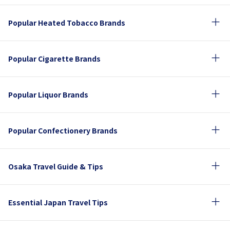
Popular Heated Tobacco Brands
Popular Cigarette Brands
Popular Liquor Brands
Popular Confectionery Brands
Osaka Travel Guide & Tips
Essential Japan Travel Tips