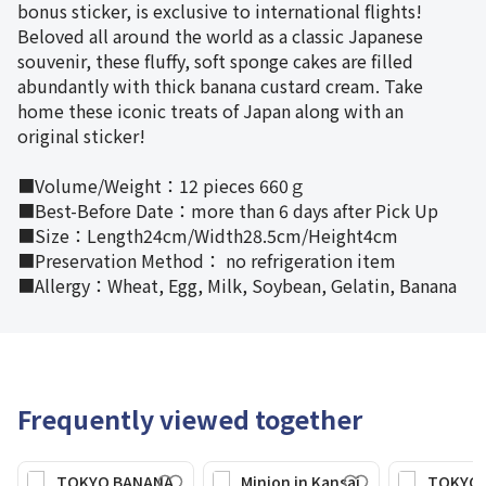
bonus sticker, is exclusive to international flights!
Beloved all around the world as a classic Japanese
souvenir, these fluffy, soft sponge cakes are filled
abundantly with thick banana custard cream. Take
home these iconic treats of Japan along with an
original sticker!
■Volume/Weight：12 pieces 660ｇ
■Best-Before Date：more than 6 days after Pick Up
■Size：Length24cm/Width28.5cm/Height4cm
■Preservation Method： no refrigeration item
■Allergy：Wheat, Egg, Milk, Soybean, Gelatin, Banana
Frequently viewed together