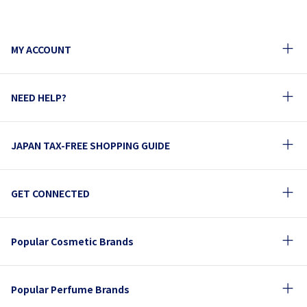
MY ACCOUNT
NEED HELP?
JAPAN TAX-FREE SHOPPING GUIDE
GET CONNECTED
Popular Cosmetic Brands
Popular Perfume Brands