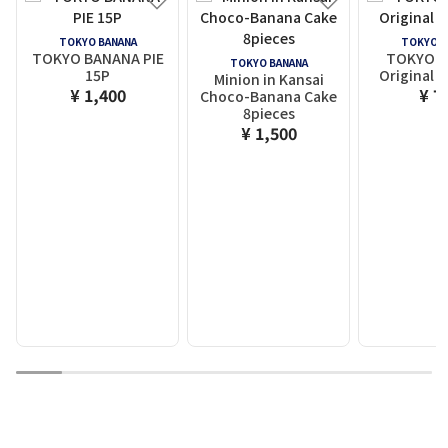
TOKYO BANANA
TOKYO B
TOKYO BANANA PIE
TOKYO 
TOKYO BANANA
15P
Original F
Minion in Kansai
¥ 1,400
¥ 7
Choco-Banana Cake
8pieces
¥ 1,500
1
2
3
4
5
6
7
8
9