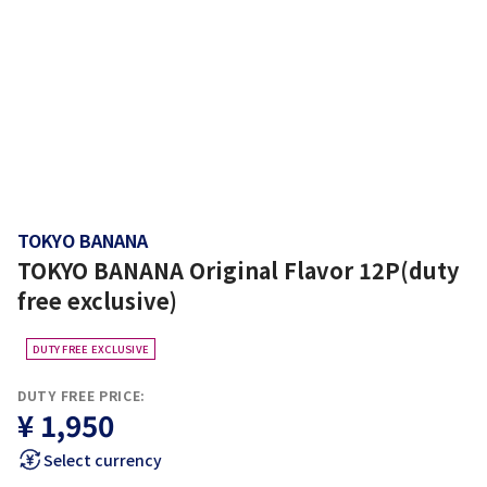
TOKYO BANANA
TOKYO BANANA Original Flavor 12P(duty
free exclusive)
DUTY FREE EXCLUSIVE
DUTY FREE PRICE:
¥ 1,950
Select currency