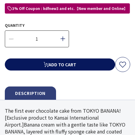
3% Off Coupon : kdfnew3 and etc.【New member and Online】
QUANTITY
ADD TO CART
DESCRIPTION
The first ever chocolate cake from TOKYO BANANA!
[Exclusive product to Kansai International
Airport.]Banana cream with a gentle taste like TOKYO
BANANA, layered with fluffy sponge cake and coated