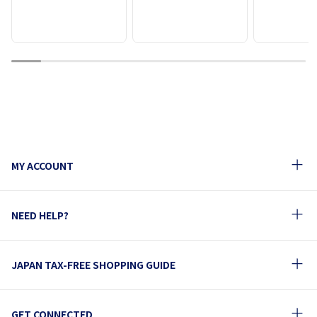
1
2
3
4
5
6
7
8
9
10
MY ACCOUNT
NEED HELP?
JAPAN TAX-FREE SHOPPING GUIDE
GET CONNECTED