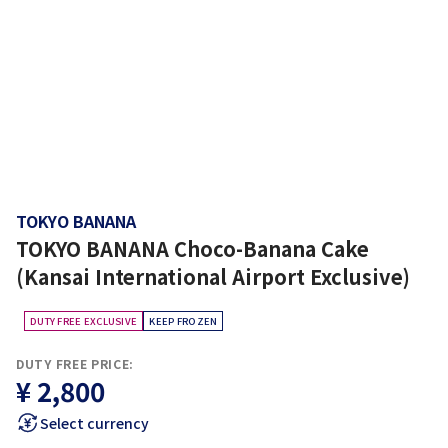
TOKYO BANANA
TOKYO BANANA Choco-Banana Cake
(Kansai International Airport Exclusive)
DUTY FREE EXCLUSIVE
KEEP FROZEN
DUTY FREE PRICE:
¥ 2,800
Select currency