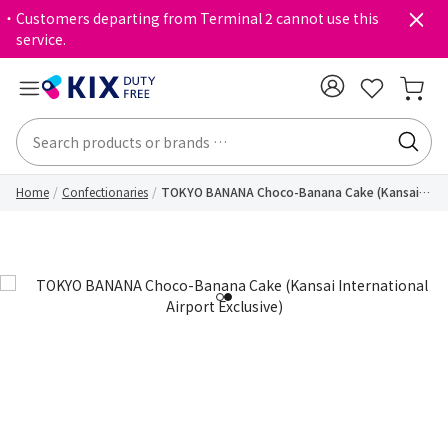
・Customers departing from Terminal 2 cannot use this
service.
Home
Confectionaries
TOKYO BANANA Choco-Banana Cake (Kansai
International Airport Exclusive)
1
2