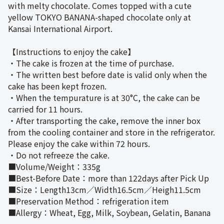
with melty chocolate. Comes topped with a cute
yellow TOKYO BANANA-shaped chocolate only at
Kansai International Airport.
【Instructions to enjoy the cake】
・The cake is frozen at the time of purchase.
・The written best before date is valid only when the
cake has been kept frozen.
・When the tempurature is at 30°C, the cake can be
carried for 11 hours.
・After transporting the cake, remove the inner box
from the cooling container and store in the refrigerator.
Please enjoy the cake within 72 hours.
・Do not refreeze the cake.
■Volume/Weight：335g
■Best-Before Date：more than 122days after Pick Up
■Size：Length13cm／Width16.5cm／Heigh11.5cm
■Preservation Method：refrigeration item
■Allergy：Wheat, Egg, Milk, Soybean, Gelatin, Banana