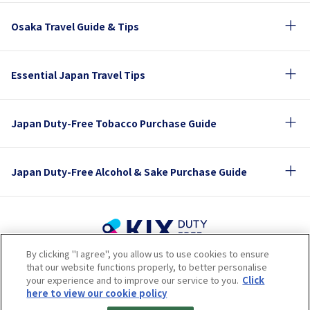
Osaka Travel Guide & Tips
Essential Japan Travel Tips
Japan Duty-Free Tobacco Purchase Guide
Japan Duty-Free Alcohol & Sake Purchase Guide
By clicking "I agree", you allow us to use cookies to ensure
Terms of Use
Privacy Policy
Cookie Policy
that our website functions properly, to better personalise
Social Media Policy
Company Profile
your experience and to improve our service to you.
Click
Sitemap
here to view our cookie policy