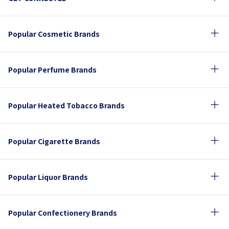
Popular Cosmetic Brands
Popular Perfume Brands
Popular Heated Tobacco Brands
Popular Cigarette Brands
Popular Liquor Brands
Popular Confectionery Brands