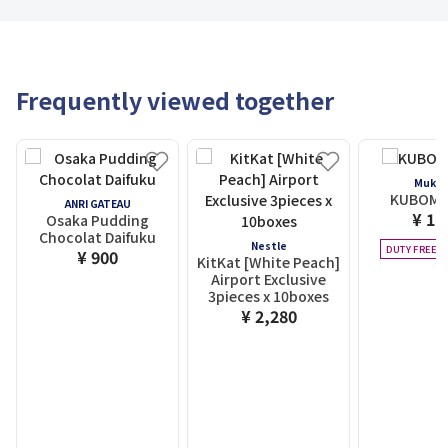
Frequently viewed together
Mukas
KUBOMI 
ANRI GATEAU
¥ 1,
Osaka Pudding
Chocolat Daifuku
Nestle
DUTY FREE E
¥ 900
KitKat [White Peach]
Airport Exclusive
3pieces x 10boxes
¥ 2,280