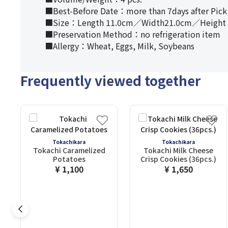
■Best-Before Date：more than 7days after Pick
■Size：Length 11.0cm／Width21.0cm／Height 
■Preservation Method：no refrigeration item
■Allergy：Wheat, Eggs, Milk, Soybeans
Frequently viewed together
Tokachikara
Tokachikara
Tokachi Caramelized
Tokachi Milk Cheese
Potatoes
Crisp Cookies (36pcs.)
¥ 1,100
¥ 1,650