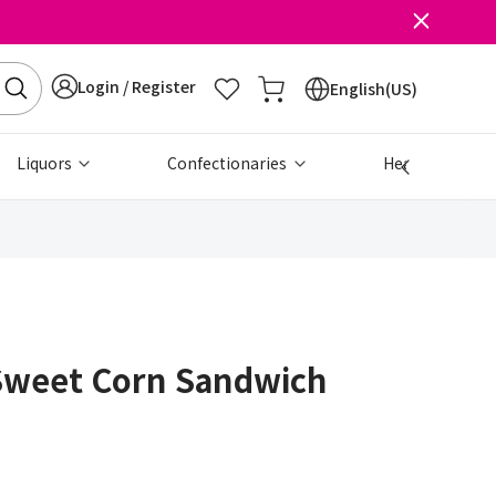
Login / Register
English(US)
Liquors
Confectionaries
Health & Beau
Sweet Corn Sandwich