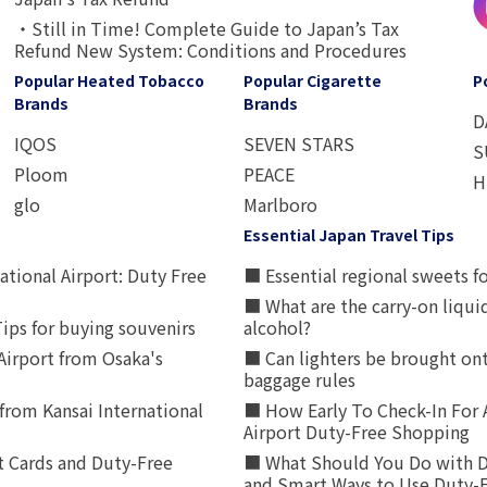
・Still in Time! Complete Guide to Japan’s Tax
Refund New System: Conditions and Procedures
Popular Heated Tobacco
Popular Cigarette
P
Brands
Brands
D
IQOS
SEVEN STARS
S
Ploom
PEACE
H
glo
Marlboro
Essential Japan Travel Tips
ational Airport: Duty Free
■ Essential regional sweets fo
■ What are the carry-on liqui
ips for buying souvenirs
alcohol?
irport from Osaka's
■ Can lighters be brought ont
baggage rules
from Kansai International
■ How Early To Check-In For 
Airport Duty-Free Shopping
t Cards and Duty-Free
■ What Should You Do with D
and Smart Ways to Use Duty-