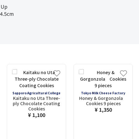
 Up
4.5cm
Sapporo Agricultural College
Tokyo Milk Cheese Factory
Kaitaku no Uta Three-
Honey & Gorgonzola
ply Chocolate Coating
Cookies 9 pieces
Cookies
¥ 1,350
¥ 1,100