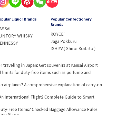
opular Liquor Brands
Popular Confectionery
Brands
ASSAI
ROYCE'
UNTORY WHISKY
Jaga Pokkuru
ENNESSY
ISHIYA( Shiroi Koibito )
r traveling in Japan: Get souvenirs at Kansai Airport
d limits for duty-free items such as perfume and
o airplanes? A comprehensive explanation of carry-on
An International Flight? Complete Guide to Smart
uty-Free Items? Checked Baggage Allowance Rules
Free Shops