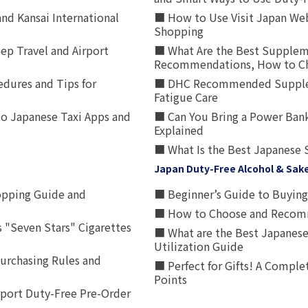
nd Kansai International
■ How to Use Visit Japan Web
Shopping
p Travel and Airport
■ What Are the Best Supplem
Recommendations, How to Ch
edures and Tips for
■ DHC Recommended Supplemen
Fatigue Care
to Japanese Taxi Apps and
■ Can You Bring a Power Bank
Explained
■ What Is the Best Japanese 
Japan Duty-Free Alcohol & Sak
opping Guide and
■ Beginner’s Guide to Buying 
■ How to Choose and Recomm
 "Seven Stars" Cigarettes
■ What are the Best Japanese
Utilization Guide
urchasing Rules and
■ Perfect for Gifts! A Complet
Points
rport Duty-Free Pre-Order