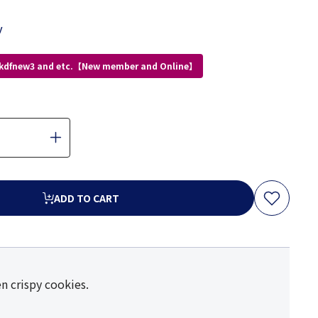
y
 kdfnew3 and etc.【New member and Online】
ADD TO CART
n crispy cookies.