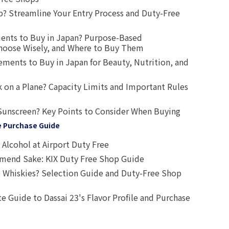
? Streamline Your Entry Process and Duty-Free
ents to Buy in Japan? Purpose-Based
oose Wisely, and Where to Buy Them
ts to Buy in Japan for Beauty, Nutrition, and
 on a Plane? Capacity Limits and Important Rules
Sunscreen? Key Points to Consider When Buying
e Purchase Guide
Alcohol at Airport Duty Free
end Sake: KIX Duty Free Shop Guide
 Whiskies? Selection Guide and Duty-Free Shop
e Guide to Dassai 23's Flavor Profile and Purchase