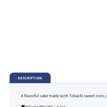
DESCRIPTION
A flavorful cake made with Tokachi sweet corn, 
■Volume/Weight：4 pcs.