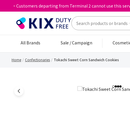
・Customers departing from Terminal 2 cannot use this serv
All Brands
Sale / Campaign
Cosmeti
Home
Confectionaries
Tokachi Sweet Corn Sandwich Cookies
1
2
3
4