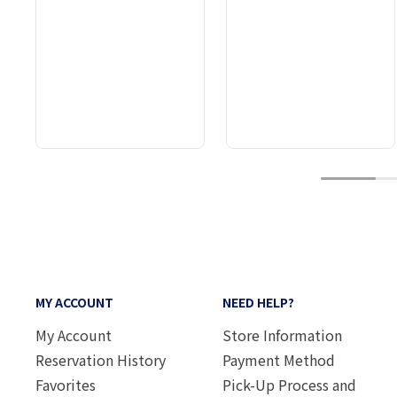
1
MY ACCOUNT
NEED HELP?
My Account
Store Information
Reservation History
Payment Method
Favorites
Pick-Up Process and