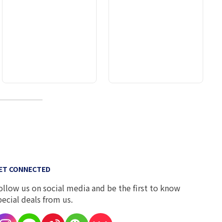
10
ET CONNECTED
ollow us on social media and be the first to know
pecial deals from us.