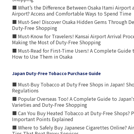
■ What’s the Difference Between Osaka Itami Airport a
Airport? Access and Comfortable Ways to Spend Time
■ Must-See! Discover Osaka Hidden Gems Through Dee
Duty-Free Shopping
■ Must-Know for Travelers! Kansai Airport Arrival Proc
Making the Most of Duty-Free Shopping
■ Must-Read for First-Time Users! A Complete Guide 
How to Use Them in Osaka
Japan Duty-Free Tobacco Purchase Guide
■ Must-Buy Tobacco at Duty Free Shops in Japan! Sh
Regulations
■ Popular Overseas Too! A Complete Guide to Japan's
Varieties and Duty-Free Shopping
■ Can You Buy Heated Tobacco at Duty-Free Shops? P
Important Points Explained
■ Where to Safely Buy Japanese Cigarettes Online? Ai
Tips That Beat Proxy Services