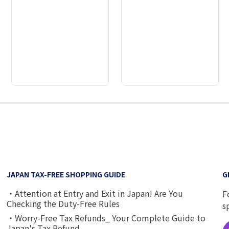
2
3
4
5
6
7
8
9
JAPAN TAX-FREE SHOPPING GUIDE
G
・Attention at Entry and Exit in Japan! Are You
F
Checking the Duty-Free Rules
s
・Worry-Free Tax Refunds_ Your Complete Guide to
Japan's Tax Refund