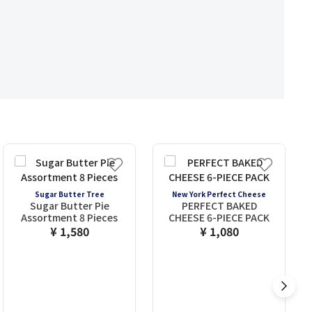
Sugar Butter Tree
New York Perfect Cheese
Sugar Butter Pie
PERFECT BAKED
Assortment 8 Pieces
CHEESE 6-PIECE PACK
¥ 1,580
¥ 1,080