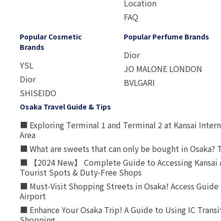
Location
FAQ
Popular Cosmetic
Popular Perfume Brands
Brands
Dior
YSL
JO MALONE LONDON
Dior
BVLGARI
SHISEIDO
Osaka Travel Guide & Tips
■ Exploring Terminal 1 and Terminal 2 at Kansai Intern
Area
■ What are sweets that can only be bought in Osaka? T
■ 【2024 New】 Complete Guide to Accessing Kansai A
Tourist Spots & Duty-Free Shops
■ Must-Visit Shopping Streets in Osaka! Access Guide 
Airport
■ Enhance Your Osaka Trip! A Guide to Using IC Transi
Shopping