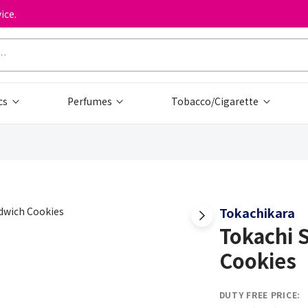
ice.
cs
Perfumes
Tobacco/Cigarette
Tokachikara
Tokachi 
Cookies
DUTY FREE PRICE: