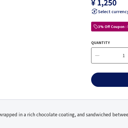
¥ 1,250
Select currenc
3% Off Coupon :
QUANTITY
wrapped in a rich chocolate coating, and sandwiched betwee