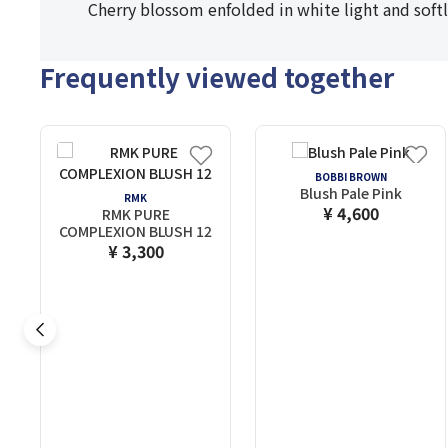
Cherry blossom enfolded in white light and softl
Frequently viewed together
BOBBI BROWN
Blush Pale Pink
RMK
¥ 4,600
RMK PURE
COMPLEXION BLUSH 12
¥ 3,300