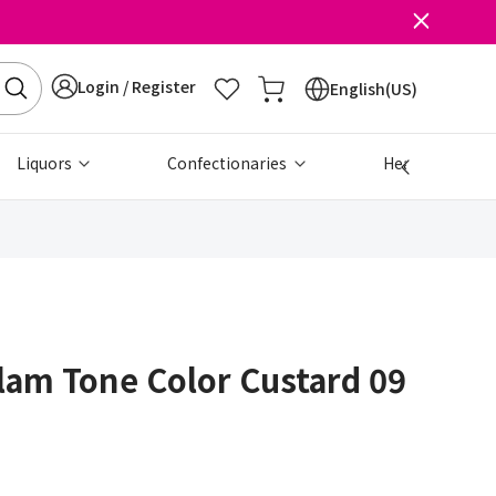
Login / Register
English(US)
Liquors
Confectionaries
Health & Beau
am Tone Color Custard 09