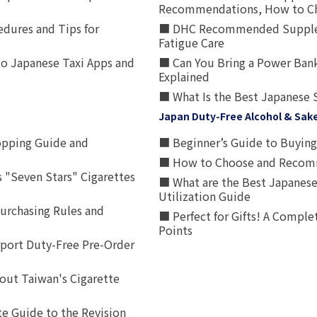
Recommendations, How to Ch
edures and Tips for
■ DHC Recommended Supplemen
Fatigue Care
to Japanese Taxi Apps and
■ Can You Bring a Power Bank
Explained
■ What Is the Best Japanese 
Japan Duty-Free Alcohol & Sak
opping Guide and
■ Beginner’s Guide to Buying 
■ How to Choose and Recomm
 "Seven Stars" Cigarettes
■ What are the Best Japanese
Utilization Guide
urchasing Rules and
■ Perfect for Gifts! A Complet
Points
rport Duty-Free Pre-Order
out Taiwan's Cigarette
e Guide to the Revision