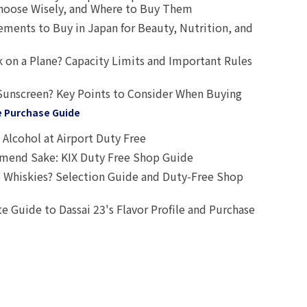
oose Wisely, and Where to Buy Them
ts to Buy in Japan for Beauty, Nutrition, and
 on a Plane? Capacity Limits and Important Rules
Sunscreen? Key Points to Consider When Buying
e Purchase Guide
Alcohol at Airport Duty Free
end Sake: KIX Duty Free Shop Guide
 Whiskies? Selection Guide and Duty-Free Shop
e Guide to Dassai 23's Flavor Profile and Purchase