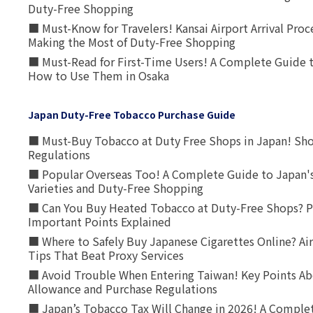
Duty-Free Shopping
■ Must-Know for Travelers! Kansai Airport Arrival Proc
Making the Most of Duty-Free Shopping
■ Must-Read for First-Time Users! A Complete Guide 
How to Use Them in Osaka
Japan Duty-Free Tobacco Purchase Guide
■ Must-Buy Tobacco at Duty Free Shops in Japan! Sh
Regulations
■ Popular Overseas Too! A Complete Guide to Japan's
Varieties and Duty-Free Shopping
■ Can You Buy Heated Tobacco at Duty-Free Shops? P
Important Points Explained
■ Where to Safely Buy Japanese Cigarettes Online? Ai
Tips That Beat Proxy Services
■ Avoid Trouble When Entering Taiwan! Key Points Ab
Allowance and Purchase Regulations
■ Japan’s Tobacco Tax Will Change in 2026! A Complet