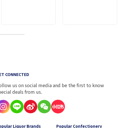
10
ET CONNECTED
ollow us on social media and be the first to know
pecial deals from us.
opular Liquor Brands
Popular Confectionery