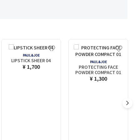
PAUL&JOE
LIPSTICK SHEER 04
PAUL&JOE
¥ 1,700
PROTECTING FACE
POWDER COMPACT 01
¥ 1,300