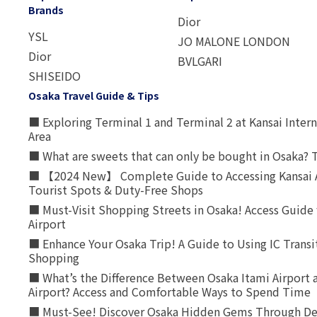
Brands
Dior
YSL
JO MALONE LONDON
Dior
BVLGARI
SHISEIDO
Osaka Travel Guide & Tips
■ Exploring Terminal 1 and Terminal 2 at Kansai Intern
Area
■ What are sweets that can only be bought in Osaka? T
■ 【2024 New】 Complete Guide to Accessing Kansai A
Tourist Spots & Duty-Free Shops
■ Must-Visit Shopping Streets in Osaka! Access Guide 
Airport
■ Enhance Your Osaka Trip! A Guide to Using IC Transi
Shopping
■ What’s the Difference Between Osaka Itami Airport a
Airport? Access and Comfortable Ways to Spend Time
■ Must-See! Discover Osaka Hidden Gems Through Dee