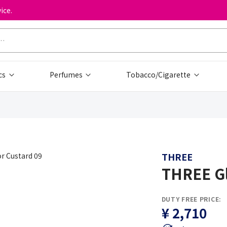
ice.
cs
Perfumes
Tobacco/Cigarette
THREE
THREE Gl
DUTY FREE PRICE:
¥ 2,710