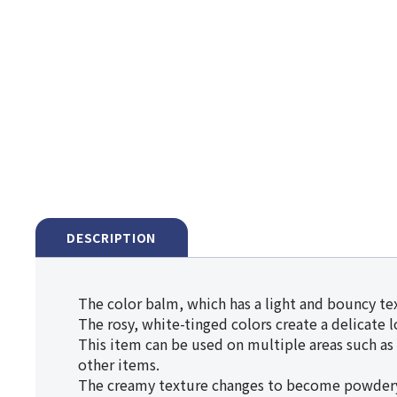
DESCRIPTION
The color balm, which has a light and bouncy tex
The rosy, white-tinged colors create a delicate 
This item can be used on multiple areas such as y
other items.
The creamy texture changes to become powdery on