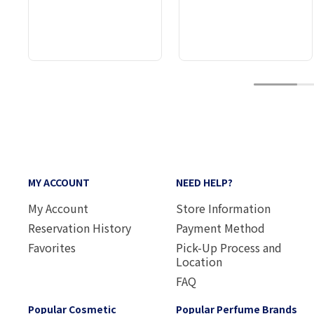
1
MY ACCOUNT
NEED HELP?
My Account
Store Information
Reservation History
Payment Method
Favorites
Pick-Up Process and
Location
FAQ
Popular Cosmetic
Popular Perfume Brands