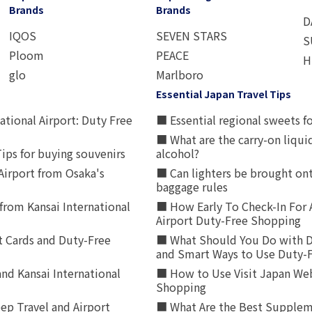
Brands
Brands
D
IQOS
SEVEN STARS
S
Ploom
PEACE
H
glo
Marlboro
Essential Japan Travel Tips
ational Airport: Duty Free
■ Essential regional sweets fo
■ What are the carry-on liqui
ips for buying souvenirs
alcohol?
irport from Osaka's
■ Can lighters be brought ont
baggage rules
from Kansai International
■ How Early To Check-In For 
Airport Duty-Free Shopping
t Cards and Duty-Free
■ What Should You Do with D
and Smart Ways to Use Duty-
nd Kansai International
■ How to Use Visit Japan Web
Shopping
p Travel and Airport
■ What Are the Best Supplem