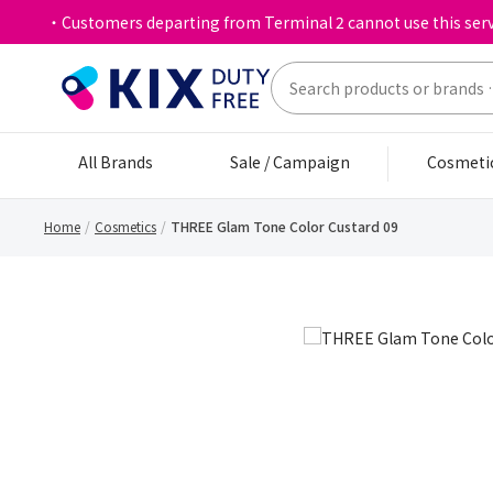
・Customers departing from Terminal 2 cannot use this serv
All Brands
Sale / Campaign
Cosmeti
Home
Cosmetics
THREE Glam Tone Color Custard 09