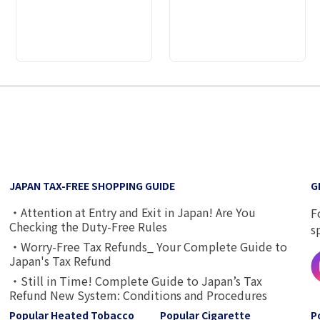
2
3
4
5
6
7
8
9
JAPAN TAX-FREE SHOPPING GUIDE
G
・Attention at Entry and Exit in Japan! Are You
F
Checking the Duty-Free Rules
s
・Worry-Free Tax Refunds_ Your Complete Guide to
Japan's Tax Refund
・Still in Time! Complete Guide to Japan’s Tax
Refund New System: Conditions and Procedures
Popular Heated Tobacco
Popular Cigarette
P