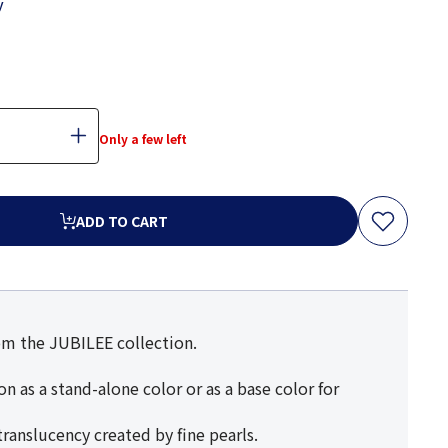
y
Only a few left
ADD TO CART
rom the JUBILEE collection.
n as a stand-alone color or as a base color for
ranslucency created by fine pearls.