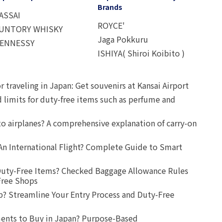
Brands
ASSAI
ROYCE'
UNTORY WHISKY
Jaga Pokkuru
ENNESSY
ISHIYA( Shiroi Koibito )
r traveling in Japan: Get souvenirs at Kansai Airport
d limits for duty-free items such as perfume and
o airplanes? A comprehensive explanation of carry-on
An International Flight? Complete Guide to Smart
uty-Free Items? Checked Baggage Allowance Rules
Free Shops
? Streamline Your Entry Process and Duty-Free
ents to Buy in Japan? Purpose-Based