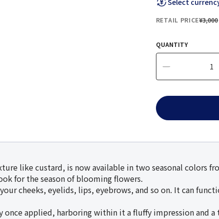
Select currenc
RETAIL PRICE
¥3,000
QUANTITY
ture like custard, is now available in two seasonal colors f
look for the season of blooming flowers.
our cheeks, eyelids, lips, eyebrows, and so on. It can functio
ce applied, harboring within it a fluffy impression and a t