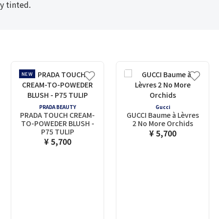
y tinted.
NEW
PRADA BEAUTY
Gucci
PRADA TOUCH CREAM-
GUCCI Baume à Lèvres
TO-POWEDER BLUSH -
2 No More Orchids
P75 TULIP
¥ 5,700
¥ 5,700