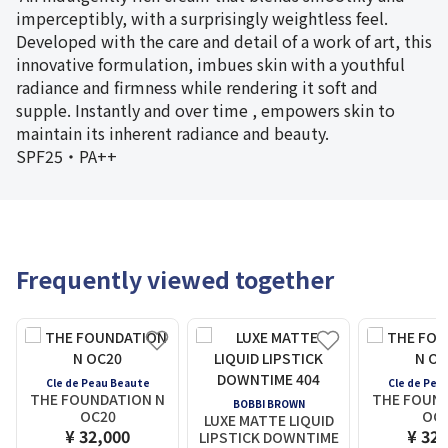
imperceptibly, with a surprisingly weightless feel.
Developed with the care and detail of a work of art, this
innovative formulation, imbues skin with a youthful
radiance and firmness while rendering it soft and
supple. Instantly and over time , empowers skin to
maintain its inherent radiance and beauty.
SPF25・PA++
Frequently viewed together
Cle de Peau Beaute
Cle de Pea
THE FOUNDATION N
THE FOUND
BOBBI BROWN
OC20
OC
LUXE MATTE LIQUID
¥ 32,000
¥ 32,
LIPSTICK DOWNTIME