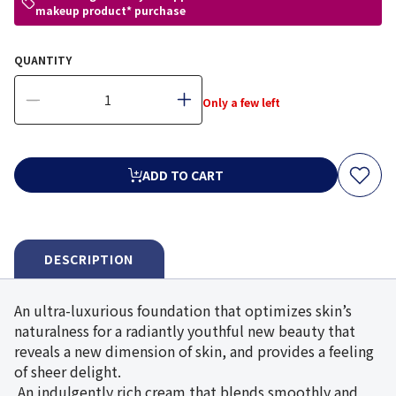
makeup product* purchase
QUANTITY
Only a few left
ADD TO CART
DESCRIPTION
An ultra-luxurious foundation that optimizes skin’s
naturalness for a radiantly youthful new beauty that
reveals a new dimension of skin, and provides a feeling
of sheer delight.
An indulgently rich cream that blends smoothly and