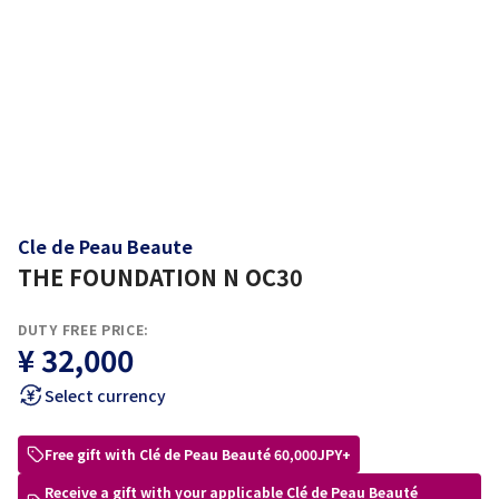
Cle de Peau Beaute
THE FOUNDATION N OC30
DUTY FREE PRICE:
¥ 32,000
Select currency
Free gift with Clé de Peau Beauté 60,000JPY+
Receive a gift with your applicable Clé de Peau Beauté