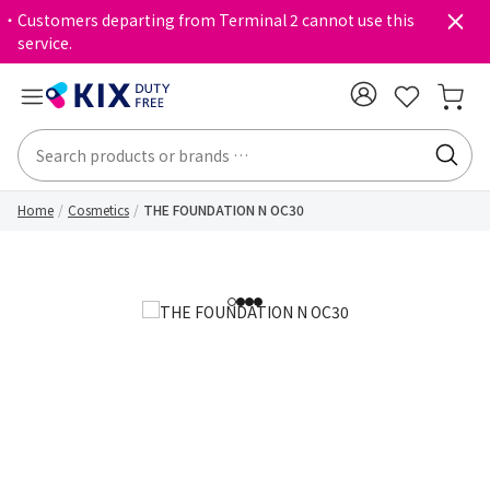
・Customers departing from Terminal 2 cannot use this
service.
Home
Cosmetics
THE FOUNDATION N OC30
1
2
3
4