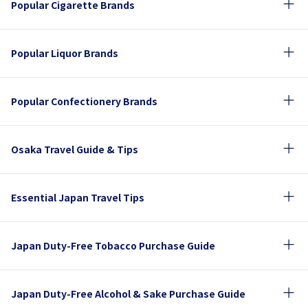
Popular Cigarette Brands
Popular Liquor Brands
Popular Confectionery Brands
Osaka Travel Guide & Tips
Essential Japan Travel Tips
Japan Duty-Free Tobacco Purchase Guide
Japan Duty-Free Alcohol & Sake Purchase Guide