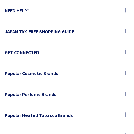
NEED HELP?
JAPAN TAX-FREE SHOPPING GUIDE
GET CONNECTED
Popular Cosmetic Brands
Popular Perfume Brands
Popular Heated Tobacco Brands