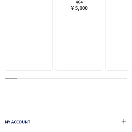
404
¥ 5,000
1
2
3
4
5
6
7
8
9
10
MY ACCOUNT