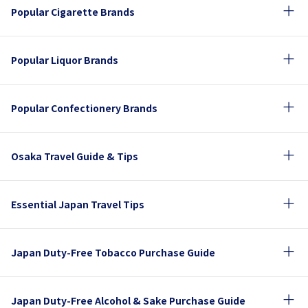
Popular Cigarette Brands
Popular Liquor Brands
Popular Confectionery Brands
Osaka Travel Guide & Tips
Essential Japan Travel Tips
Japan Duty-Free Tobacco Purchase Guide
Japan Duty-Free Alcohol & Sake Purchase Guide