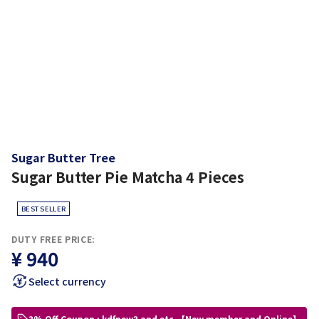
Sugar Butter Tree
Sugar Butter Pie Matcha 4 Pieces
BEST SELLER
DUTY FREE PRICE:
¥ 940
Select currency
3% Off Coupon : kdfnew3 and etc.【New member and Online】