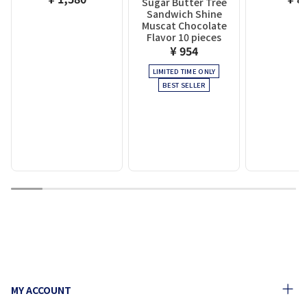
Sugar Butter Tree
Sandwich Shine
Muscat Chocolate
Flavor 10 pieces
¥ 954
LIMITED TIME ONLY
BEST SELLER
1
2
3
4
5
6
7
8
9
MY ACCOUNT