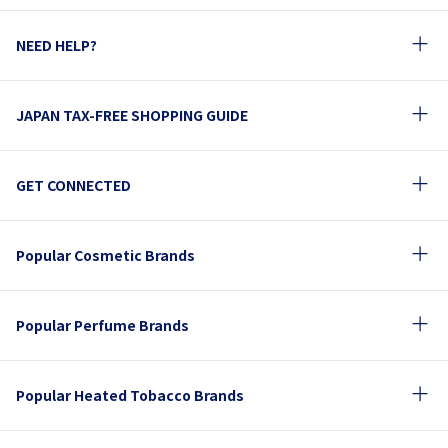
NEED HELP?
JAPAN TAX-FREE SHOPPING GUIDE
GET CONNECTED
Popular Cosmetic Brands
Popular Perfume Brands
Popular Heated Tobacco Brands