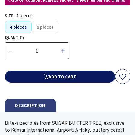
4 pieces
SIZE
4 pieces
8 pieces
QUANTITY
ADD TO CART
DESCRIPTION
Bite-sized pies from SUGAR BUTTER TREE, exclusive
to Kansai International Airport. A flaky, buttery cereal