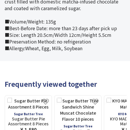
crust filled with domestic matcha-infused chocolate
and coated with caramelized sugar.
■Volume/Weight: 135g
■Best-Before Date: more than 23 days after pick up
■Size: Length 20.5cm/Width 12cm/Height 5.5cm
■Preservation Method: no refrigeration
■Allergy:Wheat, Egg, Milk, Soybean
Frequently viewed together
Sugar Butter Tree
KYO MA
Sugar Butter Pie
KYO MADOK
Assortment 8 Pieces
Matc
Sugar Butter Tree
¥ 1,580
¥ 8