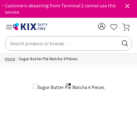
・Customers departing from Terminal 2 cannot use this
service.
Home
Sugar Butter Pie Matcha 4 Pieces
1
2