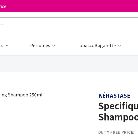
ice.
cs
Perfumes
Tobacco/Cigarette
l
KÉRASTASE
Specifiq
Shampoo
DUTY FREE PRICE: