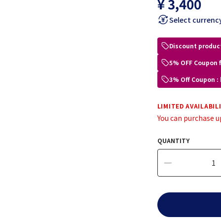
¥ 3,400
Select currenc
Discount produc
5% OFF Coupon 
3% Off Coupon :
LIMITED AVAILABIL
You can purchase u
QUANTITY