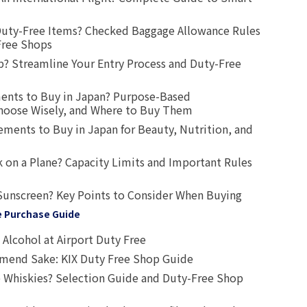
uty-Free Items? Checked Baggage Allowance Rules
Free Shops
? Streamline Your Entry Process and Duty-Free
ents to Buy in Japan? Purpose-Based
oose Wisely, and Where to Buy Them
ts to Buy in Japan for Beauty, Nutrition, and
 on a Plane? Capacity Limits and Important Rules
Sunscreen? Key Points to Consider When Buying
e Purchase Guide
Alcohol at Airport Duty Free
end Sake: KIX Duty Free Shop Guide
 Whiskies? Selection Guide and Duty-Free Shop