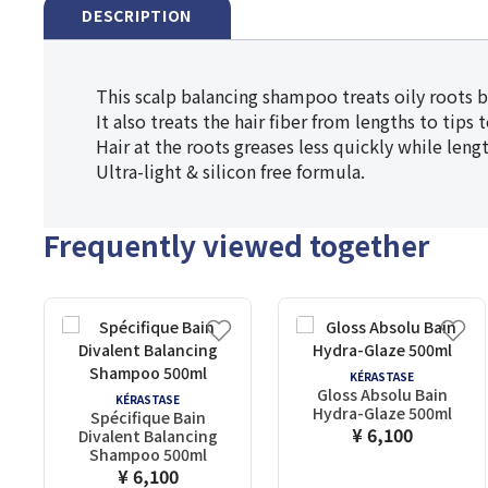
DESCRIPTION
This scalp balancing shampoo treats oily roots 
It also treats the hair fiber from lengths to tips
Hair at the roots greases less quickly while len
Ultra-light & silicon free formula.
Frequently viewed together
KÉRASTASE
Gloss Absolu Bain
KÉRASTASE
Hydra-Glaze 500ml
Spécifique Bain
¥ 6,100
Divalent Balancing
Shampoo 500ml
¥ 6,100