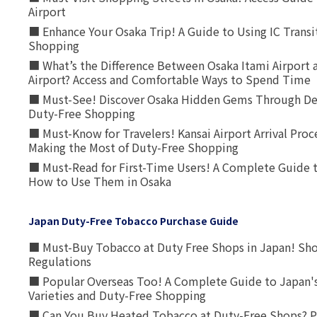
Airport
■ Enhance Your Osaka Trip! A Guide to Using IC Transi
Shopping
■ What’s the Difference Between Osaka Itami Airport a
Airport? Access and Comfortable Ways to Spend Time
■ Must-See! Discover Osaka Hidden Gems Through Dee
Duty-Free Shopping
■ Must-Know for Travelers! Kansai Airport Arrival Proc
Making the Most of Duty-Free Shopping
■ Must-Read for First-Time Users! A Complete Guide 
How to Use Them in Osaka
Japan Duty-Free Tobacco Purchase Guide
■ Must-Buy Tobacco at Duty Free Shops in Japan! Sh
Regulations
■ Popular Overseas Too! A Complete Guide to Japan's
Varieties and Duty-Free Shopping
■ Can You Buy Heated Tobacco at Duty-Free Shops? P