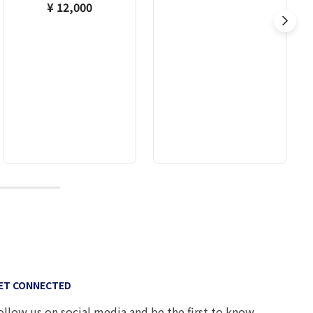
¥ 12,000
10
ET CONNECTED
ollow us on social media and be the first to know