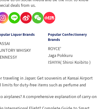
pecial deals from us.
opular Liquor Brands
Popular Confectionery
Brands
ASSAI
ROYCE'
UNTORY WHISKY
Jaga Pokkuru
ENNESSY
ISHIYA( Shiroi Koibito )
r traveling in Japan: Get souvenirs at Kansai Airport
d limits for duty-free items such as perfume and
o airplanes? A comprehensive explanation of carry-on
An International Flight? Complete Guide to Smart