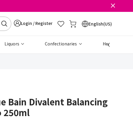
Login / Register
English(US)
Liquors
Confectionaries
Health & Beau
ue Bain Divalent Balancing
 250ml