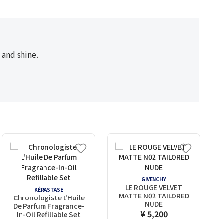
s and shine.
GIVENCHY
LE ROUGE VELVET
KÉRASTASE
MATTE N02 TAILORED
Chronologiste L'Huile
NUDE
De Parfum Fragrance-
¥ 5,200
In-Oil Refillable Set