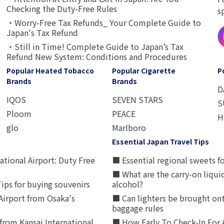
Checking the Duty-Free Rules
s
・Worry-Free Tax Refunds_ Your Complete Guide to
Japan's Tax Refund
・Still in Time! Complete Guide to Japan’s Tax
Refund New System: Conditions and Procedures
Popular Heated Tobacco
Popular Cigarette
P
Brands
Brands
D
IQOS
SEVEN STARS
S
Ploom
PEACE
H
glo
Marlboro
Essential Japan Travel Tips
ational Airport: Duty Free
■ Essential regional sweets fo
■ What are the carry-on liqui
ips for buying souvenirs
alcohol?
irport from Osaka's
■ Can lighters be brought ont
baggage rules
from Kansai International
■ How Early To Check-In For 