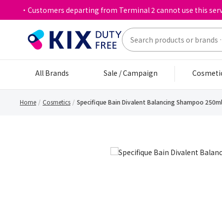
・Customers departing from Terminal 2 cannot use this serv
All Brands
Sale / Campaign
Cosmeti
Home
Cosmetics
Specifique Bain Divalent Balancing Shampoo 250m