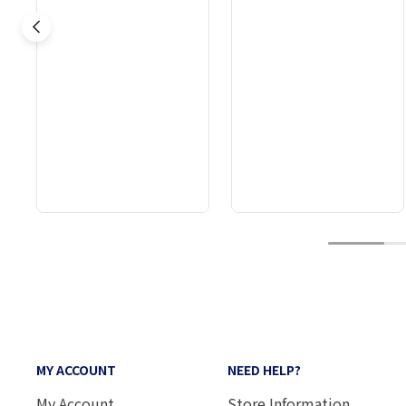
1
MY ACCOUNT
NEED HELP?
My Account
Store Information