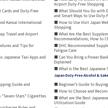
Airport Duty-Free Shopping
t Cards and Duty-Free
■ What Should You Do with D
and Smart Ways to Use Duty-
nd Kansai International
■ How to Use Visit Japan Web
Shopping
p Travel and Airport
■ What Are the Best Supplem
Recommendations, How to Ch
edures and Tips for
■ DHC Recommended Supplemen
Fatigue Care
to Japanese Taxi Apps and
■ Can You Bring a Power Bank
Explained
■ What Is the Best Japanese 
Japan Duty-Free Alcohol & Sak
opping Guide and
■ Beginner’s Guide to Buying 
■ How to Choose and Recomm
 "Seven Stars" Cigarettes
■ What are the Best Japanese
Utilization Guide
urchasing Rules and