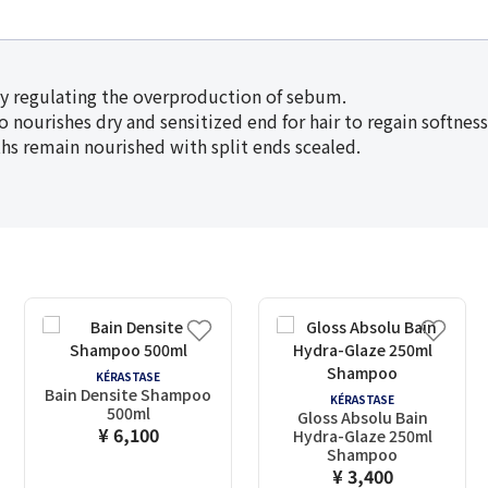
by regulating the overproduction of sebum.
 to nourishes dry and sensitized end for hair to regain softnes
gths remain nourished with split ends scealed.
KÉRASTASE
Bain Densite Shampoo
KÉRASTASE
500ml
Gloss Absolu Bain
¥ 6,100
Hydra-Glaze 250ml
Shampoo
¥ 3,400