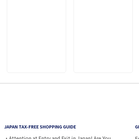
2
3
4
5
6
7
8
9
JAPAN TAX-FREE SHOPPING GUIDE
G
・Attention at Entry and Exit in Japan! Are You
F