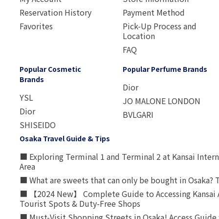
Reservation History
Payment Method
Favorites
Pick-Up Process and
Location
FAQ
Popular Cosmetic
Popular Perfume Brands
Brands
Dior
YSL
JO MALONE LONDON
Dior
BVLGARI
SHISEIDO
Osaka Travel Guide & Tips
■ Exploring Terminal 1 and Terminal 2 at Kansai Intern
Area
■ What are sweets that can only be bought in Osaka? T
■ 【2024 New】 Complete Guide to Accessing Kansai A
Tourist Spots & Duty-Free Shops
■ Must-Visit Shopping Streets in Osaka! Access Guide 