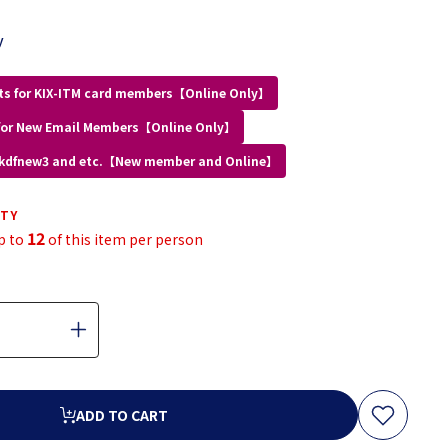
y
ts for KIX-ITM card members【Online Only】
for New Email Members【Online Only】
 kdfnew3 and etc.【New member and Online】
ITY
12
p to
of this item per person
ADD TO CART