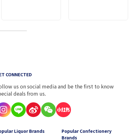
10
ET CONNECTED
ollow us on social media and be the first to know
pecial deals from us.
opular Liquor Brands
Popular Confectionery
Brands