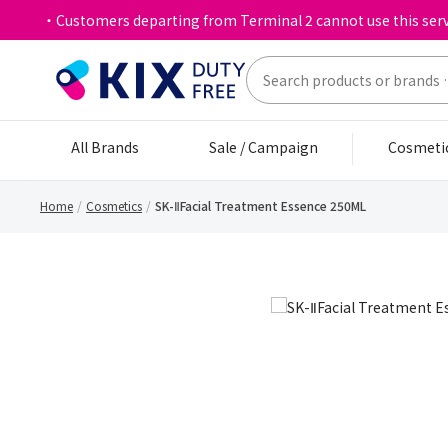
・Customers departing from Terminal 2 cannot use this serv
All Brands
Sale / Campaign
Cosmeti
Home
Cosmetics
SK-ⅡFacial Treatment Essence 250ML