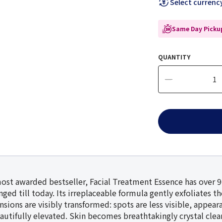
Select currenc
Same Day Pickup
QUANTITY
most awarded bestseller, Facial Treatment Essence has over 
ged till today. Its irreplaceable formula gently exfoliates t
ensions are visibly transformed: spots are less visible, appea
autifully elevated. Skin becomes breathtakingly crystal clear