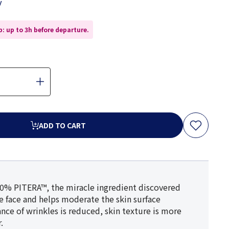
y
: up to 3h before departure.
ADD TO CART
90% PITERA™, the miracle ingredient discovered
he face and helps moderate the skin surface
rance of wrinkles is reduced, skin texture is more
.