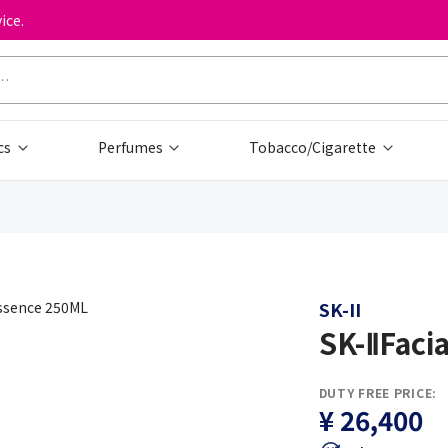
ice.
cs
Perfumes
Tobacco/Cigarette
SK-II
SK-ⅡFaci
DUTY FREE PRICE:
¥ 26,400