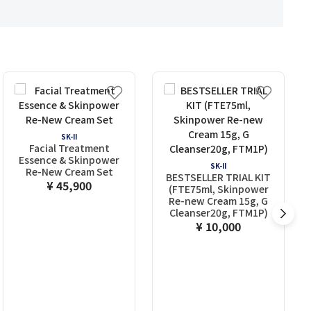
SK-II
Facial Treatment
Essence & Skinpower
SK-II
Re-New Cream Set
BESTSELLER TRIAL KIT
¥ 45,900
(FTE75ml, Skinpower
Re-new Cream 15g, G
Cleanser20g, FTM1P)
¥ 10,000