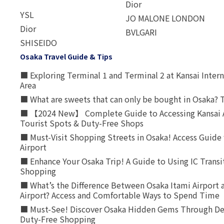
Dior
YSL
JO MALONE LONDON
Dior
BVLGARI
SHISEIDO
Osaka Travel Guide & Tips
■ Exploring Terminal 1 and Terminal 2 at Kansai Intern
Area
■ What are sweets that can only be bought in Osaka? T
■ 【2024 New】 Complete Guide to Accessing Kansai A
Tourist Spots & Duty-Free Shops
■ Must-Visit Shopping Streets in Osaka! Access Guide 
Airport
■ Enhance Your Osaka Trip! A Guide to Using IC Transi
Shopping
■ What’s the Difference Between Osaka Itami Airport a
Airport? Access and Comfortable Ways to Spend Time
■ Must-See! Discover Osaka Hidden Gems Through Dee
Duty-Free Shopping