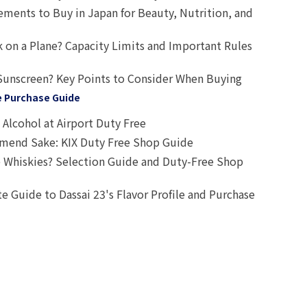
ts to Buy in Japan for Beauty, Nutrition, and
 on a Plane? Capacity Limits and Important Rules
Sunscreen? Key Points to Consider When Buying
e Purchase Guide
Alcohol at Airport Duty Free
end Sake: KIX Duty Free Shop Guide
 Whiskies? Selection Guide and Duty-Free Shop
e Guide to Dassai 23's Flavor Profile and Purchase