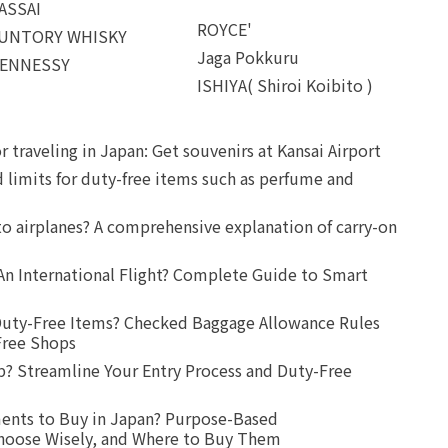
ASSAI
ROYCE'
UNTORY WHISKY
Jaga Pokkuru
ENNESSY
ISHIYA( Shiroi Koibito )
r traveling in Japan: Get souvenirs at Kansai Airport
d limits for duty-free items such as perfume and
o airplanes? A comprehensive explanation of carry-on
An International Flight? Complete Guide to Smart
uty-Free Items? Checked Baggage Allowance Rules
Free Shops
? Streamline Your Entry Process and Duty-Free
ents to Buy in Japan? Purpose-Based
oose Wisely, and Where to Buy Them