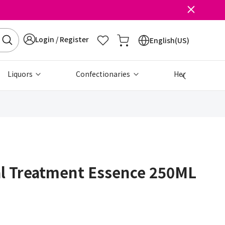
Login / Register
English(US)
Liquors
Confectionaries
Health & Beau
al Treatment Essence 250ML