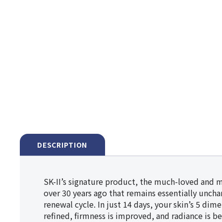
DESCRIPTION
SK-II’s signature product, the much-loved and 
over 30 years ago that remains essentially unchan
renewal cycle. In just 14 days, your skin’s 5 dim
refined, firmness is improved, and radiance is be