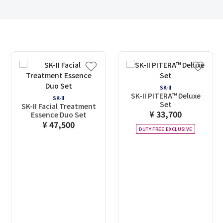
SK-II
SK-II PITERA™ Deluxe
SK-II
Set
SK-II Facial Treatment
¥ 33,700
Essence Duo Set
¥ 47,500
DUTY FREE EXCLUSIVE