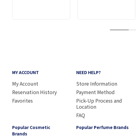
1
MY ACCOUNT
NEED HELP?
My Account
Store Information
Reservation History
Payment Method
Favorites
Pick-Up Process and
Location
FAQ
Popular Cosmetic
Popular Perfume Brands
Brands