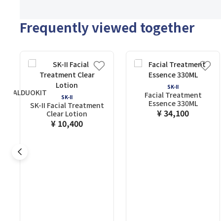
Frequently viewed together
SK-II
ENTIALDUOKIT
Facial Treatment
SK-II
Essence 330ML
SK-II Facial Treatment
¥ 34,100
Clear Lotion
¥ 10,400