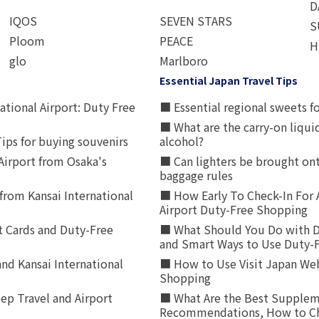
D
IQOS
SEVEN STARS
S
Ploom
PEACE
H
glo
Marlboro
Essential Japan Travel Tips
ational Airport: Duty Free
■ Essential regional sweets fo
■ What are the carry-on liqui
ips for buying souvenirs
alcohol?
irport from Osaka's
■ Can lighters be brought ont
baggage rules
from Kansai International
■ How Early To Check-In For 
Airport Duty-Free Shopping
t Cards and Duty-Free
■ What Should You Do with D
and Smart Ways to Use Duty-
nd Kansai International
■ How to Use Visit Japan Web
Shopping
p Travel and Airport
■ What Are the Best Supplem
Recommendations, How to Ch