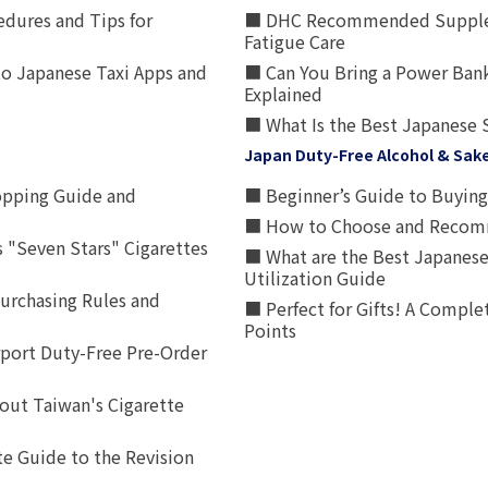
edures and Tips for
■ DHC Recommended Supplemen
Fatigue Care
to Japanese Taxi Apps and
■ Can You Bring a Power Bank
Explained
■ What Is the Best Japanese 
Japan Duty-Free Alcohol & Sak
opping Guide and
■ Beginner’s Guide to Buying 
■ How to Choose and Recomm
 "Seven Stars" Cigarettes
■ What are the Best Japanese
Utilization Guide
urchasing Rules and
■ Perfect for Gifts! A Complet
Points
rport Duty-Free Pre-Order
out Taiwan's Cigarette
e Guide to the Revision