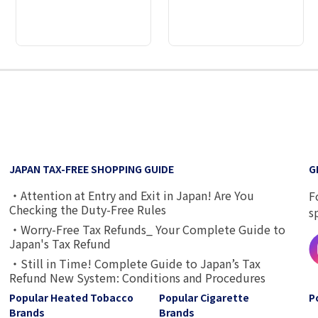
2
3
4
5
6
7
8
9
JAPAN TAX-FREE SHOPPING GUIDE
G
・Attention at Entry and Exit in Japan! Are You
F
Checking the Duty-Free Rules
s
・Worry-Free Tax Refunds_ Your Complete Guide to
Japan's Tax Refund
・Still in Time! Complete Guide to Japan’s Tax
Refund New System: Conditions and Procedures
Popular Heated Tobacco
Popular Cigarette
P
Brands
Brands