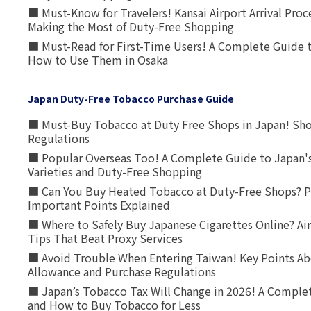
■ Must-Know for Travelers! Kansai Airport Arrival Proc
Making the Most of Duty-Free Shopping
■ Must-Read for First-Time Users! A Complete Guide 
How to Use Them in Osaka
Japan Duty-Free Tobacco Purchase Guide
■ Must-Buy Tobacco at Duty Free Shops in Japan! Sh
Regulations
■ Popular Overseas Too! A Complete Guide to Japan's
Varieties and Duty-Free Shopping
■ Can You Buy Heated Tobacco at Duty-Free Shops? P
Important Points Explained
■ Where to Safely Buy Japanese Cigarettes Online? Ai
Tips That Beat Proxy Services
■ Avoid Trouble When Entering Taiwan! Key Points Ab
Allowance and Purchase Regulations
■ Japan’s Tobacco Tax Will Change in 2026! A Complet
and How to Buy Tobacco for Less