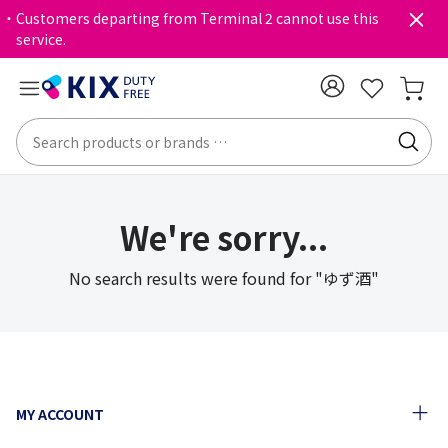
・Customers departing from Terminal 2 cannot use this
service.
We're sorry...
No search results were found for "ゆず酒"
MY ACCOUNT