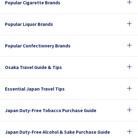
Popular Cigarette Brands
Popular Liquor Brands
Popular Confectionery Brands
Osaka Travel Guide & Tips
Essential Japan Travel Tips
Japan Duty-Free Tobacco Purchase Guide
Japan Duty-Free Alcohol & Sake Purchase Guide