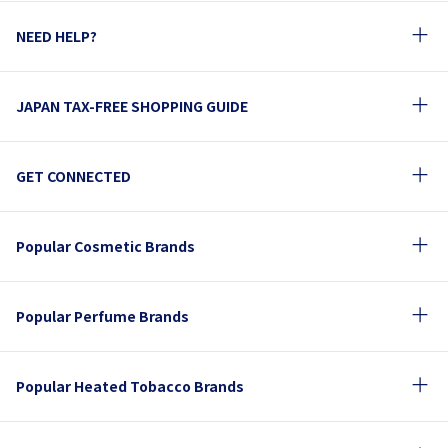
NEED HELP?
JAPAN TAX-FREE SHOPPING GUIDE
GET CONNECTED
Popular Cosmetic Brands
Popular Perfume Brands
Popular Heated Tobacco Brands