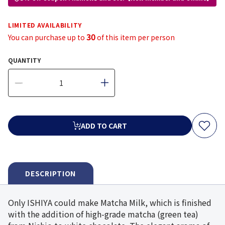
LIMITED AVAILABILITY
30
You can purchase up to
of this item per person
QUANTITY
ADD TO CART
DESCRIPTION
Only ISHIYA could make Matcha Milk, which is finished
with the addition of high-grade matcha (green tea)