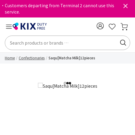
・Customers departing from Terminal 2 cannot use this
service.
Home
Confectionaries
Saqu[Matcha Milk]12pieces
1
2
3