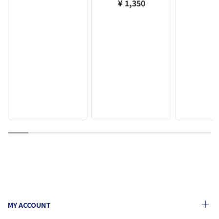
¥ 1,350
1
2
3
4
5
6
7
8
9
10
MY ACCOUNT