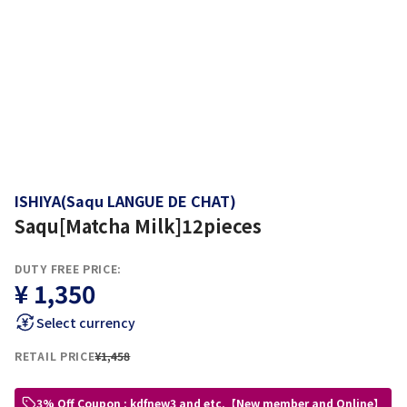
ISHIYA(Saqu LANGUE DE CHAT)
Saqu[Matcha Milk]12pieces
DUTY FREE PRICE:
¥ 1,350
Select currency
RETAIL PRICE
¥1,458
3% Off Coupon : kdfnew3 and etc.【New member and Online】