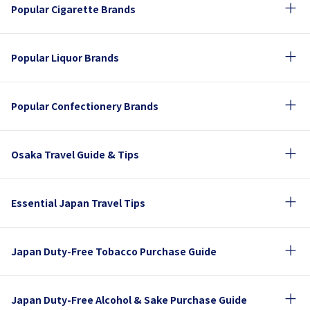
Popular Cigarette Brands
Popular Liquor Brands
Popular Confectionery Brands
Osaka Travel Guide & Tips
Essential Japan Travel Tips
Japan Duty-Free Tobacco Purchase Guide
Japan Duty-Free Alcohol & Sake Purchase Guide