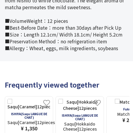
from Nishio to white chocolate. The elegant aroma of
matcha permeates the mild sweetness.
■VolumeWeight：12 pieces
■Best-Before Date：more than 30days after Pick Up
■Size：Length 12.1cm/ Width 18.1cm/ Height 5.2cm
■Preservation Method：no refrigeration item
■Allergy：Wheat, eggs, milk ingredients, soybeans
Frequently viewed together
Fukuj
Matcha 
ISHIYA(Saqu LANGUE DE
ISHIYA(Saqu LANGUE DE
CHAT)
¥ 2,
CHAT)
Saqu[Caramel]12pieces
Saqu[Hokkaido
¥ 1,350
Cheese]12pieces