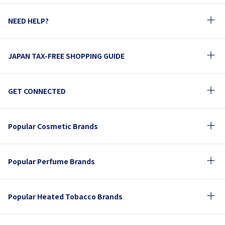
NEED HELP?
JAPAN TAX-FREE SHOPPING GUIDE
GET CONNECTED
Popular Cosmetic Brands
Popular Perfume Brands
Popular Heated Tobacco Brands