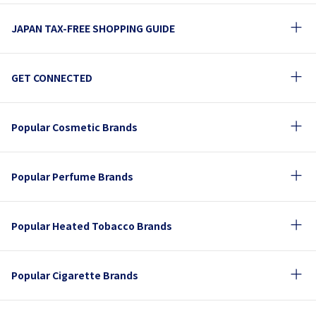
JAPAN TAX-FREE SHOPPING GUIDE
GET CONNECTED
Popular Cosmetic Brands
Popular Perfume Brands
Popular Heated Tobacco Brands
Popular Cigarette Brands