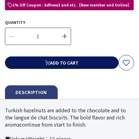
3% Off Coupon : kdfnew3 and etc.【New member and Online】
QUANTITY
ADD TO CART
DESCRIPTION
Turkish hazelnuts are added to the chocolate and to
the langue de chat biscuits. The bold flavor and rich
aromacontinue from start to finish.
■VolumeWeight：12 pieces