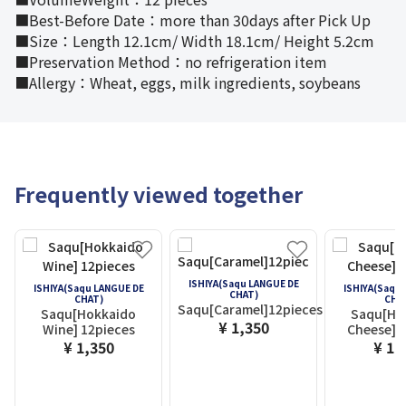
■Best-Before Date：more than 30days after Pick Up
■Size：Length 12.1cm/ Width 18.1cm/ Height 5.2cm
■Preservation Method：no refrigeration item
■Allergy：Wheat, eggs, milk ingredients, soybeans
Frequently viewed together
ISHIYA(Saqu LANGUE DE
ISHIYA(Saqu LANGUE DE
ISHIYA(Saqu
CHAT)
CHAT)
CHA
Saqu[Caramel]12pieces
Saqu[Hokkaido
Saqu[Ho
¥ 1,350
Wine] 12pieces
Cheese]1
¥ 1,350
¥ 1,