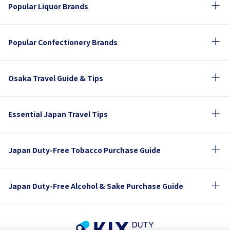
Popular Liquor Brands
Popular Confectionery Brands
Osaka Travel Guide & Tips
Essential Japan Travel Tips
Japan Duty-Free Tobacco Purchase Guide
Japan Duty-Free Alcohol & Sake Purchase Guide