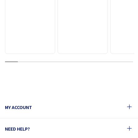
1
2
3
4
5
6
7
8
9
10
MY ACCOUNT
NEED HELP?