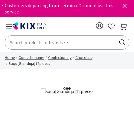
・Customers departing from Terminal 2 cannot use this
service.
Home
Confectionaries
Confectionary
Chocolate
Saqu[Gianduja]12pieces
1
2
3