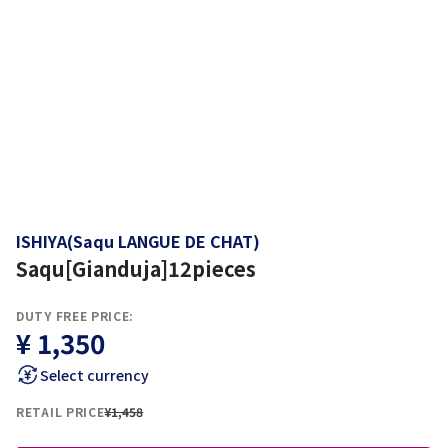
ISHIYA(Saqu LANGUE DE CHAT)
Saqu[Gianduja]12pieces
DUTY FREE PRICE:
¥ 1,350
Select currency
RETAIL PRICE
¥1,458