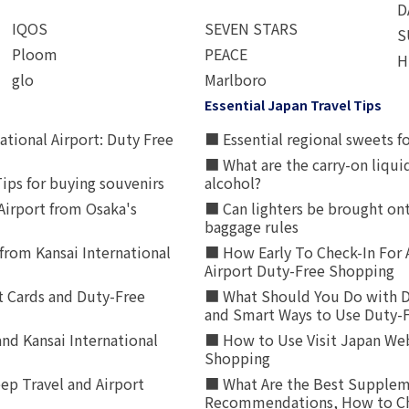
D
IQOS
SEVEN STARS
S
Ploom
PEACE
H
glo
Marlboro
Essential Japan Travel Tips
ational Airport: Duty Free
■ Essential regional sweets fo
■ What are the carry-on liqui
ips for buying souvenirs
alcohol?
irport from Osaka's
■ Can lighters be brought ont
baggage rules
from Kansai International
■ How Early To Check-In For 
Airport Duty-Free Shopping
t Cards and Duty-Free
■ What Should You Do with D
and Smart Ways to Use Duty-
nd Kansai International
■ How to Use Visit Japan Web
Shopping
p Travel and Airport
■ What Are the Best Supplem
Recommendations, How to Ch