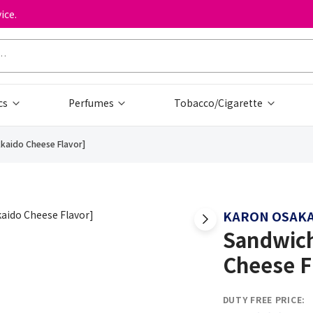
ice.
cs
Perfumes
Tobacco/Cigarette
kkaido Cheese Flavor]
KARON OSAK
Sandwich
Cheese F
DUTY FREE PRICE: