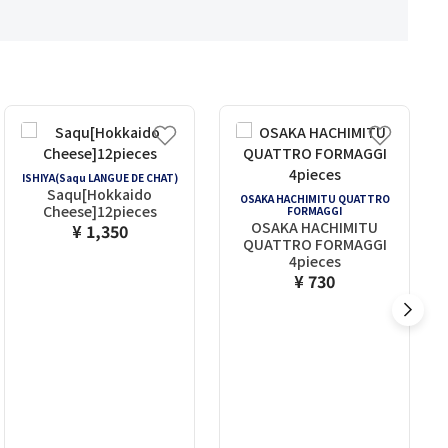
ISHIYA(Saqu LANGUE DE CHAT)
Saqu[Hokkaido
OSAKA HACHIMITU QUATTRO
Cheese]12pieces
FORMAGGI
OSAKA HACHIMITU
¥ 1,350
QUATTRO FORMAGGI
4pieces
¥ 730