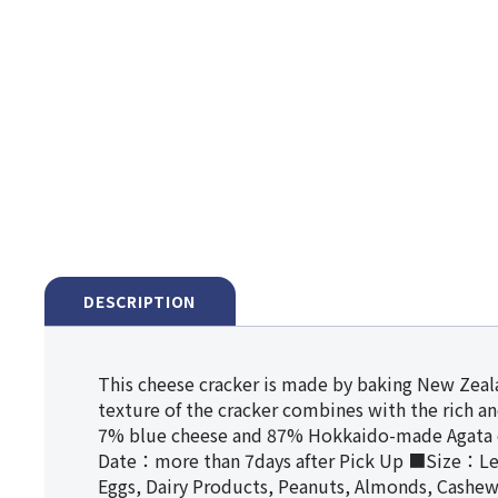
DESCRIPTION
This cheese cracker is made by baking New Zeala
texture of the cracker combines with the rich a
7% blue cheese and 87% Hokkaido-made Agata 
Date：more than 7days after Pick Up ■Size：L
Eggs, Dairy Products, Peanuts, Almonds, Cashe