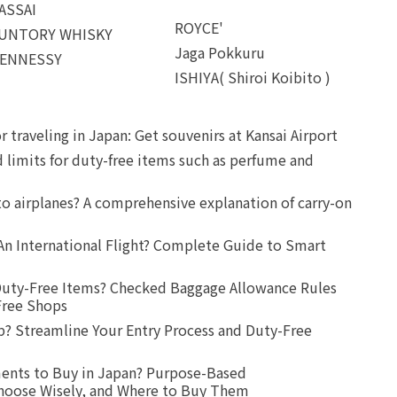
ASSAI
ROYCE'
UNTORY WHISKY
Jaga Pokkuru
ENNESSY
ISHIYA( Shiroi Koibito )
r traveling in Japan: Get souvenirs at Kansai Airport
d limits for duty-free items such as perfume and
o airplanes? A comprehensive explanation of carry-on
An International Flight? Complete Guide to Smart
uty-Free Items? Checked Baggage Allowance Rules
Free Shops
? Streamline Your Entry Process and Duty-Free
ents to Buy in Japan? Purpose-Based
oose Wisely, and Where to Buy Them