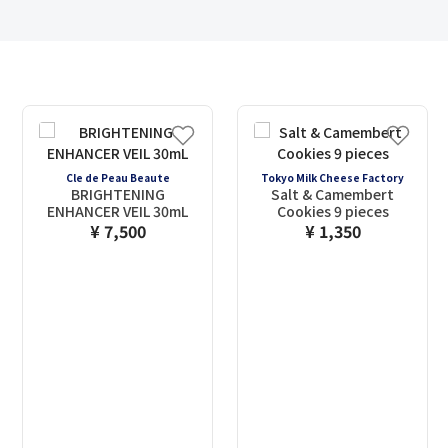
Cle de Peau Beaute
Tokyo Milk Cheese Factory
BRIGHTENING
Salt & Camembert
ENHANCER VEIL 30mL
Cookies 9 pieces
¥ 7,500
¥ 1,350