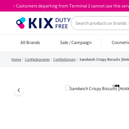
・Customers departing from Terminal 2 cannot use this serv
All Brands
Sale / Campaign
Cosmeti
Home
Confectionaries
Confectionary
Sandwich Crispy Biscuits [Ho
1
2
3