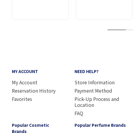
1
MY ACCOUNT
NEED HELP?
My Account
Store Information
Reservation History
Payment Method
Favorites
Pick-Up Process and
Location
FAQ
Popular Cosmetic
Popular Perfume Brands
Brands