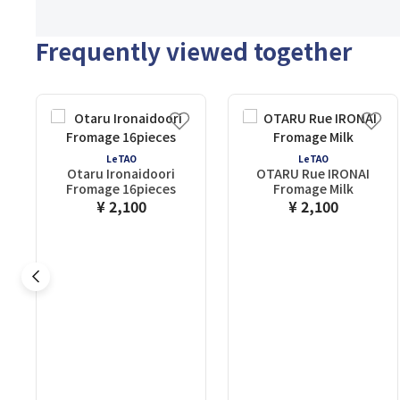
Frequently viewed together
LeTAO
LeTAO
Otaru Ironaidoori
OTARU Rue IRONAI
Fromage 16pieces
Fromage Milk
¥ 2,100
¥ 2,100