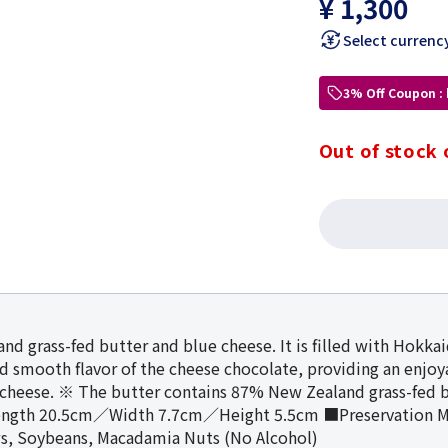
¥ 1,300
Select currenc
3% Off Coupon :
Out of stock 
nd grass-fed butter and blue cheese. It is filled with Hokk
nd smooth flavor of the cheese chocolate, providing an enjo
cheese. ※ The butter contains 87% New Zealand grass-fe
ength 20.5cm／Width 7.7cm／Height 5.5cm ■Preservation M
ws, Soybeans, Macadamia Nuts (No Alcohol)