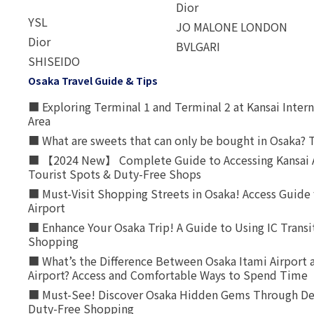
Dior
YSL
JO MALONE LONDON
Dior
BVLGARI
SHISEIDO
Osaka Travel Guide & Tips
■ Exploring Terminal 1 and Terminal 2 at Kansai Intern
Area
■ What are sweets that can only be bought in Osaka? T
■ 【2024 New】 Complete Guide to Accessing Kansai A
Tourist Spots & Duty-Free Shops
■ Must-Visit Shopping Streets in Osaka! Access Guide 
Airport
■ Enhance Your Osaka Trip! A Guide to Using IC Transi
Shopping
■ What’s the Difference Between Osaka Itami Airport a
Airport? Access and Comfortable Ways to Spend Time
■ Must-See! Discover Osaka Hidden Gems Through Dee
Duty-Free Shopping