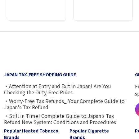
2
3
4
5
6
7
8
9
JAPAN TAX-FREE SHOPPING GUIDE
G
・Attention at Entry and Exit in Japan! Are You
F
Checking the Duty-Free Rules
s
・Worry-Free Tax Refunds_ Your Complete Guide to
Japan's Tax Refund
・Still in Time! Complete Guide to Japan’s Tax
Refund New System: Conditions and Procedures
Popular Heated Tobacco
Popular Cigarette
P
Brands
Brands