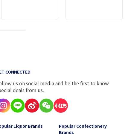
10
ET CONNECTED
ollow us on social media and be the first to know
pecial deals from us.
opular Liquor Brands
Popular Confectionery
Brands