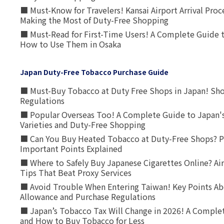
■ Must-Know for Travelers! Kansai Airport Arrival Proc
Making the Most of Duty-Free Shopping
■ Must-Read for First-Time Users! A Complete Guide 
How to Use Them in Osaka
Japan Duty-Free Tobacco Purchase Guide
■ Must-Buy Tobacco at Duty Free Shops in Japan! Sh
Regulations
■ Popular Overseas Too! A Complete Guide to Japan's
Varieties and Duty-Free Shopping
■ Can You Buy Heated Tobacco at Duty-Free Shops? P
Important Points Explained
■ Where to Safely Buy Japanese Cigarettes Online? Ai
Tips That Beat Proxy Services
■ Avoid Trouble When Entering Taiwan! Key Points Ab
Allowance and Purchase Regulations
■ Japan’s Tobacco Tax Will Change in 2026! A Complet
and How to Buy Tobacco for Less