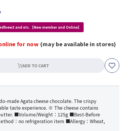
y
 kdfnew3 and etc.【New member and Online】
online for now
(may be available in stores)
ADD TO CART
aido-made Agata cheese chocolate. The crispy
yable taste experience. ※ The cheese contains
d butter. ■Volume/Weight：125g ■Best-Before
ethod：no refrigeration item ■Allergy：Wheat,