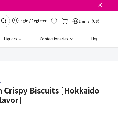
Login / Register
English(US)
Liquors
Confectionaries
Health & Beau
A
 Crispy Biscuits [Hokkaido
lavor]