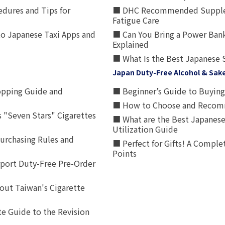
edures and Tips for
■ DHC Recommended Supplemen
Fatigue Care
to Japanese Taxi Apps and
■ Can You Bring a Power Bank
Explained
■ What Is the Best Japanese 
Japan Duty-Free Alcohol & Sak
opping Guide and
■ Beginner’s Guide to Buying 
■ How to Choose and Recomm
 "Seven Stars" Cigarettes
■ What are the Best Japanese
Utilization Guide
urchasing Rules and
■ Perfect for Gifts! A Complet
Points
rport Duty-Free Pre-Order
out Taiwan's Cigarette
e Guide to the Revision