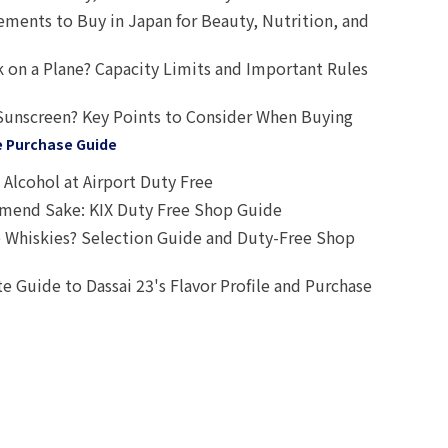
ts to Buy in Japan for Beauty, Nutrition, and
 on a Plane? Capacity Limits and Important Rules
Sunscreen? Key Points to Consider When Buying
e Purchase Guide
Alcohol at Airport Duty Free
end Sake: KIX Duty Free Shop Guide
 Whiskies? Selection Guide and Duty-Free Shop
e Guide to Dassai 23's Flavor Profile and Purchase