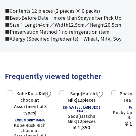
■Contents:12 pieces (2 pieces × 6 packs)
■Best-Before Date：more than 9days after Pick Up
■Size：Length4cm／Width12.5cm／Height20.5cm
■Preservation Method：no refrigeration item
■Allergy (Specified Ingredients)：Wheat, Milk, Soy
Frequently viewed together
ISHIYA(Saqu LANGUE DE
Poc
CHAT)
Pocky Uji 
Saqu[Matcha
flav
KOBE MORRY MAMA
Milk]12pieces
¥ 1,
Kobe Rusk Rich
¥ 1,350
chocolat
[Assortment of 3