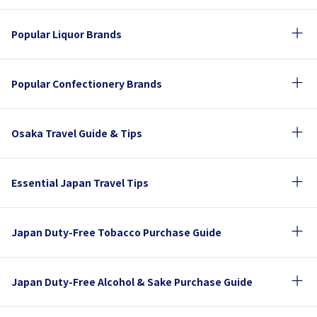
Popular Liquor Brands
Popular Confectionery Brands
Osaka Travel Guide & Tips
Essential Japan Travel Tips
Japan Duty-Free Tobacco Purchase Guide
Japan Duty-Free Alcohol & Sake Purchase Guide