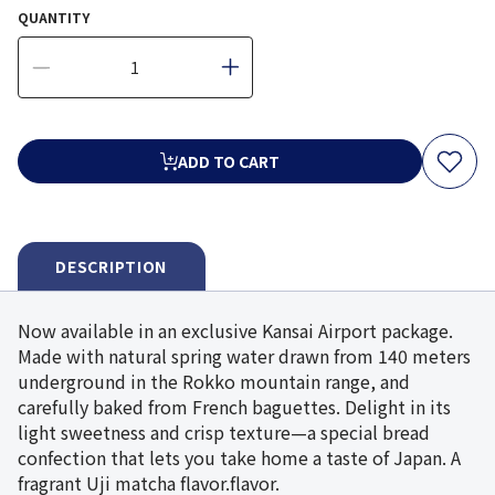
QUANTITY
ADD TO CART
DESCRIPTION
Now available in an exclusive Kansai Airport package.
Made with natural spring water drawn from 140 meters
underground in the Rokko mountain range, and
carefully baked from French baguettes. Delight in its
light sweetness and crisp texture—a special bread
confection that lets you take home a taste of Japan. A
fragrant Uji matcha flavor.flavor.