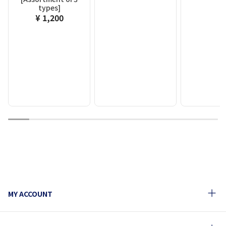
types]
¥ 1,200
1
2
3
4
5
6
7
8
9
10
MY ACCOUNT