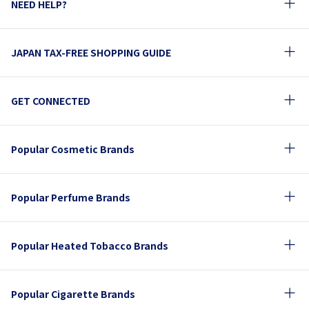
NEED HELP?
JAPAN TAX-FREE SHOPPING GUIDE
GET CONNECTED
Popular Cosmetic Brands
Popular Perfume Brands
Popular Heated Tobacco Brands
Popular Cigarette Brands