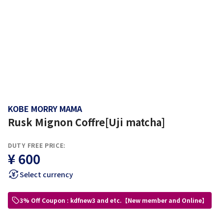
KOBE MORRY MAMA
Rusk Mignon Coffre[Uji matcha]
DUTY FREE PRICE:
¥ 600
Select currency
3% Off Coupon : kdfnew3 and etc.【New member and Online】