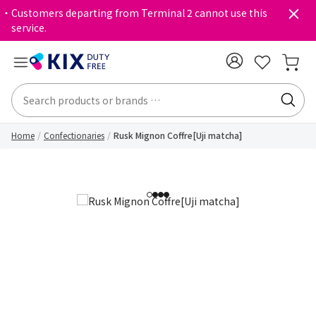
・Customers departing from Terminal 2 cannot use this
service.
Home
Confectionaries
Rusk Mignon Coffre[Uji matcha]
1
2
3
4