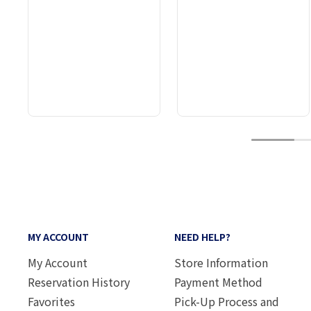
1
MY ACCOUNT
NEED HELP?
My Account
Store Information
Reservation History
Payment Method
Favorites
Pick-Up Process and