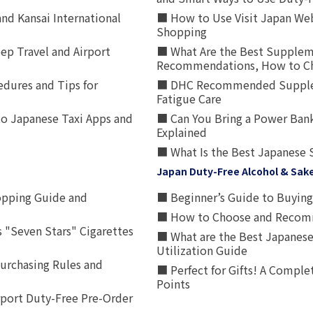
nd Kansai International
■ How to Use Visit Japan Web
Shopping
p Travel and Airport
■ What Are the Best Supplem
Recommendations, How to Ch
edures and Tips for
■ DHC Recommended Supplemen
Fatigue Care
to Japanese Taxi Apps and
■ Can You Bring a Power Bank
Explained
■ What Is the Best Japanese 
Japan Duty-Free Alcohol & Sak
opping Guide and
■ Beginner’s Guide to Buying 
■ How to Choose and Recomm
 "Seven Stars" Cigarettes
■ What are the Best Japanese
Utilization Guide
urchasing Rules and
■ Perfect for Gifts! A Complet
Points
rport Duty-Free Pre-Order