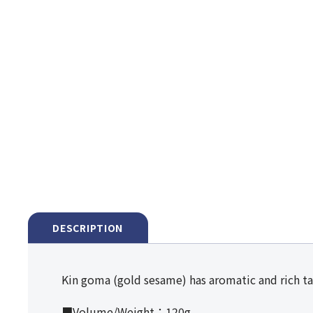
DESCRIPTION
Kin goma (gold sesame) has aromatic and rich ta
■Volume/Weight：120g