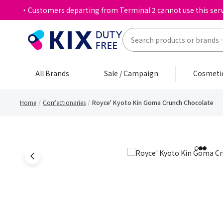
・Customers departing from Terminal 2 cannot use this serv
All Brands
Sale / Campaign
Cosmeti
Home
Confectionaries
Royce' Kyoto Kin Goma Crunch Chocolate
1
2
3