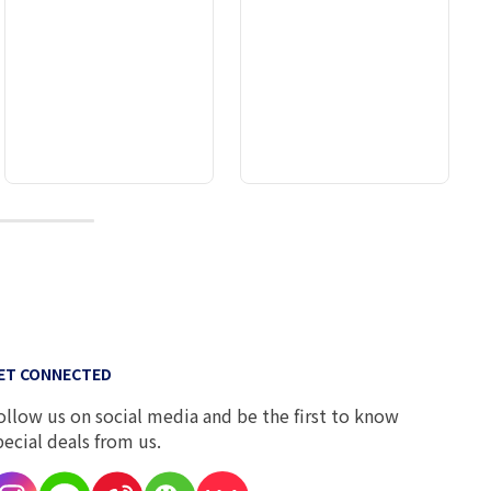
10
ET CONNECTED
ollow us on social media and be the first to know
pecial deals from us.