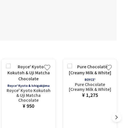
ROYCE'
Pure Chocolate
Royce' Kyoto & Ishigakijima
[Creamy Milk & White]
Royce' Kyoto Kokutoh
¥ 1,275
& Uji Matcha
Chocolate
¥ 950