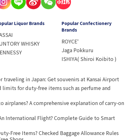
opular Liquor Brands
Popular Confectionery
Brands
ASSAI
ROYCE'
UNTORY WHISKY
Jaga Pokkuru
ENNESSY
ISHIYA( Shiroi Koibito )
r traveling in Japan: Get souvenirs at Kansai Airport
d limits for duty-free items such as perfume and
o airplanes? A comprehensive explanation of carry-on
An International Flight? Complete Guide to Smart
uty-Free Items? Checked Baggage Allowance Rules
Free Shops