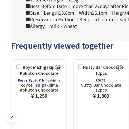
■Best-Before Date：more than 27days after Pi
■Size：Length13.8cm／Width16.1cm／Height4
■Preservation Method：Keep out of direct sunligh
■Allergy：milk・wheat
Frequently viewed together
Royce' Kyoto & Ishigakijima
ROYCE'
Royce' Ishigakijima
Nutty Bar Chocolate
Kokutoh Chocolate
12pcs
¥ 1,250
¥ 1,800