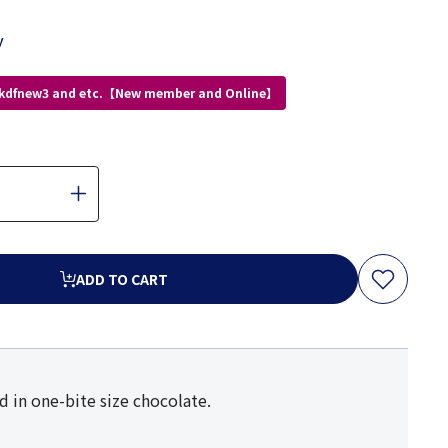
y
 kdfnew3 and etc.【New member and Online】
ADD TO CART
 in one-bite size chocolate.