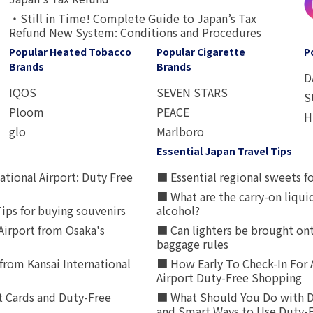
・Still in Time! Complete Guide to Japan’s Tax
Refund New System: Conditions and Procedures
Popular Heated Tobacco
Popular Cigarette
P
Brands
Brands
D
IQOS
SEVEN STARS
S
Ploom
PEACE
H
glo
Marlboro
Essential Japan Travel Tips
ational Airport: Duty Free
■ Essential regional sweets fo
■ What are the carry-on liqui
ips for buying souvenirs
alcohol?
irport from Osaka's
■ Can lighters be brought ont
baggage rules
from Kansai International
■ How Early To Check-In For 
Airport Duty-Free Shopping
t Cards and Duty-Free
■ What Should You Do with D
and Smart Ways to Use Duty-