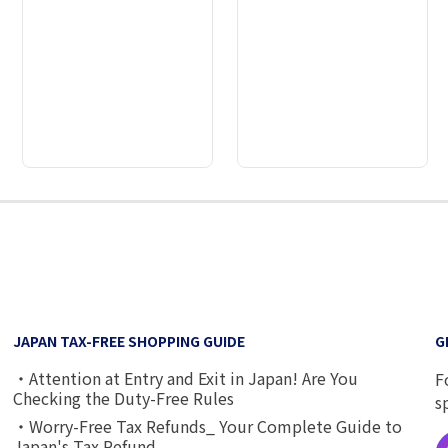
2
3
4
5
6
7
8
9
JAPAN TAX-FREE SHOPPING GUIDE
G
・Attention at Entry and Exit in Japan! Are You
F
Checking the Duty-Free Rules
s
・Worry-Free Tax Refunds_ Your Complete Guide to
Japan's Tax Refund