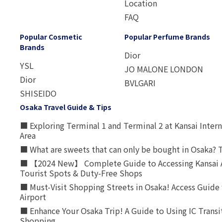
Location
FAQ
Popular Cosmetic
Popular Perfume Brands
Brands
Dior
YSL
JO MALONE LONDON
Dior
BVLGARI
SHISEIDO
Osaka Travel Guide & Tips
■ Exploring Terminal 1 and Terminal 2 at Kansai Intern
Area
■ What are sweets that can only be bought in Osaka? T
■ 【2024 New】 Complete Guide to Accessing Kansai A
Tourist Spots & Duty-Free Shops
■ Must-Visit Shopping Streets in Osaka! Access Guide 
Airport
■ Enhance Your Osaka Trip! A Guide to Using IC Transi
Shopping