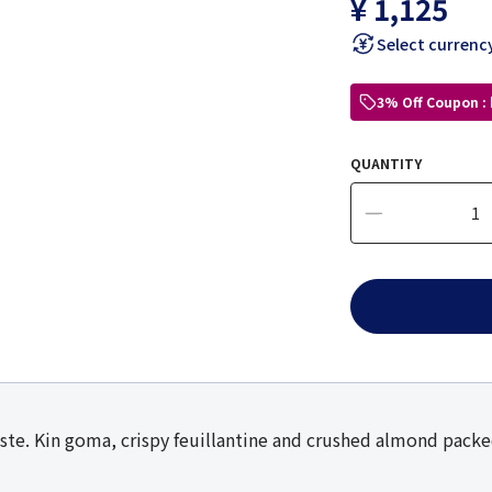
¥ 1,125
Select currenc
3% Off Coupon :
QUANTITY
ste. Kin goma, crispy feuillantine and crushed almond packed