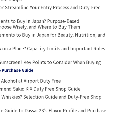
? Streamline Your Entry Process and Duty-Free
ents to Buy in Japan? Purpose-Based
oose Wisely, and Where to Buy Them
ts to Buy in Japan for Beauty, Nutrition, and
 on a Plane? Capacity Limits and Important Rules
Sunscreen? Key Points to Consider When Buying
e Purchase Guide
Alcohol at Airport Duty Free
end Sake: KIX Duty Free Shop Guide
 Whiskies? Selection Guide and Duty-Free Shop
e Guide to Dassai 23's Flavor Profile and Purchase