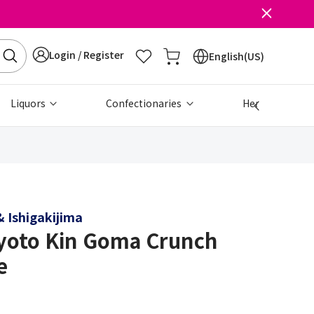
Login / Register
English(US)
Liquors
Confectionaries
Health & Beau
 Ishigakijima
yoto Kin Goma Crunch
e