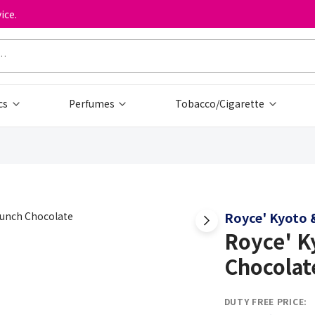
ice.
cs
Perfumes
Tobacco/Cigarette
Royce' Kyoto &
Royce' K
Chocolat
DUTY FREE PRICE: