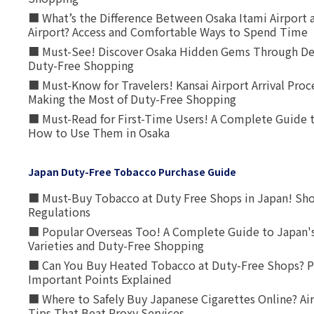
■ What’s the Difference Between Osaka Itami Airport a
Airport? Access and Comfortable Ways to Spend Time
■ Must-See! Discover Osaka Hidden Gems Through Dee
Duty-Free Shopping
■ Must-Know for Travelers! Kansai Airport Arrival Proc
Making the Most of Duty-Free Shopping
■ Must-Read for First-Time Users! A Complete Guide 
How to Use Them in Osaka
Japan Duty-Free Tobacco Purchase Guide
■ Must-Buy Tobacco at Duty Free Shops in Japan! Sh
Regulations
■ Popular Overseas Too! A Complete Guide to Japan's
Varieties and Duty-Free Shopping
■ Can You Buy Heated Tobacco at Duty-Free Shops? P
Important Points Explained
■ Where to Safely Buy Japanese Cigarettes Online? Ai
Tips That Beat Proxy Services