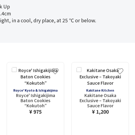
ck Up
.4cm
t, in a cool, dry place, at 25 ℃ or below.
Royce' Kyoto & Ishigakijima
Kakitane Kitchen
Royce' Ishigakijima
Kakitane Osaka
Baton Cookies
Exclusive – Takoyaki
“Kokutoh”
Sauce Flavor
¥ 975
¥ 1,200