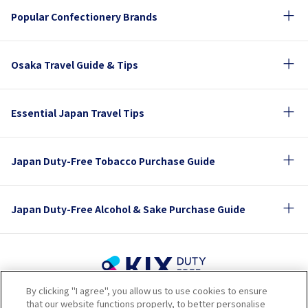
Popular Confectionery Brands
Osaka Travel Guide & Tips
Essential Japan Travel Tips
Japan Duty-Free Tobacco Purchase Guide
Japan Duty-Free Alcohol & Sake Purchase Guide
By clicking "I agree", you allow us to use cookies to ensure
Terms of Use
Privacy Policy
Cookie Policy
that our website functions properly, to better personalise