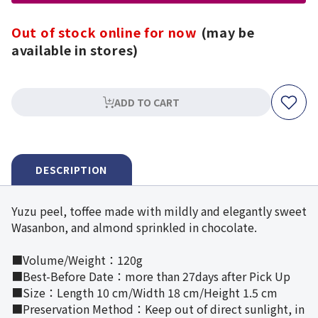
Out of stock online for now
(may be
available in stores)
ADD TO CART
DESCRIPTION
Yuzu peel, toffee made with mildly and elegantly sweet
Wasanbon, and almond sprinkled in chocolate.
■Volume/Weight：120g
■Best-Before Date：more than 27days after Pick Up
■Size：Length 10 cm/Width 18 cm/Height 1.5 cm
■Preservation Method：Keep out of direct sunlight, in