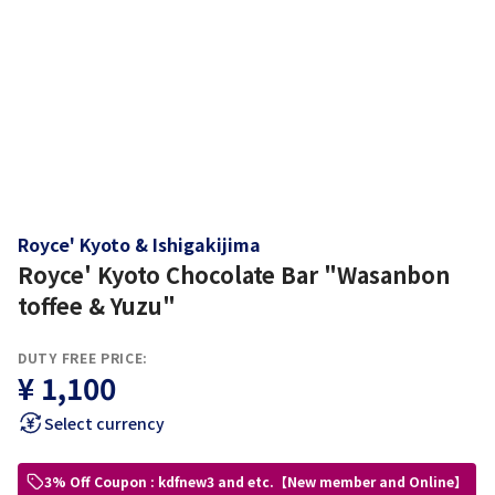
Royce' Kyoto & Ishigakijima
Royce' Kyoto Chocolate Bar "Wasanbon
toffee & Yuzu"
DUTY FREE PRICE:
¥ 1,100
Select currency
3% Off Coupon : kdfnew3 and etc.【New member and Online】