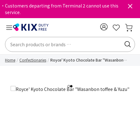
・Customers departing from Terminal 2 cannot use this
service.
Home
Confectionaries
Royce' Kyoto Chocolate Bar "Wasanbon
toffee & Yuzu"
1
2