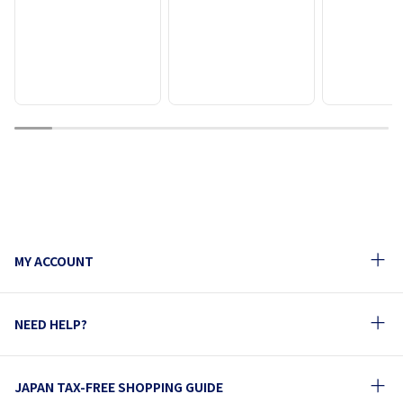
1
2
3
4
5
6
7
8
9
10
MY ACCOUNT
NEED HELP?
JAPAN TAX-FREE SHOPPING GUIDE