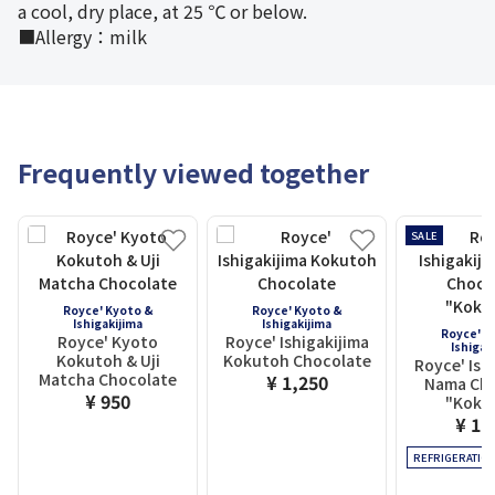
a cool, dry place, at 25 ℃ or below.
■Allergy：milk
Frequently viewed together
SALE
Royce' Kyoto &
Royce' Kyoto &
Ishigakijima
Ishigakijima
Royce' K
Royce' Kyoto
Royce' Ishigakijima
Ishigak
Kokutoh & Uji
Kokutoh Chocolate
Royce' Ish
Matcha Chocolate
¥ 1,250
Nama Cho
¥ 950
"Koku
¥ 1,
REFRIGERATIO