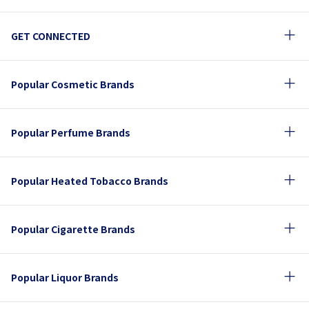
GET CONNECTED
Popular Cosmetic Brands
Popular Perfume Brands
Popular Heated Tobacco Brands
Popular Cigarette Brands
Popular Liquor Brands