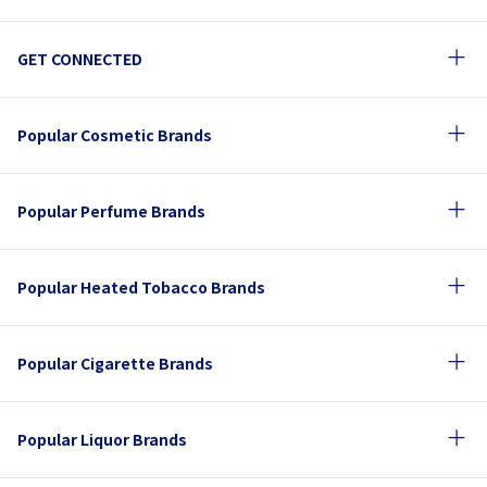
GET CONNECTED
Popular Cosmetic Brands
Popular Perfume Brands
Popular Heated Tobacco Brands
Popular Cigarette Brands
Popular Liquor Brands