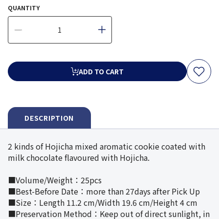
QUANTITY
ADD TO CART
DESCRIPTION
2 kinds of Hojicha mixed aromatic cookie coated with
milk chocolate flavoured with Hojicha.
■Volume/Weight：25pcs
■Best-Before Date：more than 27days after Pick Up
■Size：Length 11.2 cm/Width 19.6 cm/Height 4 cm
■Preservation Method：Keep out of direct sunlight, in