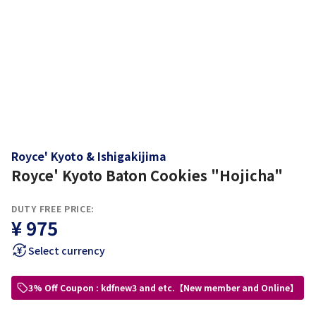
Royce' Kyoto & Ishigakijima
Royce' Kyoto Baton Cookies "Hojicha"
DUTY FREE PRICE:
¥ 975
Select currency
3% Off Coupon : kdfnew3 and etc.【New member and Online】