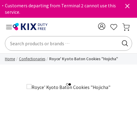
・Customers departing from Terminal 2 cannot use this
service.
Home
Confectionaries
Royce' Kyoto Baton Cookies "Hojicha"
1
2