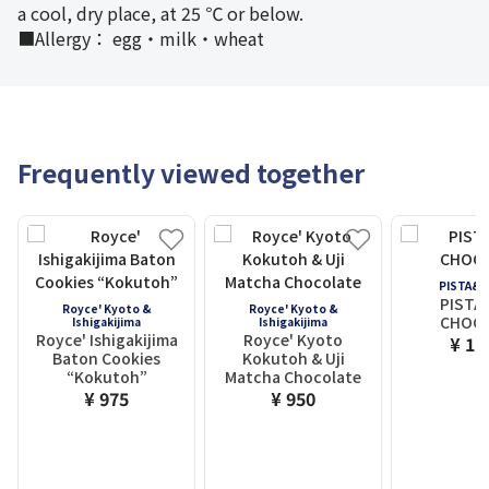
a cool, dry place, at 25 ℃ or below.
■Allergy： egg・milk・wheat
Frequently viewed together
PISTA&
PISTA
Royce' Kyoto &
Royce' Kyoto &
CHOC
Ishigakijima
Ishigakijima
Royce' Ishigakijima
Royce' Kyoto
¥ 1,
Baton Cookies
Kokutoh & Uji
“Kokutoh”
Matcha Chocolate
¥ 975
¥ 950