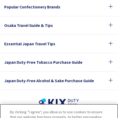
Popular Confectionery Brands
Osaka Travel Guide & Tips
Essential Japan Travel Tips
Japan Duty-Free Tobacco Purchase Guide
Japan Duty-Free Alcohol & Sake Purchase Guide
By clicking "I agree", you allow us to use cookies to ensure
Terms of Use
Privacy Policy
Cookie Policy
that our website functions properly, to better personalise