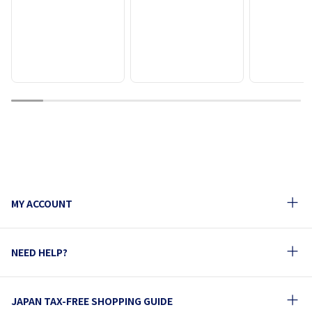
1
2
3
4
5
6
7
8
9
MY ACCOUNT
NEED HELP?
JAPAN TAX-FREE SHOPPING GUIDE