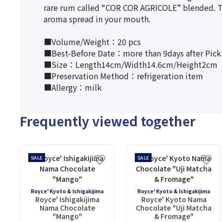
rare rum called “COR COR AGRICOLE” blended. Ti
aroma spread in your mouth.
■Volume/Weight：20 pcs
■Best-Before Date：more than 9days after Pick
■Size：Length14cm/Width14.6cm/Height2cm
■Preservation Method：refrigeration item
■Allergy：milk
Frequently viewed together
SALE
SALE
Royce' Kyoto & Ishigakijima
Royce' Kyoto & Ishigakijima
Royce' Ishigakijima
Royce' Kyoto Nama
Nama Chocolate
Chocolate "Uji Matcha
"Mango"
& Fromage"