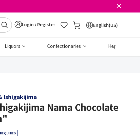
Login / Register
English(US)
Liquors
Confectionaries
Health & Beau
 Ishigakijima
shigakijima Nama Chocolate
h"
 REQUIRED