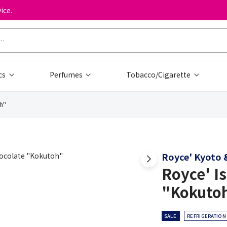
ice.
cs
Perfumes
Tobacco/Cigarette
h"
Royce' Kyoto &
Royce' I
"Kokuto
SALE
REFRIGERATION