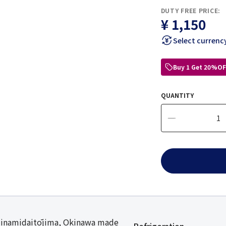
DUTY FREE PRICE:
¥ 1,150
Select currenc
Buy 1 Get 20%OF
QUANTITY
Minamidaitōjima, Okinawa made