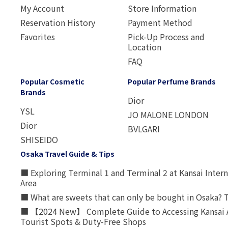
My Account
Store Information
Reservation History
Payment Method
Favorites
Pick-Up Process and
Location
FAQ
Popular Cosmetic
Popular Perfume Brands
Brands
Dior
YSL
JO MALONE LONDON
Dior
BVLGARI
SHISEIDO
Osaka Travel Guide & Tips
■ Exploring Terminal 1 and Terminal 2 at Kansai Intern
Area
■ What are sweets that can only be bought in Osaka? T
■ 【2024 New】 Complete Guide to Accessing Kansai A
Tourist Spots & Duty-Free Shops