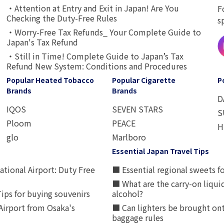
・Attention at Entry and Exit in Japan! Are You
F
Checking the Duty-Free Rules
s
・Worry-Free Tax Refunds_ Your Complete Guide to
Japan's Tax Refund
・Still in Time! Complete Guide to Japan’s Tax
Refund New System: Conditions and Procedures
Popular Heated Tobacco
Popular Cigarette
P
Brands
Brands
D
IQOS
SEVEN STARS
S
Ploom
PEACE
H
glo
Marlboro
Essential Japan Travel Tips
ational Airport: Duty Free
■ Essential regional sweets fo
■ What are the carry-on liqui
ips for buying souvenirs
alcohol?
irport from Osaka's
■ Can lighters be brought ont
baggage rules