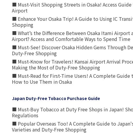
■ Must-Visit Shopping Streets in Osaka! Access Guide 
Airport
■ Enhance Your Osaka Trip! A Guide to Using IC Transi
Shopping
■ What’s the Difference Between Osaka Itami Airport a
Airport? Access and Comfortable Ways to Spend Time
■ Must-See! Discover Osaka Hidden Gems Through Dee
Duty-Free Shopping
■ Must-Know for Travelers! Kansai Airport Arrival Proc
Making the Most of Duty-Free Shopping
■ Must-Read for First-Time Users! A Complete Guide 
How to Use Them in Osaka
Japan Duty-Free Tobacco Purchase Guide
■ Must-Buy Tobacco at Duty Free Shops in Japan! Sh
Regulations
■ Popular Overseas Too! A Complete Guide to Japan's
Varieties and Duty-Free Shopping