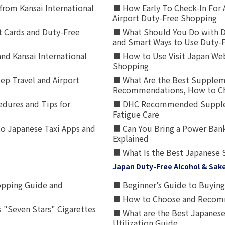
from Kansai International
■ How Early To Check-In For 
Airport Duty-Free Shopping
t Cards and Duty-Free
■ What Should You Do with D
and Smart Ways to Use Duty-
nd Kansai International
■ How to Use Visit Japan Web
Shopping
p Travel and Airport
■ What Are the Best Supplem
Recommendations, How to Ch
edures and Tips for
■ DHC Recommended Supplemen
Fatigue Care
to Japanese Taxi Apps and
■ Can You Bring a Power Bank
Explained
■ What Is the Best Japanese 
Japan Duty-Free Alcohol & Sak
opping Guide and
■ Beginner’s Guide to Buying 
■ How to Choose and Recomm
 "Seven Stars" Cigarettes
■ What are the Best Japanese
Utilization Guide