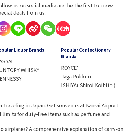
ollow us on social media and be the first to know
pecial deals from us.
opular Liquor Brands
Popular Confectionery
Brands
ASSAI
ROYCE'
UNTORY WHISKY
Jaga Pokkuru
ENNESSY
ISHIYA( Shiroi Koibito )
r traveling in Japan: Get souvenirs at Kansai Airport
d limits for duty-free items such as perfume and
o airplanes? A comprehensive explanation of carry-on