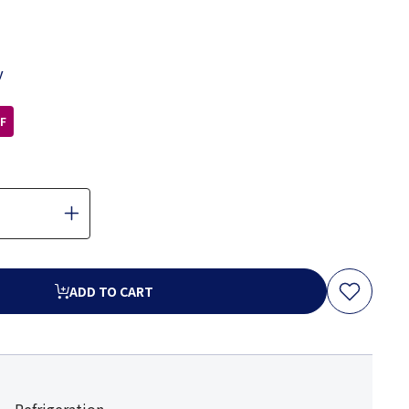
y
F
ADD TO CART