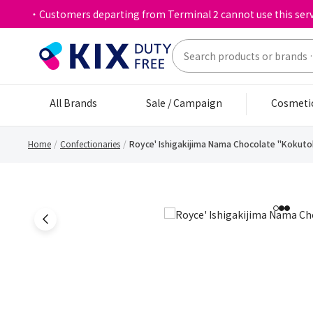
・Customers departing from Terminal 2 cannot use this serv
All Brands
Sale / Campaign
Cosmeti
Home
Confectionaries
Royce' Ishigakijima Nama Chocolate "Kokuto
1
2
3