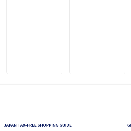
2
3
4
5
6
7
8
9
JAPAN TAX-FREE SHOPPING GUIDE
G