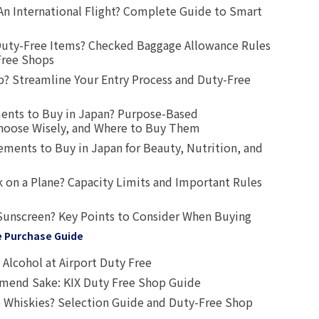
An International Flight? Complete Guide to Smart
uty-Free Items? Checked Baggage Allowance Rules
Free Shops
? Streamline Your Entry Process and Duty-Free
ents to Buy in Japan? Purpose-Based
oose Wisely, and Where to Buy Them
ts to Buy in Japan for Beauty, Nutrition, and
 on a Plane? Capacity Limits and Important Rules
Sunscreen? Key Points to Consider When Buying
e Purchase Guide
Alcohol at Airport Duty Free
end Sake: KIX Duty Free Shop Guide
 Whiskies? Selection Guide and Duty-Free Shop