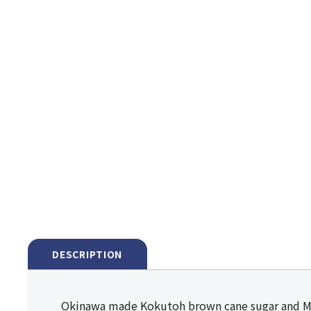
DESCRIPTION
Okinawa made Kokutoh brown cane sugar and 