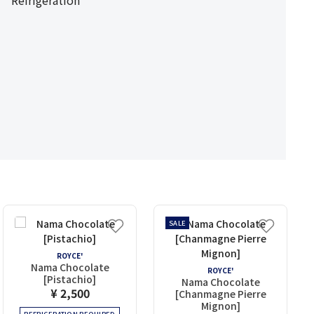
Refrigeration
SALE
ROYCE'
Nama Chocolate
ROYCE'
[Pistachio]
Nama Chocolate
¥ 2,500
[Chanmagne Pierre
Mignon]