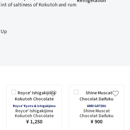
Refrigeration
nt of saltiness of Kokutoh and rum
 Up
Royce' Kyoto & Ishigakijima
ANRI GATEAU
Royce' Ishigakijima
Shine Muscat
Kokutoh Chocolate
Chocolat Daifuku
¥ 1,250
¥ 900