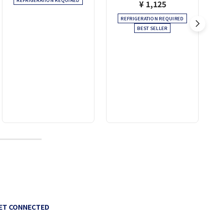
REFRIGERATION REQUIRED
¥ 1,125
REFRIGERATION REQUIRED
BEST SELLER
10
ET CONNECTED