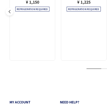
¥ 1,150
¥ 1,225
REFRIGERATION REQUIRED
REFRIGERATION REQUIRED
1
MY ACCOUNT
NEED HELP?